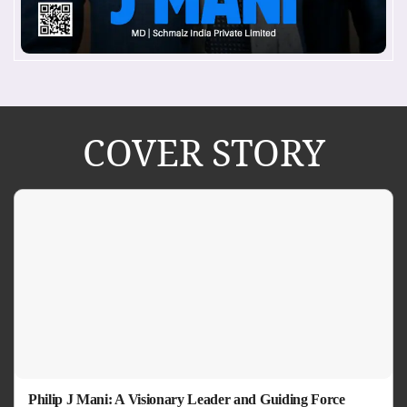
COVER STORY
Philip J Mani: A Visionary Leader and Guiding Force