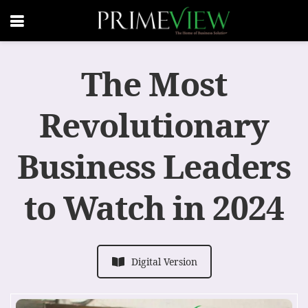
The Most
Revolutionary
Business Leaders
to Watch in 2024
Digital Version