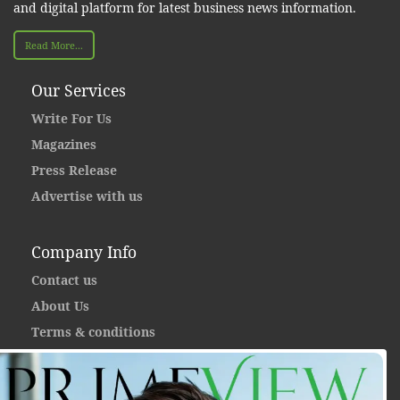
and digital platform for latest business news information.
Read More...
Our Services
Write For Us
Magazines
Press Release
Advertise with us
Company Info
Contact us
About Us
Terms & conditions