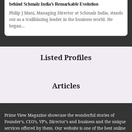
behind Schmalz India’s Remarkable Evolution
Philip J Mani, Managing Director at Schmalz India, stands
out as a trailblazing leader in the business world. He
began...
Listed Profiles
Articles
Prime View Magazine showcase the wonderful stories of
Founder’s, CEO’s, VP’s, Director’s and business and the unique
services offered by them. Our website is one of the best online