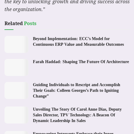
the key to unlocking growth and driving success across
the organization.”
Related
Posts
Beyond Implementation: ECC’s Model for
Continuous ERP Value and Measurable Outcomes
Farah Haddad: Shaping The Future Of Architecture
Guiding Individuals to Rescript and Accomplish
Their Goals: Colleen Georges’s Path to Igniting
Change”
Unveiling The Story Of Carol Anne Dias, Deputy
Sales Director, TPV Technology: A Beacon Of
Dynamic Leadership In Sales
Empowering Introverts Embrace their Inner