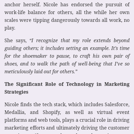
anchor herself. Nicole has endorsed the pursuit of
work-life balance for others, all the while her own
scales were tipping dangerously towards all work, no
play.
She says,
“I recognize that my role extends beyond
guiding others; it includes setting an example. It’s time
for the shoemaker to pause, to craft his own pair of
shoes, and to walk the path of well-being that I’ve so
meticulously laid out for others.”
The Significant Role of Technology in Marketing
Strategies
Nicole finds the tech stack, which includes Salesforce,
Medallia, and Shopify, as well as virtual event
platforms and web tools, plays a crucial role in driving
marketing efforts and ultimately driving the customer