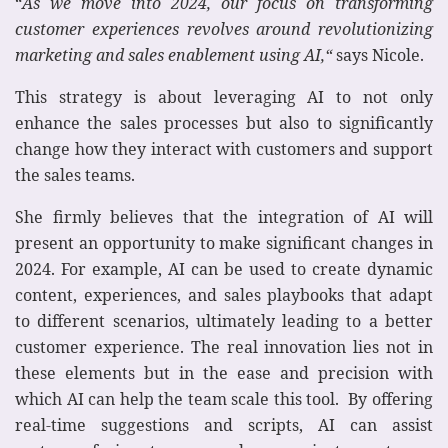
“
As we move into 2024, our focus on transforming
customer experiences revolves around revolutionizing
marketing and sales enablement using AI,“
says Nicole.
This strategy is about leveraging AI to not only
enhance the sales processes but also to significantly
change how they interact with customers and support
the sales teams.
She firmly believes that the integration of AI will
present an opportunity to make significant changes in
2024. For example, AI can be used to create dynamic
content, experiences, and sales playbooks that adapt
to different scenarios, ultimately leading to a better
customer experience. The real innovation lies not in
these elements but in the ease and precision with
which AI can help the team scale this tool. By offering
real-time suggestions and scripts, AI can assist