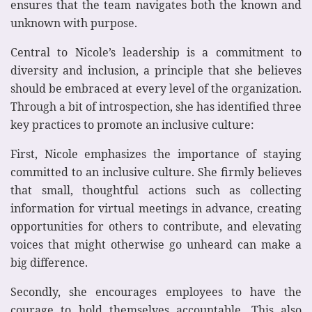
ensures that the team navigates both the known and
unknown with purpose.
Central to Nicole’s leadership is a commitment to
diversity and inclusion, a principle that she believes
should be embraced at every level of the organization.
Through a bit of introspection, she has identified three
key practices to promote an inclusive culture:
First, Nicole emphasizes the importance of staying
committed to an inclusive culture. She firmly believes
that small, thoughtful actions such as collecting
information for virtual meetings in advance, creating
opportunities for others to contribute, and elevating
voices that might otherwise go unheard can make a
big difference.
Secondly, she encourages employees to have the
courage to hold themselves accountable. This also