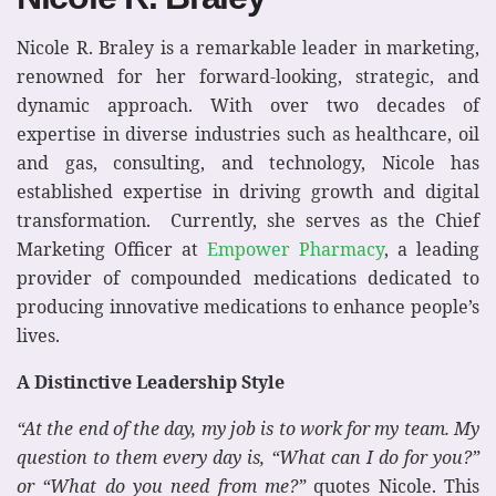
Nicole R. Braley is a remarkable leader in marketing,
renowned for her forward-looking, strategic, and
dynamic approach. With over two decades of
expertise in diverse industries such as healthcare, oil
and gas, consulting, and technology, Nicole has
established expertise in driving growth and digital
transformation. Currently, she serves as the Chief
Marketing Officer at
Empower Pharmacy
, a leading
provider of compounded medications dedicated to
producing innovative medications to enhance people’s
lives.
A Distinctive Leadership Style
“At the end of the day, my job is to work for my team. My
question to them every day is, “What can I do for you?”
or “What do you need from me?”
quotes Nicole. This