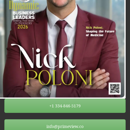
+1 334-846-5179
info@primeview.co