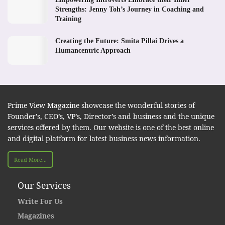
Strengths: Jenny Toh’s Journey in Coaching and
Training
Creating the Future: Smita Pillai Drives a
Humancentric Approach
Prime View Magazine showcase the wonderful stories of
Founder’s, CEO’s, VP’s, Director’s and business and the unique
services offered by them. Our website is one of the best online
and digital platform for latest business news information.
Read More...
Our Services
Write For Us
Magazines