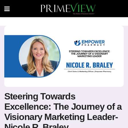
Steering Towards
Excellence: The Journey of a
Visionary Marketing Leader-
Nicole R. Braley