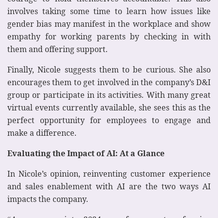
involves taking some time to learn how issues like
gender bias may manifest in the workplace and show
empathy for working parents by checking in with
them and offering support.
Finally, Nicole suggests them to be curious. She also
encourages them to get involved in the company’s D&I
group or participate in its activities. With many great
virtual events currently available, she sees this as the
perfect opportunity for employees to engage and
make a difference.
Evaluating the Impact of AI: At a Glance
In Nicole’s opinion, reinventing customer experience
and sales enablement with AI are the two ways AI
impacts the company.