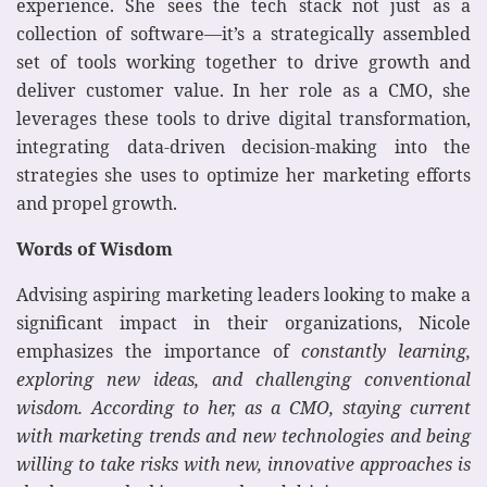
experience. She sees the tech stack not just as a
collection of software—it’s a strategically assembled
set of tools working together to drive growth and
deliver customer value. In her role as a CMO, she
leverages these tools to drive digital transformation,
integrating data-driven decision-making into the
strategies she uses to optimize her marketing efforts
and propel growth.
Words of Wisdom
Advising aspiring marketing leaders looking to make a
significant impact in their organizations, Nicole
emphasizes the importance of
constantly learning,
exploring new ideas, and challenging conventional
wisdom. According to her, as a CMO, staying current
with marketing trends and new technologies and being
willing to take risks with new, innovative approaches is