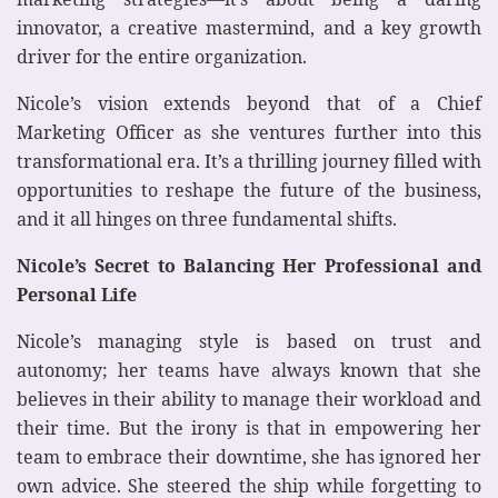
innovator, a creative mastermind, and a key growth
driver for the entire organization.
Nicole’s vision extends beyond that of a Chief
Marketing Officer as she ventures further into this
transformational era. It’s a thrilling journey filled with
opportunities to reshape the future of the business,
and it all hinges on three fundamental shifts.
Nicole’s Secret to Balancing Her Professional and
Personal Life
Nicole’s managing style is based on trust and
autonomy; her teams have always known that she
believes in their ability to manage their workload and
their time. But the irony is that in empowering her
team to embrace their downtime, she has ignored her
own advice. She steered the ship while forgetting to