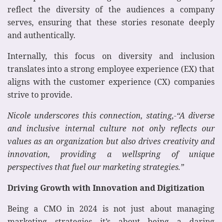
reflect the diversity of the audiences a company
serves, ensuring that these stories resonate deeply
and authentically.
Internally, this focus on diversity and inclusion
translates into a strong employee experience (EX) that
aligns with the customer experience (CX) companies
strive to provide.
Nicole underscores this connection, stating,-“A diverse
and inclusive internal culture not only reflects our
values as an organization but also drives creativity and
innovation, providing a wellspring of unique
perspectives that fuel our marketing strategies.”
Driving Growth with Innovation and Digitization
Being a CMO in 2024 is not just about managing
marketing strategies—it’s about being a daring