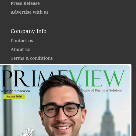
Press Release
Advertise with us
Company Info
Contact us
About Us
Terms & conditions