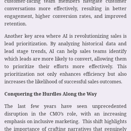
customer-facing team members navigate customer
conversations more effectively, resulting in better
engagement, higher conversion rates, and improved
retention.
Another key area where AI is revolutionizing sales is
lead prioritization. By analyzing historical data and
lead stage trends, AI can help sales teams identify
which leads are more likely to convert, allowing them
to prioritize their efforts more effectively. This
prioritization not only enhances efficiency but also
increases the likelihood of successful sales outcomes.
Conquering the Hurdles Along the Way
The last few years have seen unprecedented
disruption in the CMO’s role, with an increasing
emphasis on inclusive marketing. This shift highlights
the importance of crafting narratives that genuinely