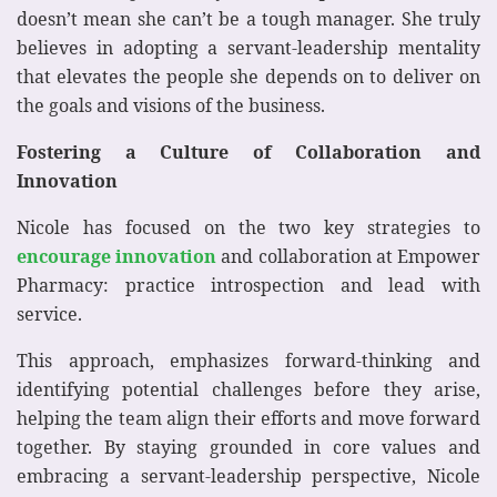
doesn’t mean she can’t be a tough manager. She truly
believes in adopting a servant-leadership mentality
that elevates the people she depends on to deliver on
the goals and visions of the business.
Fostering a Culture of Collaboration and
Innovation
Nicole has focused on the two key strategies to
encourage innovation
and collaboration at Empower
Pharmacy: practice introspection and lead with
service.
This approach, emphasizes forward-thinking and
identifying potential challenges before they arise,
helping the team align their efforts and move forward
together. By staying grounded in core values and
embracing a servant-leadership perspective, Nicole