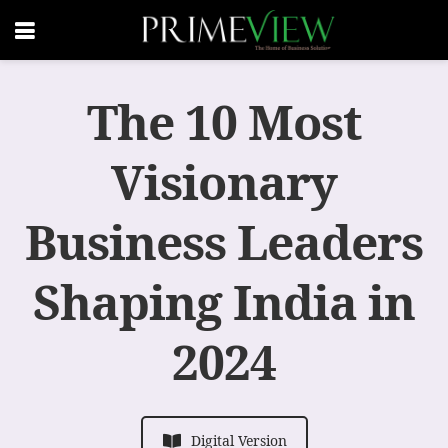
The 10 Most
Visionary
Business Leaders
Shaping India in
2024
Digital Version