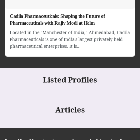
Cadila Pharmaceuticals: Shaping the Future of
Pharmaceuticals with Rajiv Modi at Helm
Located in the "Manchester of India," Ahmedabad, Cadila
Pharmaceuticals is one of India's largest privately held
pharmaceutical enterprises. It is...
Listed Profiles
Articles