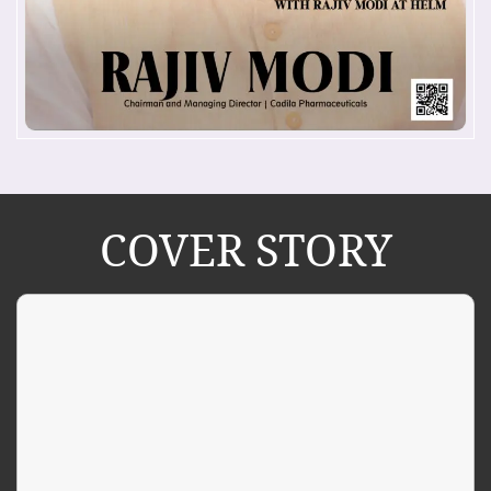
COVER STORY