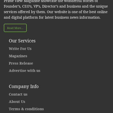
Prime View Magazine showcase the wonderful stories of
Founder’s, CEO’s, VP’s, Director’s and business and the unique
services offered by them. Our website is one of the best online
and digital platform for latest business news information.
Read More...
Our Services
Write For Us
Magazines
Press Release
Advertise with us
Company Info
Contact us
About Us
Terms & conditions