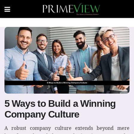
5 Ways to Build a Winning
Company Culture
A robust company culture extends beyond mere