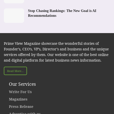
Stop Chasing Rankings: The New Goal is AI
Recommendations
Prime View Magazine showcase the wonderful stories of
Founder’s, CEO’s, VP’s, Director’s and business and the unique
services offered by them. Our website is one of the best online
and digital platform for latest business news information.
Read More...
Our Services
Write For Us
Magazines
Press Release
Advertise with us