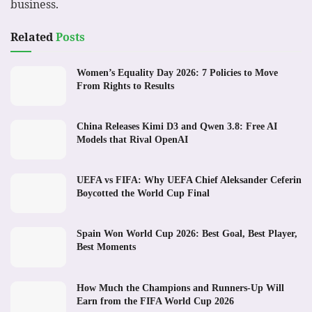
business.
Related
Posts
Women’s Equality Day 2026: 7 Policies to Move
From Rights to Results
China Releases Kimi D3 and Qwen 3.8: Free AI
Models that Rival OpenAI
UEFA vs FIFA: Why UEFA Chief Aleksander Ceferin
Boycotted the World Cup Final
Spain Won World Cup 2026: Best Goal, Best Player,
Best Moments
How Much the Champions and Runners-Up Will
Earn from the FIFA World Cup 2026