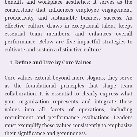
benefits and workplace aesthetics; it serves as the
cornerstone that influences employee engagement,
productivity, and sustainable business success. An
effective culture draws in exceptional talent, keeps
essential team members, and enhances overall
performance. Below are five impactful strategies to
cultivate and sustain a distinctive culture:
Define and Live by Core Values
Core values extend beyond mere slogans; they serve
as the foundational principles that shape team
collaboration. It is essential to clearly express what
your organization represents and integrate these
values into all facets of operations, including
recruitment and performance evaluations. Leaders
must exemplify these values consistently to emphasize
their significance and genuineness.