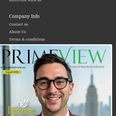
Company Info
Contact us
About Us
Terms & conditions