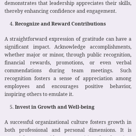
demonstrates that leadership appreciates their skills,
thereby enhancing confidence and engagement.
Recognize and Reward Contributions
A straightforward expression of gratitude can have a
significant impact. Acknowledge accomplishments,
whether major or minor, through public recognition,
financial rewards, promotions, or even verbal
commendations during team meetings. Such
recognition fosters a sense of appreciation among
employees and encourages positive behavior,
inspiring others to emulate it.
Invest in Growth and Well-being
A successful organizational culture fosters growth in
both professional and personal dimensions. It is