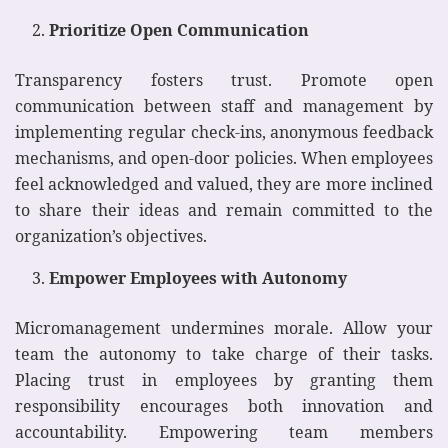
Prioritize Open Communication
Transparency fosters trust. Promote open
communication between staff and management by
implementing regular check-ins, anonymous feedback
mechanisms, and open-door policies. When employees
feel acknowledged and valued, they are more inclined
to share their ideas and remain committed to the
organization’s objectives.
Empower Employees with Autonomy
Micromanagement undermines morale. Allow your
team the autonomy to take charge of their tasks.
Placing trust in employees by granting them
responsibility encourages both innovation and
accountability. Empowering team members