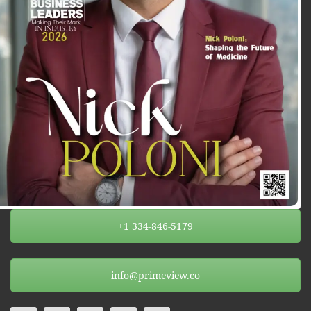
+1 334-846-5179
info@primeview.co