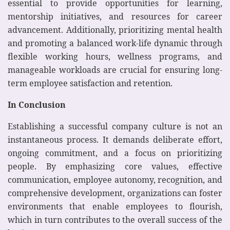
essential to provide opportunities for learning,
mentorship initiatives, and resources for career
advancement. Additionally, prioritizing mental health
and promoting a balanced work-life dynamic through
flexible working hours, wellness programs, and
manageable workloads are crucial for ensuring long-
term employee satisfaction and retention.
In Conclusion
Establishing a successful company culture is not an
instantaneous process. It demands deliberate effort,
ongoing commitment, and a focus on prioritizing
people. By emphasizing core values, effective
communication, employee autonomy, recognition, and
comprehensive development, organizations can foster
environments that enable employees to flourish,
which in turn contributes to the overall success of the