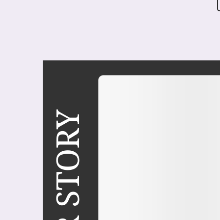
COVER STORY