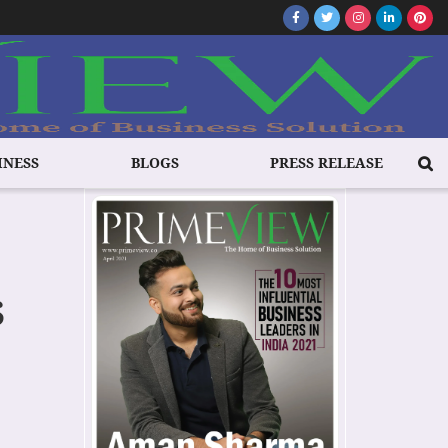
INESS
BLOGS
PRESS RELEASE
s