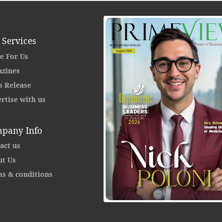
 Services
e For Us
zines
s Release
rtise with us
pany Info
act us
t Us
s & conditions