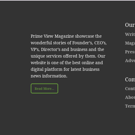
Our
Writ
Prime View Magazine showcase the
wonderful stories of Founder’s, CEO’s,
Maga
VP’s, Director’s and business and the
Pres
unique services offered by them. Our
Adve
website is one of the best online and
digital platform for latest business
news information.
Com
Cont
Read More...
Abou
Term