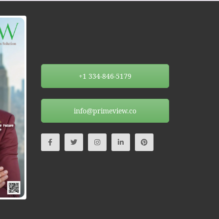
+1 334-846-5179
info@primeview.co