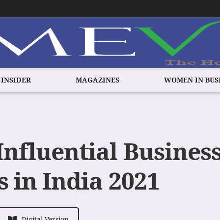
 INSIDER
MAGAZINES
WOMEN IN BUS
Influential Busines
 in India 2021
Digital Version