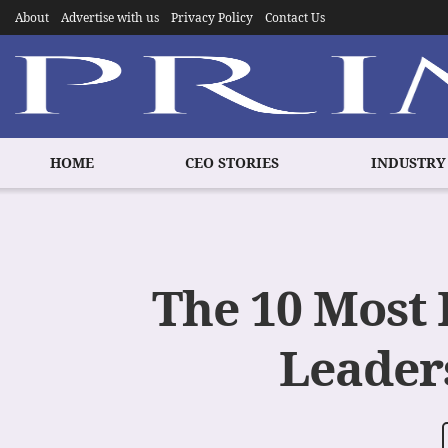
About
Advertise with us
Privacy Policy
Contact Us
HOME
CEO STORIES
INDUSTRY
The 10 Most 
Leaders