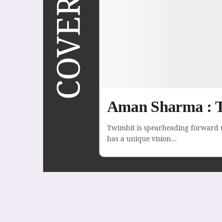
Aman Sharma : T
Twimbit is spearheading forward 
has a unique vision...