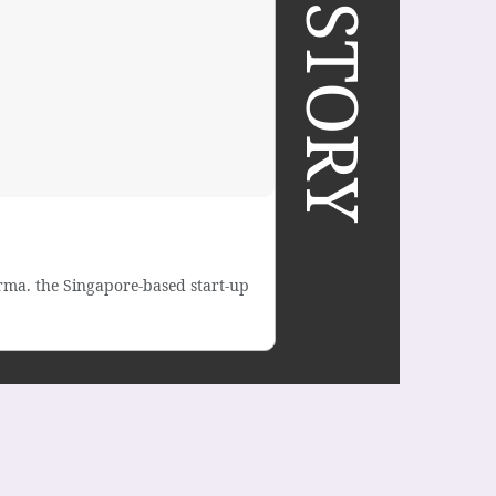
ma. the Singapore-based start-up