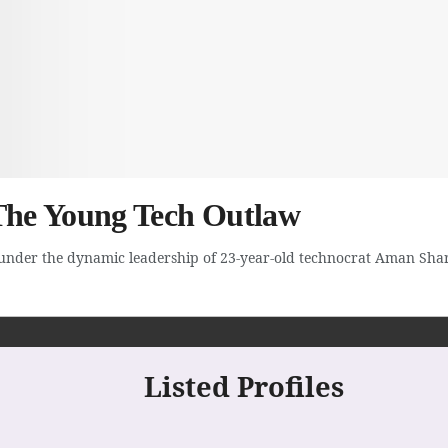
he Young Tech Outlaw
under the dynamic leadership of 23-year-old technocrat Aman Shar
Listed Profiles