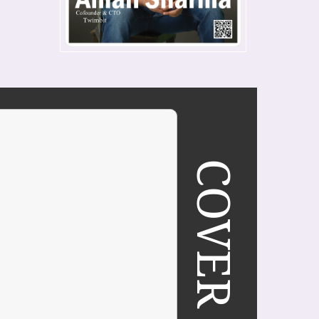
COVER STORY