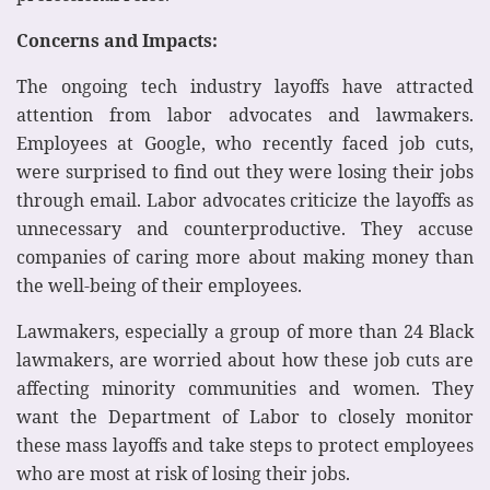
Concerns and Impacts:
The ongoing tech industry layoffs have attracted
attention from labor advocates and lawmakers.
Employees at Google, who recently faced job cuts,
were surprised to find out they were losing their jobs
through email. Labor advocates criticize the layoffs as
unnecessary and counterproductive. They accuse
companies of caring more about making money than
the well-being of their employees.
Lawmakers, especially a group of more than 24 Black
lawmakers, are worried about how these job cuts are
affecting minority communities and women. They
want the Department of Labor to closely monitor
these mass layoffs and take steps to protect employees
who are most at risk of losing their jobs.