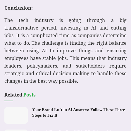
Conclusion:
The tech industry is going through a big
transformative period, investing in AI and cutting
jobs. It is a complicated time as companies determine
what to do. The challenge is finding the right balance
between using AI to improve things and ensuring
employees have stable jobs. This means that industry
leaders, policymakers, and stakeholders require
strategic and ethical decision-making to handle these
changes in the best way possible.
Related
Posts
Your Brand Isn’t in AI Answers: Follow These Three
Steps to Fix It