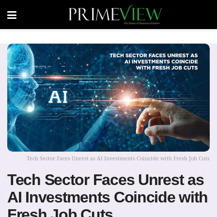
Tech Sector Faces Unrest as AI Investments Coincide with Fresh Job Cuts
Tech Sector Faces Unrest as
AI Investments Coincide with
Fresh Job Cuts