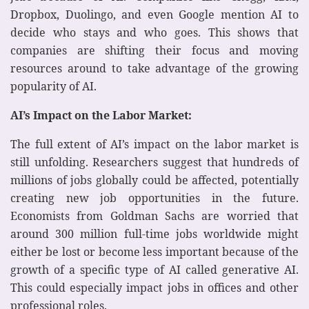
Dropbox, Duolingo, and even Google mention AI to
decide who stays and who goes. This shows that
companies are shifting their focus and moving
resources around to take advantage of the growing
popularity of AI.
AI’s Impact on the Labor Market:
The full extent of AI’s impact on the labor market is
still unfolding. Researchers suggest that hundreds of
millions of jobs globally could be affected, potentially
creating new job opportunities in the future.
Economists from Goldman Sachs are worried that
around 300 million full-time jobs worldwide might
either be lost or become less important because of the
growth of a specific type of AI called generative AI.
This could especially impact jobs in offices and other
professional roles.