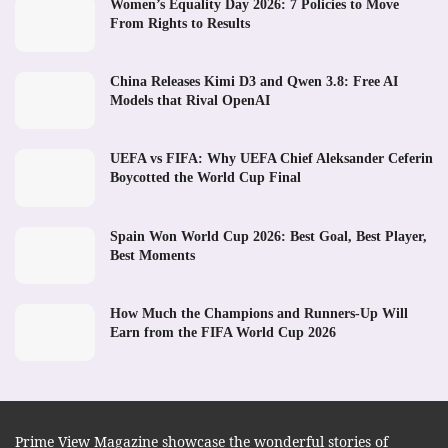
Women’s Equality Day 2026: 7 Policies to Move
From Rights to Results
China Releases Kimi D3 and Qwen 3.8: Free AI
Models that Rival OpenAI
UEFA vs FIFA: Why UEFA Chief Aleksander Ceferin
Boycotted the World Cup Final
Spain Won World Cup 2026: Best Goal, Best Player,
Best Moments
How Much the Champions and Runners-Up Will
Earn from the FIFA World Cup 2026
Prime View Magazine showcase the wonderful stories of