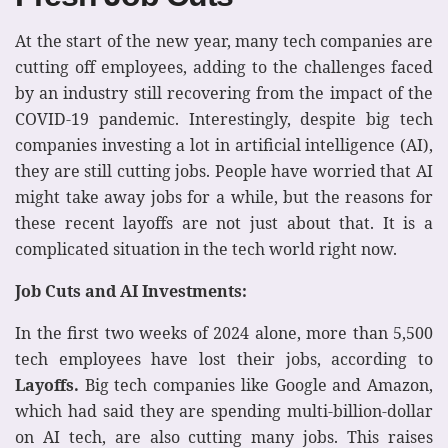
At the start of the new year, many tech companies are
cutting off employees, adding to the challenges faced
by an industry still recovering from the impact of the
COVID-19 pandemic. Interestingly, despite big tech
companies investing a lot in artificial intelligence (AI),
they are still cutting jobs. People have worried that AI
might take away jobs for a while, but the reasons for
these recent layoffs are not just about that. It is a
complicated situation in the tech world right now.
Job Cuts and AI Investments:
In the first two weeks of 2024 alone, more than 5,500
tech employees have lost their jobs, according to
Layoffs.
Big tech companies like Google and Amazon,
which had said they are spending multi-billion-dollar
on AI tech, are also cutting many jobs. This raises