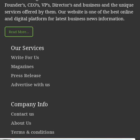
Founder’s, CEO’s, VP’s, Director’s and business and the unique
services offered by them. Our website is one of the best online
and digital platform for latest business news information.
Read More...
Our Services
Write For Us
Magazines
Press Release
Advertise with us
Company Info
Contact us
About Us
Terms & conditions