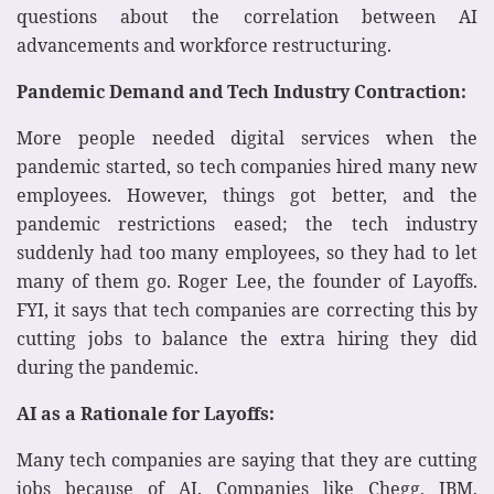
questions about the correlation between AI
advancements and workforce restructuring.
Pandemic Demand and Tech Industry Contraction:
More people needed digital services when the
pandemic started, so tech companies hired many new
employees. However, things got better, and the
pandemic restrictions eased; the tech industry
suddenly had too many employees, so they had to let
many of them go. Roger Lee, the founder of Layoffs.
FYI, it says that tech companies are correcting this by
cutting jobs to balance the extra hiring they did
during the pandemic.
AI as a Rationale for Layoffs:
Many tech companies are saying that they are cutting
jobs because of AI. Companies like Chegg, IBM,