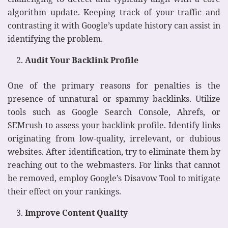
algorithm update. Keeping track of your traffic and
contrasting it with Google’s update history can assist in
identifying the problem.
Audit Your Backlink Profile
One of the primary reasons for penalties is the
presence of unnatural or spammy backlinks. Utilize
tools such as Google Search Console, Ahrefs, or
SEMrush to assess your backlink profile. Identify links
originating from low-quality, irrelevant, or dubious
websites. After identification, try to eliminate them by
reaching out to the webmasters. For links that cannot
be removed, employ Google’s Disavow Tool to mitigate
their effect on your rankings.
Improve Content Quality