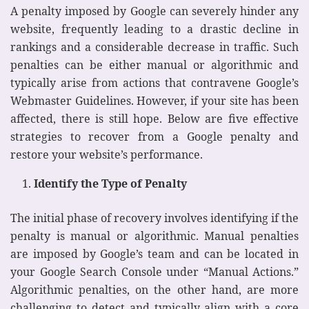
A penalty imposed by Google can severely hinder any
website, frequently leading to a drastic decline in
rankings and a considerable decrease in traffic. Such
penalties can be either manual or algorithmic and
typically arise from actions that contravene Google’s
Webmaster Guidelines. However, if your site has been
affected, there is still hope. Below are five effective
strategies to recover from a Google penalty and
restore your website’s performance.
Identify the Type of Penalty
The initial phase of recovery involves identifying if the
penalty is manual or algorithmic. Manual penalties
are imposed by Google’s team and can be located in
your Google Search Console under “Manual Actions.”
Algorithmic penalties, on the other hand, are more
challenging to detect and typically align with a core