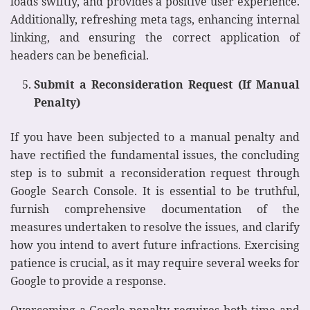
loads swiftly, and provides a positive user experience.
Additionally, refreshing meta tags, enhancing internal
linking, and ensuring the correct application of
headers can be beneficial.
Submit a Reconsideration Request (If Manual
Penalty)
If you have been subjected to a manual penalty and
have rectified the fundamental issues, the concluding
step is to submit a reconsideration request through
Google Search Console. It is essential to be truthful,
furnish comprehensive documentation of the
measures undertaken to resolve the issues, and clarify
how you intend to avert future infractions. Exercising
patience is crucial, as it may require several weeks for
Google to provide a response.
Overcoming a Google penalty requires both time and