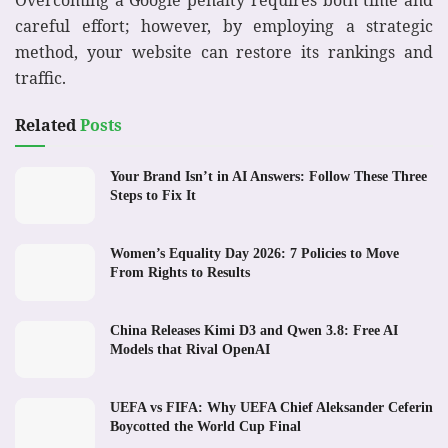
careful effort; however, by employing a strategic
method, your website can restore its rankings and
traffic.
Related
Posts
Your Brand Isn’t in AI Answers: Follow These Three
Steps to Fix It
Women’s Equality Day 2026: 7 Policies to Move
From Rights to Results
China Releases Kimi D3 and Qwen 3.8: Free AI
Models that Rival OpenAI
UEFA vs FIFA: Why UEFA Chief Aleksander Ceferin
Boycotted the World Cup Final