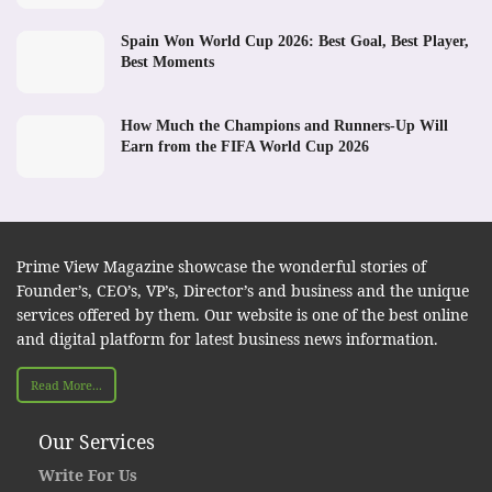
Spain Won World Cup 2026: Best Goal, Best Player,
Best Moments
How Much the Champions and Runners-Up Will
Earn from the FIFA World Cup 2026
Prime View Magazine showcase the wonderful stories of
Founder’s, CEO’s, VP’s, Director’s and business and the unique
services offered by them. Our website is one of the best online
and digital platform for latest business news information.
Read More...
Our Services
Write For Us