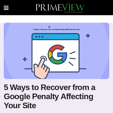
5 Ways to Recover from a
Google Penalty Affecting
Your Site