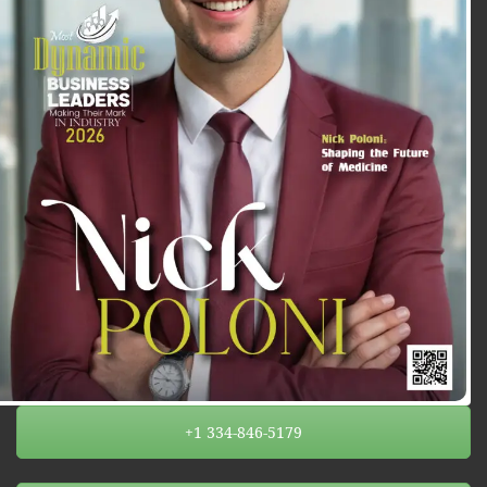
+1 334-846-5179