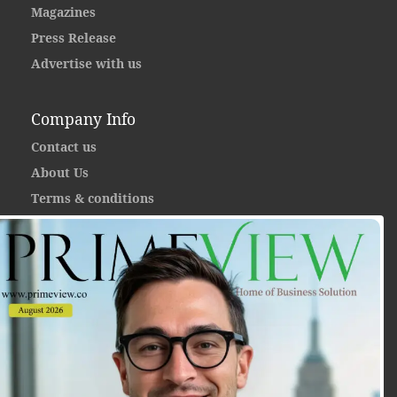
Magazines
Press Release
Advertise with us
Company Info
Contact us
About Us
Terms & conditions