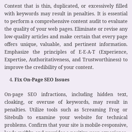
Content that is thin, duplicated, or excessively filled
with keywords may result in penalties. It is essential
to perform a comprehensive content audit to evaluate
the quality of your web pages. Eliminate or revise any
low-quality articles and make certain that every page
offers unique, valuable, and pertinent information.
Emphasize the principles of E-E-A-T (Experience,
Expertise, Authoritativeness, and Trustworthiness) to
improve the credibility of your content.
Fix On-Page SEO Issues
On-page SEO infractions, including hidden text,
cloaking, or overuse of keywords, may result in
penalties. Utilize tools such as Screaming Frog or
Sitebulb to examine your website for technical
problems. Confirm that your site is mobile-responsive,