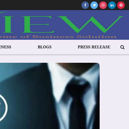
INESS
BLOGS
PRESS RELEASE