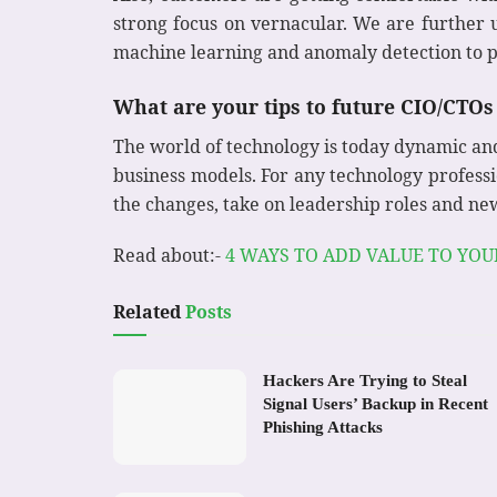
strong focus on vernacular. We are further
machine learning and anomaly detection to p
What are your tips to future CIO/CTOs 
The world of technology is today dynamic an
business models. For any technology professi
the changes, take on leadership roles and ne
Read about:-
4 WAYS TO ADD VALUE TO YO
Related
Posts
Hackers Are Trying to Steal
Signal Users’ Backup in Recent
Phishing Attacks