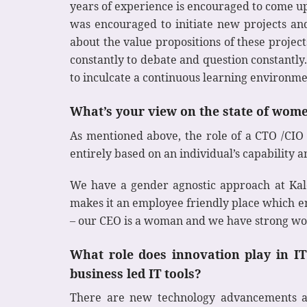
years of experience is encouraged to come u
was encouraged to initiate new projects and
about the value propositions of these proje
constantly to debate and question constantly
to inculcate a continuous learning environme
What’s your view on the state of wom
As mentioned above, the role of a CTO /CIO 
entirely based on an individual’s capability
We have a gender agnostic approach at Kaleid
makes it an employee friendly place which e
– our CEO is a woman and we have strong wo
What role does innovation play in 
business led IT tools?
There are new technology advancements alm