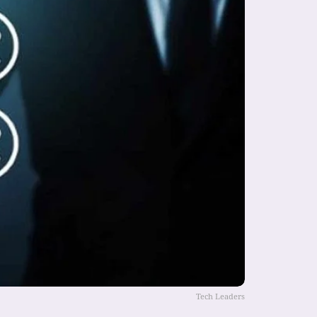
Tech Leaders