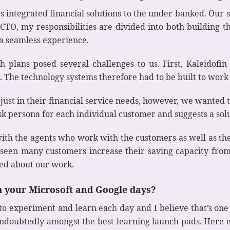
es integrated financial solutions to the under-banked. Our s
TO, my responsibilities are divided into both building t
a seamless experience.
h plans posed several challenges to us. First, Kaleidofi
 The technology systems therefore had to be built to work
 just in their financial service needs, however, we wanted 
isk persona for each individual customer and suggests a sol
ith the agents who work with the customers as well as t
e seen many customers increase their saving capacity from
ted about our work.
m your Microsoft and Google days?
e to experiment and learn each day and I believe that’s on
ndoubtedly amongst the best learning launch pads. Here 