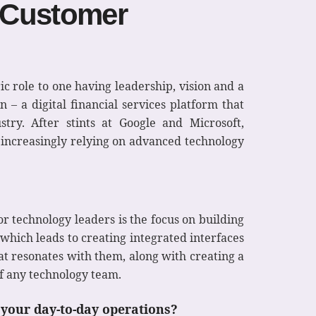
 Customer
ic role to one having leadership, vision and a
 – a digital financial services platform that
stry. After stints at Google and Microsoft,
s increasingly relying on advanced technology
or technology leaders is the focus on building
which leads to creating integrated interfaces
t resonates with them, along with creating a
f any technology team.
 your day-to-day operations?