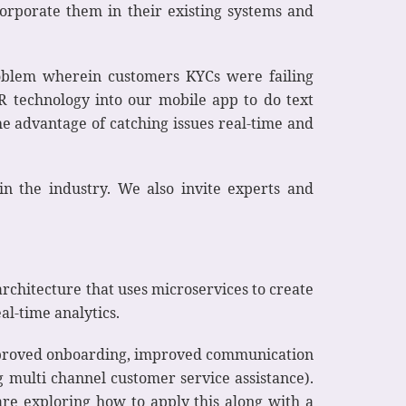
orporate them in their existing systems and
roblem wherein customers KYCs were failing
R technology into our mobile app to do text
he advantage of catching issues real-time and
n the industry. We also invite experts and
rchitecture that uses microservices to create
al-time analytics.
improved onboarding, improved communication
g multi channel customer service assistance).
 are exploring how to apply this along with a