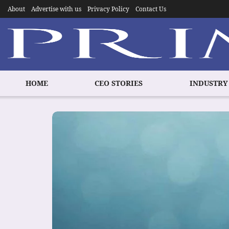
About
Advertise with us
Privacy Policy
Contact Us
HOME
CEO STORIES
INDUSTRY