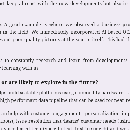
ust keep abreast with the new developments but also inc
arly. A good example is where we observed a business p
en in the field. We immediately incorporated AI-based OC
vent poor quality pictures at the source itself. This had t
 to constantly research and learn from developments i
r learning with us.
or are likely to explore in the future?
elps build scalable platforms using commodity hardware – a
 high performant data pipeline that can be used for near re
at can help with customer engagement – personalization, 
tbots), issue resolution that ‘learns’ customer needs (usin
 voice-based tech (voice-to-text, text-to-speech) and we