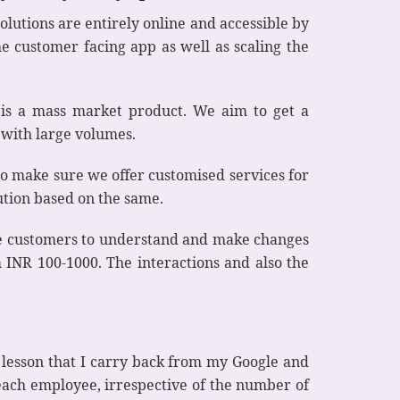
olutions are entirely online and accessible by
he customer facing app as well as scaling the
n is a mass market product. We aim to get a
 with large volumes.
to make sure we offer customised services for
ution based on the same.
he customers to understand and make changes
 INR 100-1000. The interactions and also the
e lesson that I carry back from my Google and
each employee, irrespective of the number of