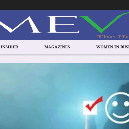
 INSIDER
MAGAZINES
WOMEN IN BUS