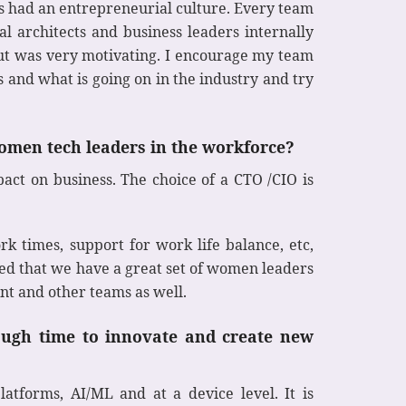
s had an entrepreneurial culture. Every team
l architects and business leaders internally
out was very motivating. I encourage my team
 and what is going on in the industry and try
omen tech leaders in the workforce?
act on business. The choice of a CTO /CIO is
rk times, support for work life balance, etc,
ed that we have a great set of women leaders
t and other teams as well.
ugh time to innovate and create new
tforms, AI/ML and at a device level. It is