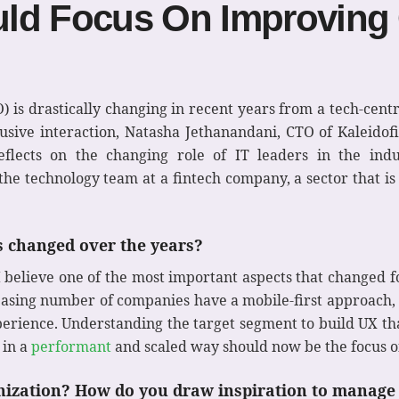
uld Focus On Improving
) is drastically changing in recent years from a tech-centr
ive interaction, Natasha Jethanandani, CTO of Kaleidofin
eflects on the changing role of IT leaders in the indu
the technology team at a fintech company, a sector that i
as changed over the years?
 I believe one of the most important aspects that changed f
asing number of companies have a mobile-first approach, 
ience. Understanding the target segment to build UX tha
 in a
performant
and scaled way should now be the focus o
anization? How do you draw inspiration to manage