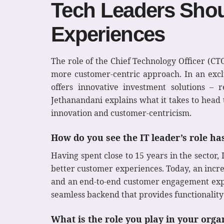
Tech Leaders Sho
Experiences
The role of the Chief Technology Officer (CTO
more customer-centric approach. In an exclus
offers innovative investment solutions – r
Jethanandani explains what it takes to head 
innovation and customer-centricism.
How do you see the IT leader’s role h
Having spent close to 15 years in the sector,
better customer experiences. Today, an incre
and an end-to-end customer engagement exper
seamless backend that provides functionality
What is the role you play in your org