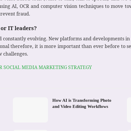
 using AI, OCR and computer vision techniques to move t
revent fraud.
or IT leaders?
d constantly evolving. New platforms and developments in
onal therefore, it is more important than ever before to s
w challenges.
UR SOCIAL MEDIA MARKETING STRATEGY
How AI is Transforming Photo
and Video Editing Workflows