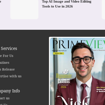
e
Top AI Image and Video Editing
Tools to Use in 2026
 Services
e For Us
zines
s Release
rtise with us
pany Info
act us
t Us