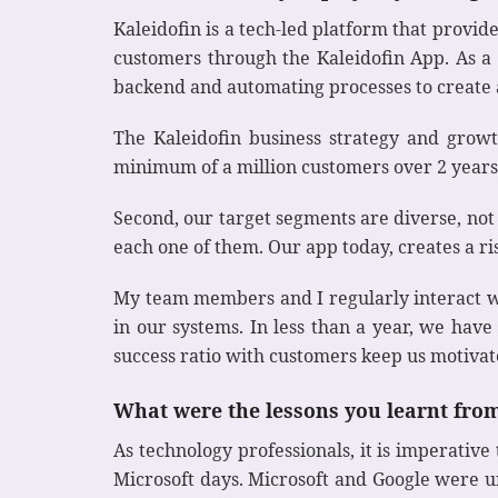
Kaleidofin is a tech-led platform that provid
customers through the Kaleidofin App. As a C
backend and automating processes to create 
The Kaleidofin business strategy and growt
minimum of a million customers over 2 years.
Second, our target segments are diverse, not
each one of them. Our app today, creates a r
My team members and I regularly interact w
in our systems. In less than a year, we hav
success ratio with customers keep us motiva
What were the lessons you learnt fro
As technology professionals, it is imperativ
Microsoft days. Microsoft and Google were u