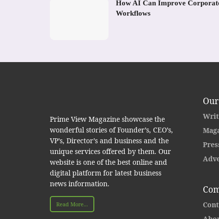
How AI Can Improve Corporat
Workflows
Our
Writ
Prime View Magazine showcase the
wonderful stories of Founder’s, CEO’s,
Maga
VP’s, Director’s and business and the
Pres
unique services offered by them. Our
Adve
website is one of the best online and
digital platform for latest business
news information.
Com
Cont
Read More...
Abou