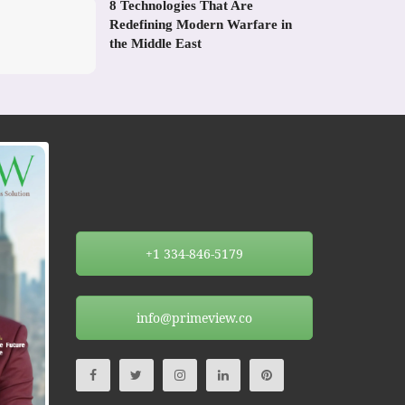
8 Technologies That Are
Redefining Modern Warfare in
the Middle East
+1 334-846-5179
info@primeview.co