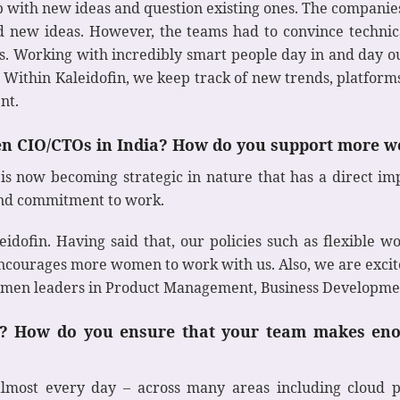
p with new ideas and question existing ones. The companie
 new ideas. However, the teams had to convince technica
cts. Working with incredibly smart people day in and day 
. Within Kaleidofin, we keep track of new trends, platforms
nt.
en CIO/CTOs in India? How do you support more w
is now becoming strategic in nature that has a direct imp
 and commitment to work.
ofin. Having said that, our policies such as flexible wo
ncourages more women to work with us. Also, we are excit
men leaders in Product Management, Business Developmen
IT? How do you ensure that your team makes eno
ost every day – across many areas including cloud pla