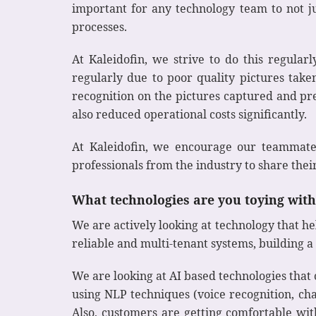
important for any technology team to not j
processes.
At Kaleidofin, we strive to do this regul
regularly due to poor quality pictures tak
recognition on the pictures captured and pre
also reduced operational costs significantly.
At Kaleidofin, we encourage our teammates
professionals from the industry to share thei
What technologies are you toying with 
We are actively looking at technology that h
reliable and multi-tenant systems, building a
We are looking at AI based technologies th
using NLP techniques (voice recognition, cha
Also, customers are getting comfortable with