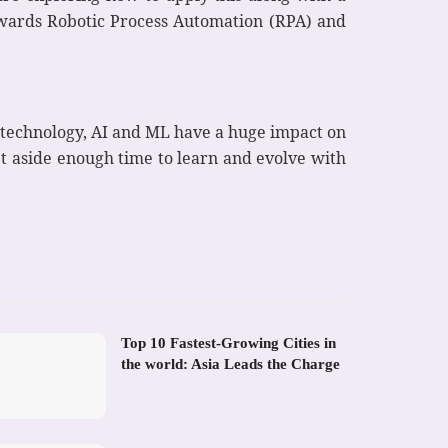
owards Robotic Process Automation (RPA) and
 technology, AI and ML have a huge impact on
et aside enough time to learn and evolve with
Top 10 Fastest-Growing Cities in
the world: Asia Leads the Charge