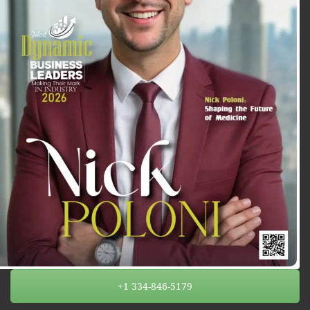
+1 334-846-5179