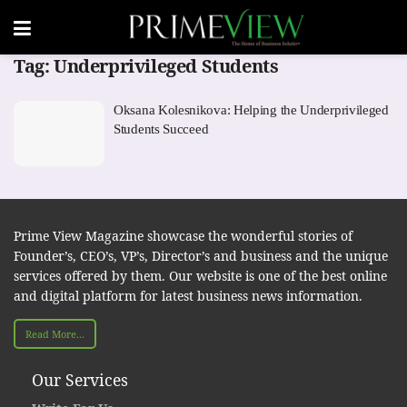
Tag:
Underprivileged Students
Oksana Kolesnikova: Helping the Underprivileged
Students Succeed
Prime View Magazine showcase the wonderful stories of
Founder’s, CEO’s, VP’s, Director’s and business and the unique
services offered by them. Our website is one of the best online
and digital platform for latest business news information.
Read More...
Our Services