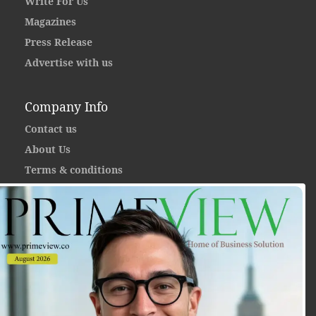
Write For Us
Magazines
Press Release
Advertise with us
Company Info
Contact us
About Us
Terms & conditions