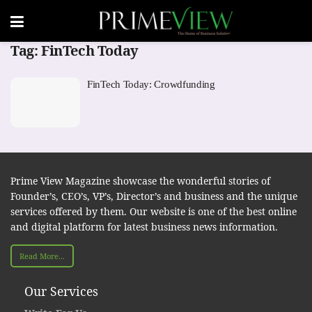
Tag:
FinTech Today
FinTech Today: Crowdfunding
Prime View Magazine showcase the wonderful stories of
Founder’s, CEO’s, VP’s, Director’s and business and the unique
services offered by them. Our website is one of the best online
and digital platform for latest business news information.
Read More...
Our Services