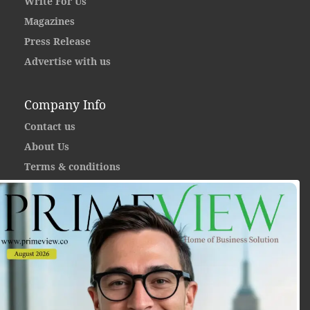
Write For Us
Magazines
Press Release
Advertise with us
Company Info
Contact us
About Us
Terms & conditions