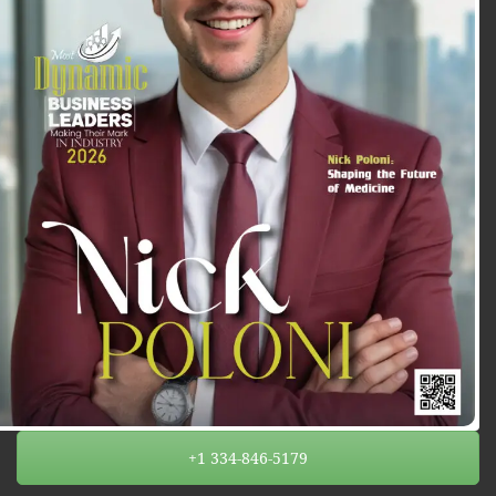
+1 334-846-5179