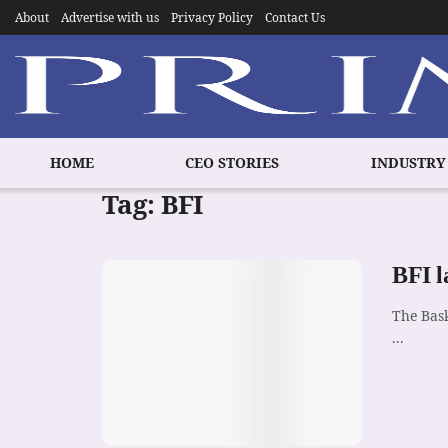
About
Advertise with us
Privacy Policy
Contact Us
HOME
CEO STORIES
INDUSTRY
Tag:
BFI
BFI l
The Bask
...