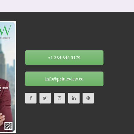
+1 334-846-5179
info@primeview.co