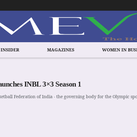
 INSIDER
MAGAZINES
WOMEN IN BUS
aunches INBL 3×3 Season 1
etball Federation of India - the governing body for the Olympic sp