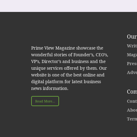
Our
Writ
Prime View Magazine showcase the
wonderful stories of Founder’s, CEO’s,
Maga
VP’s, Director’s and business and the
Pres
unique services offered by them. Our
Adve
website is one of the best online and
digital platform for latest business
news information.
Com
Cont
Read More...
Abou
Term