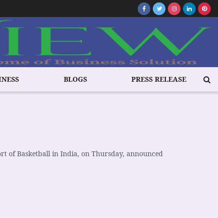
INESS
BLOGS
PRESS RELEASE
ort of Basketball in India, on Thursday, announced