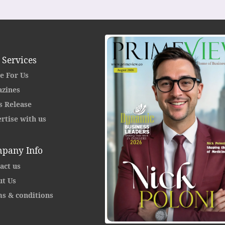
 Services
e For Us
zines
s Release
rtise with us
pany Info
act us
t Us
s & conditions