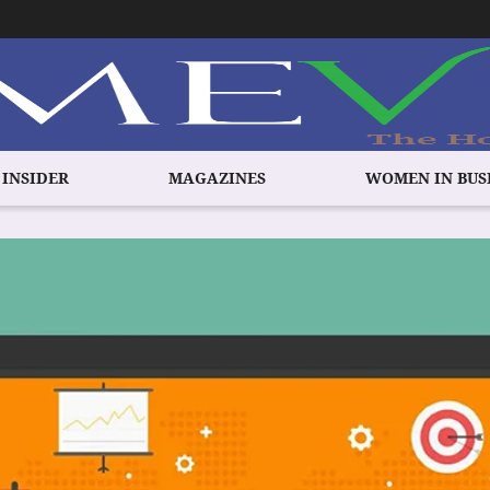
 INSIDER
MAGAZINES
WOMEN IN BUS