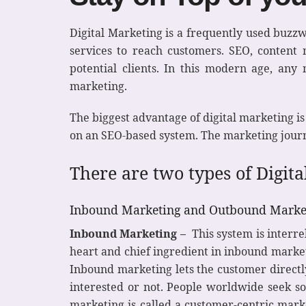
Digital Marketing is a frequently used buzzwo
services to reach customers. SEO, content
potential clients. In this modern age, any
marketing.
The biggest advantage of digital marketing is
on an SEO-based system. The marketing journ
There are two types of Digit
Inbound Marketing and Outbound Marke
Inbound Marketing –
This system is interrel
heart and chief ingredient in inbound marketi
Inbound marketing lets the customer directl
interested or not. People worldwide seek so
marketing is called a customer-centric marke