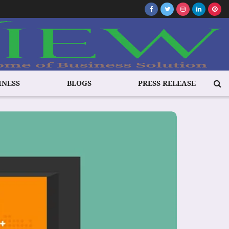
INESS
BLOGS
PRESS RELEASE