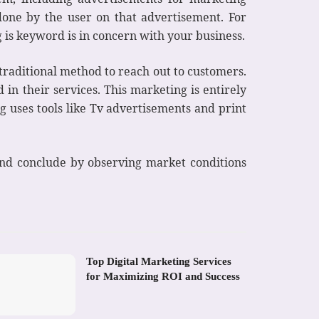
one by the user on that advertisement. For
 is keyword is in concern with your business.
 traditional method to reach out to customers.
in their services. This marketing is entirely
 uses tools like Tv advertisements and print
 and conclude by observing market conditions
Top Digital Marketing Services
for Maximizing ROI and Success