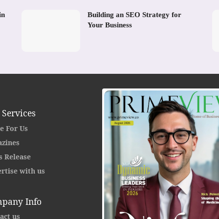
in
Building an SEO Strategy for
Your Business
 Services
e For Us
zines
s Release
rtise with us
pany Info
act us