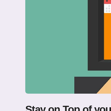
Stay on Top of you