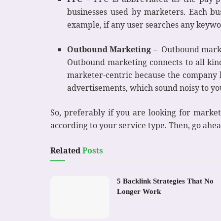
businesses used by marketers. Each bu
example, if any user searches any keywor
Outbound Marketing –
Outbound market
Outbound marketing connects to all kind
marketer-centric because the company h
advertisements, which sound noisy to y
So, preferably if you are looking for marke
according to your service type. Then, go ahea
Related
Posts
5 Backlink Strategies That No
Longer Work