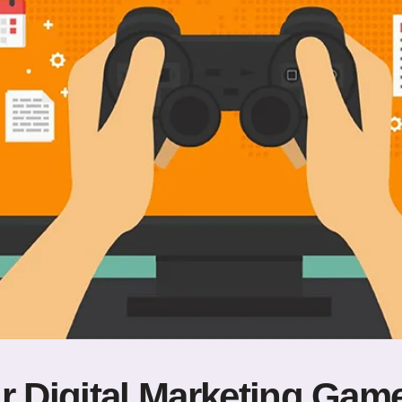
r Digital Marketing Gam