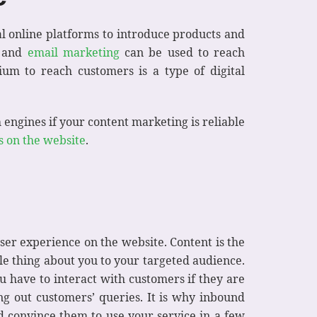
ral online platforms to introduce products and
, and
email marketing
can be used to reach
ium to reach customers is a type of digital
 engines if your content marketing is reliable
s on the website
.
user experience on the website. Content is the
gle thing about you to your targeted audience.
 have to interact with customers if they are
ng out customers’ queries. It is why inbound
nd convince them to use your service in a few