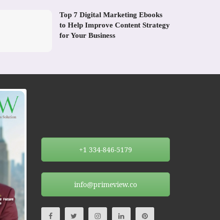
Top 7 Digital Marketing Ebooks
to Help Improve Content Strategy
for Your Business
+1 334-846-5179
info@primeview.co