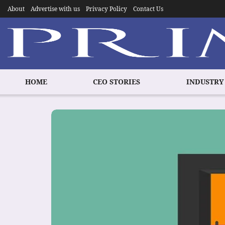
About
Advertise with us
Privacy Policy
Contact Us
HOME
CEO STORIES
INDUSTRY