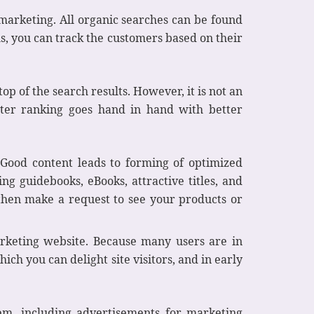
 marketing. All organic searches can be found
ms, you can track the customers based on their
top of the search results. However, it is not an
etter ranking goes hand in hand with better
Good content leads to forming of optimized
ing guidebooks, eBooks, attractive titles, and
d then make a request to see your products or
rketing website. Because many users are in
ich you can delight site visitors, and in early
tem, including advertisements for marketing