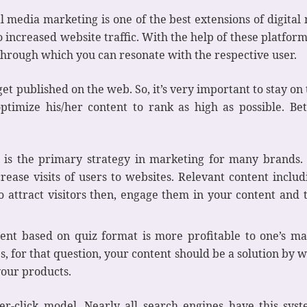
l media marketing is one of the best extensions of digital
o increased website traffic. With the help of these platfor
hrough which you can resonate with the respective user.
 get published on the web. So, it’s very important to stay on 
optimize his/her content to rank as high as possible. B
 is the primary strategy in marketing for many brands. 
rease visits of users to websites. Relevant content includ
e to attract visitors then, engage them in your content an
ent based on quiz format is more profitable to one’s ma
s, for that question, your content should be a solution by wh
 your products.
r-click model. Nearly all search engines have this sys