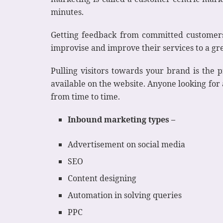
minutes.
Getting feedback from committed customers 
improvise and improve their services to a gr
Pulling visitors towards your brand is the p
available on the website. Anyone looking for
from time to time.
Inbound marketing types –
Advertisement on social media
SEO
Content designing
Automation in solving queries
PPC