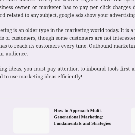
siness owner or marketer has to pay per click charges d
d related to any subject, google ads show your advertising
ing is an older type in the marketing world today. It is a
s of customers, though some customers are not interested 
as to reach its customers every time. Outbound marketing
our audience.
ting ideas, you must pay attention to inbound tools first
d to use marketing ideas efficiently!
How to Approach Multi-
Generational Marketing:
Fundamentals and Strategies