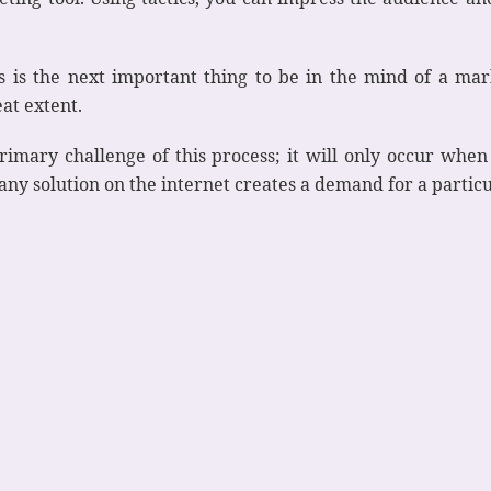
is the next important thing to be in the mind of a mark
eat extent.
rimary challenge of this process; it will only occur when 
 any solution on the internet creates a demand for a parti