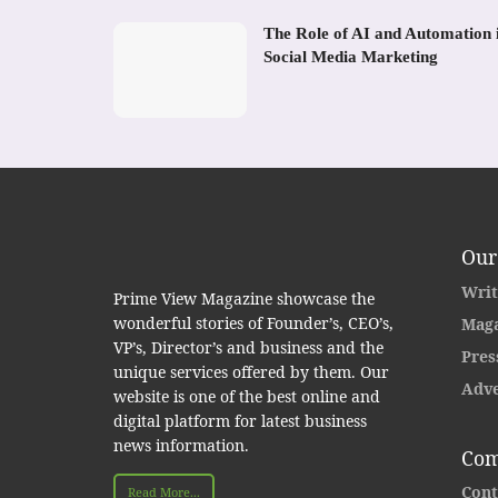
The Role of AI and Automation 
Social Media Marketing
Our
Writ
Prime View Magazine showcase the
wonderful stories of Founder’s, CEO’s,
Maga
VP’s, Director’s and business and the
Pres
unique services offered by them. Our
Adve
website is one of the best online and
digital platform for latest business
news information.
Com
Cont
Read More...