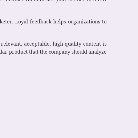
eter. Loyal feedback helps organizations to
relevant, acceptable, high-quality content is
cular product that the company should analyze