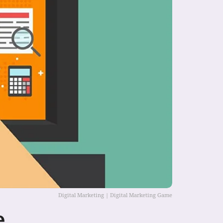
Digital Marketing | Digital Marketing Game
e