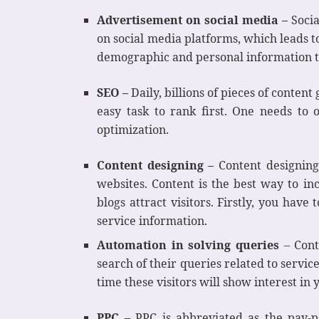
Advertisement on social media –
Socia
on social media platforms, which leads t
demographic and personal information t
SEO –
Daily, billions of pieces of content
easy task to rank first. One needs to 
optimization.
Content designing –
Content designing
websites. Content is the best way to inc
blogs attract visitors. Firstly, you hav
service information.
Automation in solving queries
– Cont
search of their queries related to service
time these visitors will show interest in
PPC –
PPC is abbreviated as the pay-pe