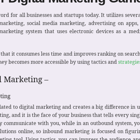
rd for all businesses and startups today. It utilizes seve
 marketing, social media marketing, advertising on apps
 marketing system that uses electronic devices as a med
 that it consumes less time and improves ranking on search
ey becomes more accessible by using tactics and
strategie
al Marketing –
ting
ated to digital marketing and creates a big difference in 
ng, and it is the face of your business that tells every sin
y communicate with you, while in an outbound system, you
lutions online, so inbound marketing is focused on figuri
ting tool. Using tactics, you can impress the audience a