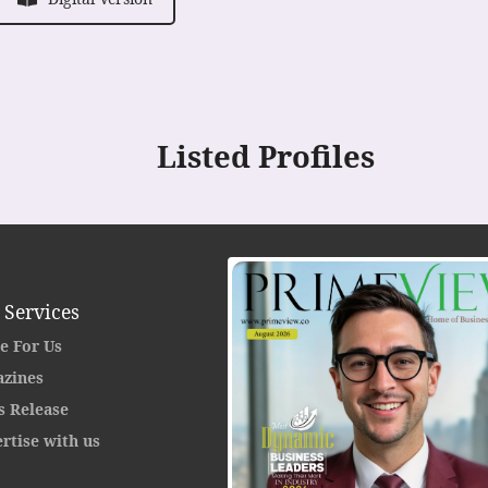
Listed Profiles
 Services
e For Us
zines
s Release
rtise with us