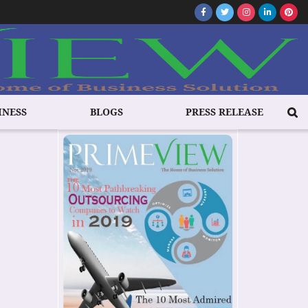
INESS
BLOGS
PRESS RELEASE