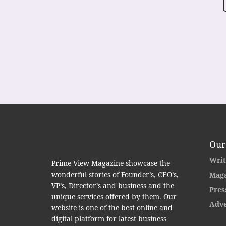
Our
Writ
Prime View Magazine showcase the
wonderful stories of Founder’s, CEO’s,
Maga
VP’s, Director’s and business and the
Pres
unique services offered by them. Our
Adve
website is one of the best online and
digital platform for latest business