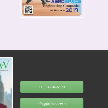
+1 334-846-5179
info@primeview.co