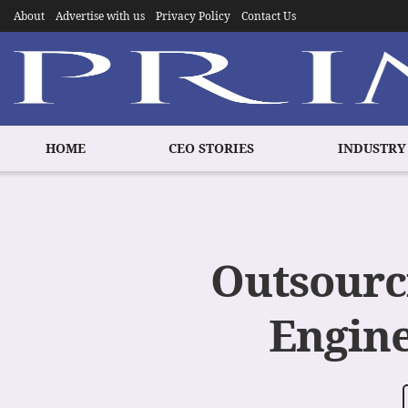
About
Advertise with us
Privacy Policy
Contact Us
HOME
CEO STORIES
INDUSTRY
Outsourc
Engine