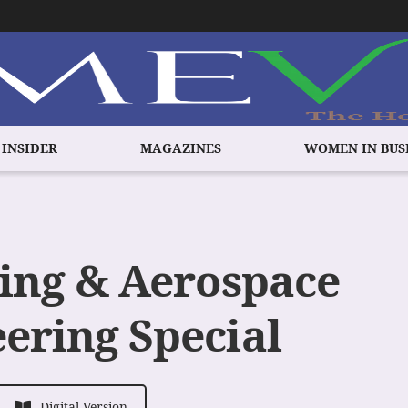
 INSIDER
MAGAZINES
WOMEN IN BUS
ing & Aerospace
ering Special
Digital Version