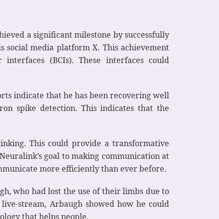
ieved a significant milestone by successfully
is social media platform X. This achievement
interfaces (BCIs). These interfaces could
rts indicate that he has been recovering well
on spike detection. This indicates that the
inking. This could provide a transformative
 Neuralink’s goal to making communication at
mmunicate more efficiently than ever before.
gh, who had lost the use of their limbs due to
g a live-stream, Arbaugh showed how he could
ology that helps people.