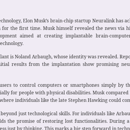
nology, Elon Musk’s brain-chip startup Neuralink has ach
 for the first time. Musk himself revealed the news via h
pment aimed at creating implantable brain-computer 
technology.
plant is Noland Arbaugh, whose identity was revealed. Repo
tial results from the implantation show promising neur
users to control computers or smartphones simply by th
ally for people with physical disabilities. Musk compared
 where individuals like the late Stephen Hawking could co
beyond just technological skills. For individuals like Arbau
lds the promise of restoring lost functionalities. Durin
ss just by thinking. This marks a big step forward in techn