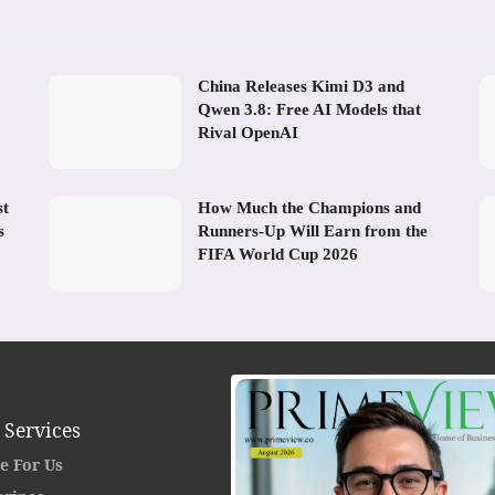
China Releases Kimi D3 and
Qwen 3.8: Free AI Models that
Rival OpenAI
st
How Much the Champions and
s
Runners-Up Will Earn from the
FIFA World Cup 2026
 Services
e For Us