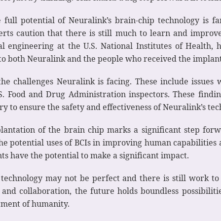
ull potential of Neuralink’s brain-chip technology is fa
perts caution that there is still much to learn and impro
engineering at the U.S. National Institutes of Health, hi
s to both Neuralink and the people who received the implant
he challenges Neuralink is facing. These include issues 
S. Food and Drug Administration inspectors. These findin
ry to ensure the safety and effectiveness of Neuralink’s te
plantation of the brain chip marks a significant step fo
he potential uses of BCIs in improving human capabilities 
s have the potential to make a significant impact.
technology may not be perfect and there is still work t
 and collaboration, the future holds boundless possibilit
rment of humanity.