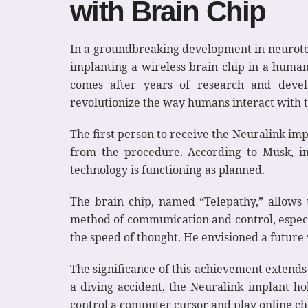
with Brain Chip
In a groundbreaking development in neurotech
implanting a wireless brain chip in a human
comes after years of research and develo
revolutionize the way humans interact with 
The first person to receive the Neuralink im
from the procedure. According to Musk, ini
technology is functioning as planned.
The brain chip, named “Telepathy,” allows 
method of communication and control, especi
the speed of thought. He envisioned a future
The significance of this achievement extends 
a diving accident, the Neuralink implant ho
control a computer cursor and play online che