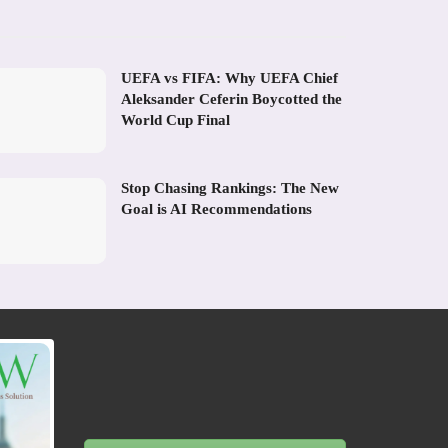
UEFA vs FIFA: Why UEFA Chief
Aleksander Ceferin Boycotted the
World Cup Final
Stop Chasing Rankings: The New
Goal is AI Recommendations