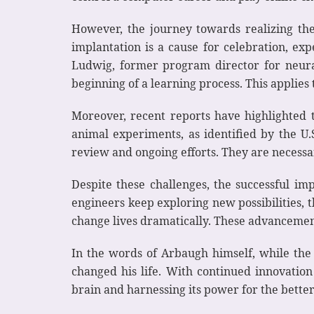
However, the journey towards realizing the f
implantation is a cause for celebration, ex
Ludwig, former program director for neural 
beginning of a learning process. This applie
Moreover, recent reports have highlighted t
animal experiments, as identified by the U.
review and ongoing efforts. They are necessa
Despite these challenges, the successful im
engineers keep exploring new possibilities, t
change lives dramatically. These advancement
In the words of Arbaugh himself, while the 
changed his life. With continued innovation
brain and harnessing its power for the bette