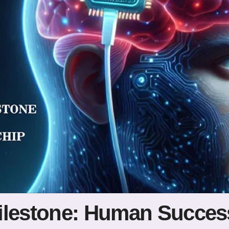
ilestone: Human Success