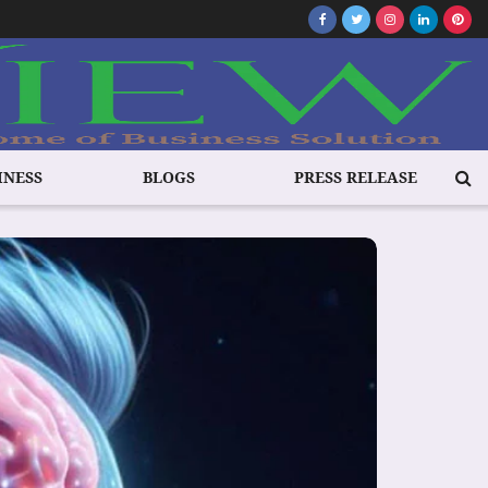
INESS
BLOGS
PRESS RELEASE