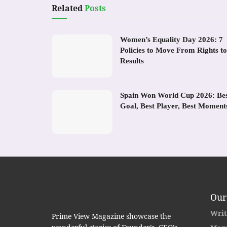
Related
Posts
Women’s Equality Day 2026: 7
Policies to Move From Rights to
Results
Spain Won World Cup 2026: Be
Goal, Best Player, Best Moment
Our
Writ
Prime View Magazine showcase the