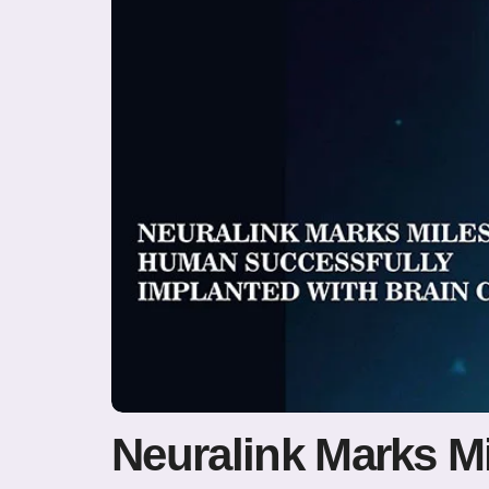
Neuralink Marks M