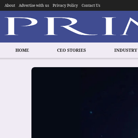
About
Advertise with us
Privacy Policy
Contact Us
HOME
CEO STORIES
INDUSTRY