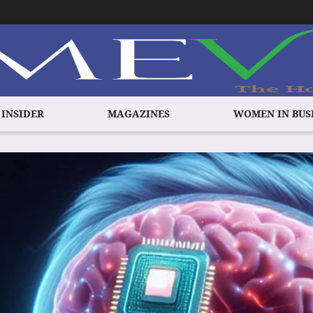
 INSIDER
MAGAZINES
WOMEN IN BUS