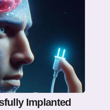
fully Implanted