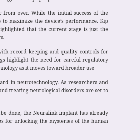
r from over. While the initial success of the
ve to maximize the device’s performance. Kip
ghlighted that the current stage is just the
s.
with record keeping and quality controls for
gs highlight the need for careful regulatory
chnology as it moves toward broader use.
rward in neurotechnology. As researchers and
and treating neurological disorders are set to
o be done, the Neuralink implant has already
ies for unlocking the mysteries of the human