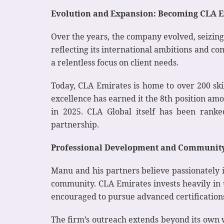
Evolution and Expansion: Becoming CLA E
Over the years, the company evolved, seizing
reflecting its international ambitions and 
a relentless focus on client needs.
Today, CLA Emirates is home to over 200 ski
excellence has earned it the 8th position am
in 2025. CLA Global itself has been ranke
partnership.
Professional Development and Communit
Manu and his partners believe passionately 
community. CLA Emirates invests heavily in 
encouraged to pursue advanced certifications
The firm’s outreach extends beyond its own 