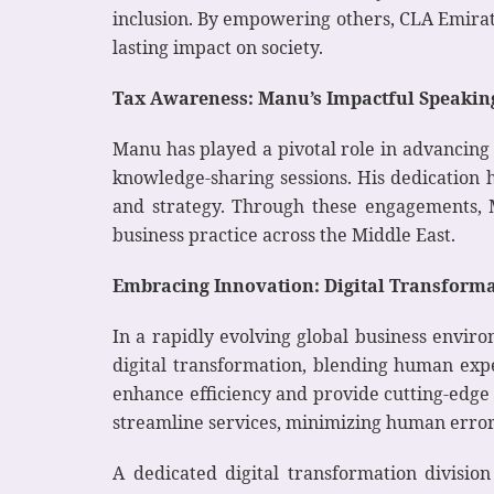
inclusion. By empowering others, CLA Emirates
lasting impact on society.
Tax Awareness: Manu’s Impactful Speakin
Manu has played a pivotal role in advancing
knowledge-sharing sessions. His dedication 
and strategy. Through these engagements, M
business practice across the Middle East.
Embracing Innovation: Digital Transform
In a rapidly evolving global business environ
digital transformation, blending human exper
enhance efficiency and provide cutting-edge 
streamline services, minimizing human erro
A dedicated digital transformation divisio