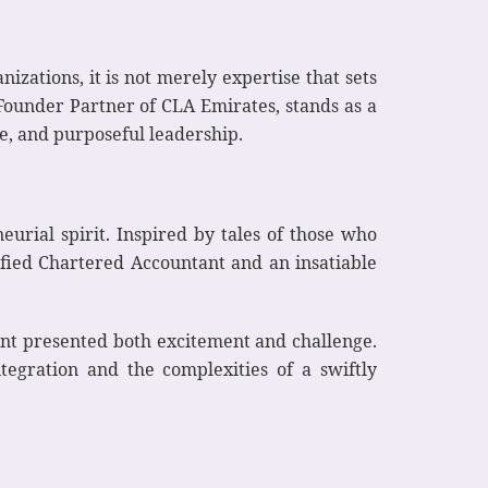
izations, it is not merely expertise that sets
ounder Partner of CLA Emirates, stands as a
ce, and purposeful leadership.
eurial spirit. Inspired by tales of those who
fied Chartered Accountant and an insatiable
ent presented both excitement and challenge.
tegration and the complexities of a swiftly