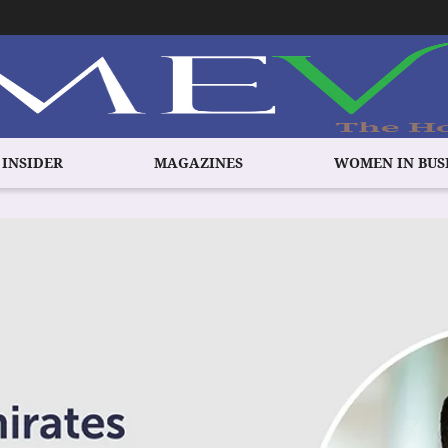
 INSIDER
MAGAZINES
WOMEN IN BUS