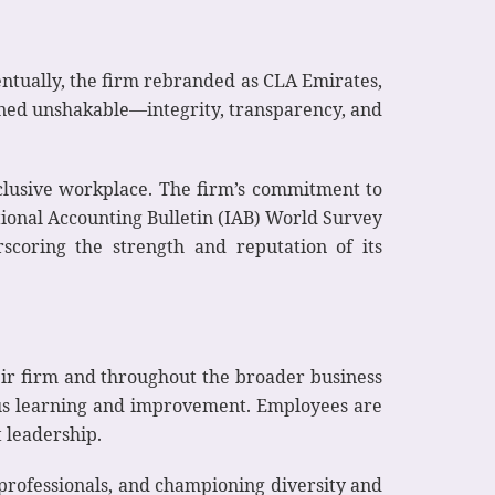
entually, the firm rebranded as CLA Emirates,
ined unshakable—integrity, transparency, and
nclusive workplace. The firm’s commitment to
tional Accounting Bulletin (IAB) World Survey
scoring the strength and reputation of its
eir firm and throughout the broader business
uous learning and improvement. Employees are
 leadership.
professionals, and championing diversity and