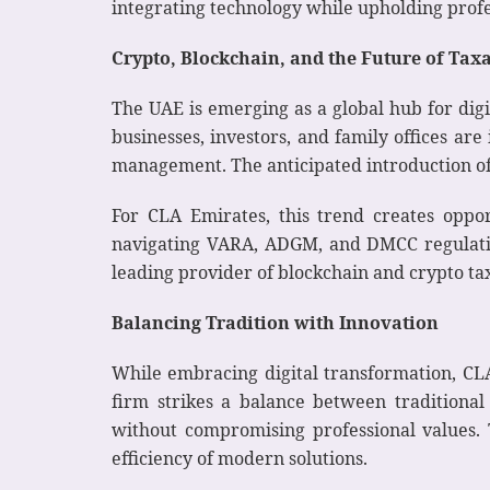
integrating technology while upholding profes
Crypto, Blockchain, and the Future of Tax
The UAE is emerging as a global hub for dig
businesses, investors, and family offices are
management. The anticipated introduction of
For CLA Emirates, this trend creates oppor
navigating VARA, ADGM, and DMCC regulation
leading provider of blockchain and crypto tax
Balancing Tradition with Innovation
While embracing digital transformation, CLA
firm strikes a balance between traditiona
without compromising professional values. T
efficiency of modern solutions.