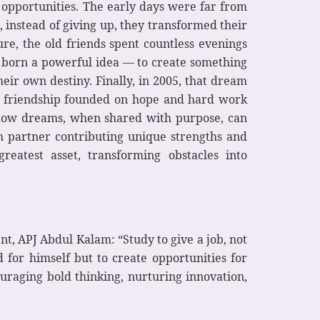
 opportunities. The early days were far from
 instead of giving up, they transformed their
ure, the old friends spent countless evenings
s born a powerful idea — to create something
eir own destiny. Finally, in 2005, that dream
 a friendship founded on hope and hard work
f how dreams, when shared with purpose, can
ch partner contributing unique strengths and
eatest asset, transforming obstacles into
t, APJ Abdul Kalam: “Study to give a job, not
 for himself but to create opportunities for
ouraging bold thinking, nurturing innovation,