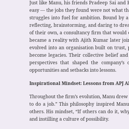
Just like Manu, his friends Pradeep Sai and
easy — the jobs they found were not what the
struggles into fuel for ambition. Bound by a
reflecting, brainstorming, and daring to dr
of their own, a consultancy firm that would 
became a reality with Ajith Kumar later jo
evolved into an organisation built on trus
become legacies. Their collective belief an
perspectives that shaped the company’s c
opportunities and setbacks into lessons.
Inspirational Mindset: Lessons from APJ 
Throughout the firm’s evolution, Manu drew s
to do a job.” This philosophy inspired Manu
others. His mindset, “If others can do it, w
and instilling a culture of possibility.