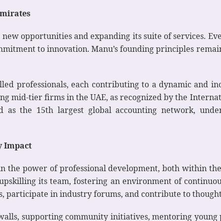
mirates
 new opportunities and expanding its suite of services. Ev
commitment to innovation. Manu’s founding principles rema
lled professionals, each contributing to a dynamic and i
ong mid-tier firms in the UAE, as recognized by the Interna
d as the 15th largest global accounting network, under
y Impact
in the power of professional development, both within th
upskilling its team, fostering an environment of contin
, participate in industry forums, and contribute to thought
walls, supporting community initiatives, mentoring young 