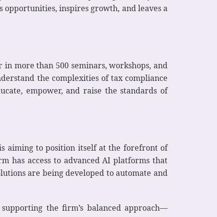
s opportunities, inspires growth, and leaves a
er in more than 500 seminars, workshops, and
nderstand the complexities of tax compliance
ducate, empower, and raise the standards of
 aiming to position itself at the forefront of
firm has access to advanced AI platforms that
solutions are being developed to automate and
s, supporting the firm’s balanced approach—