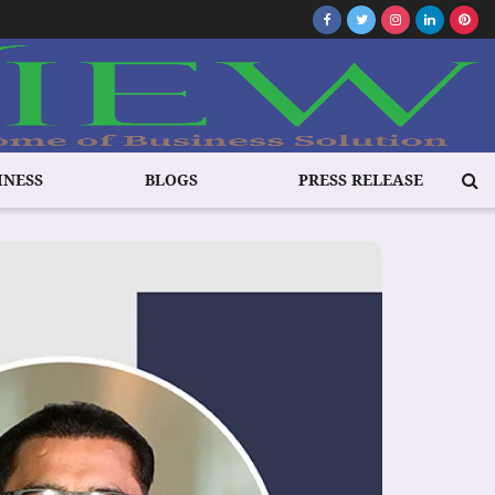
INESS
BLOGS
PRESS RELEASE