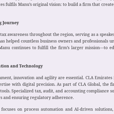
 fulfils Manu’s original vision: to build a firm that create
g Journey
 tax awareness throughout the region, serving as a speak
has helped countless business owners and professionals u
anu continues to fulfill the firm’s larger mission—to e
ation and Technology
ment, innovation and agility are essential. CLA Emirates is
tise with digital precision. As part of CLA Global, the 
tools. Specialized tax, audit, and accounting compliance 
rs and ensuring regulatory adherence.
n focuses on process automation and AI-driven solution