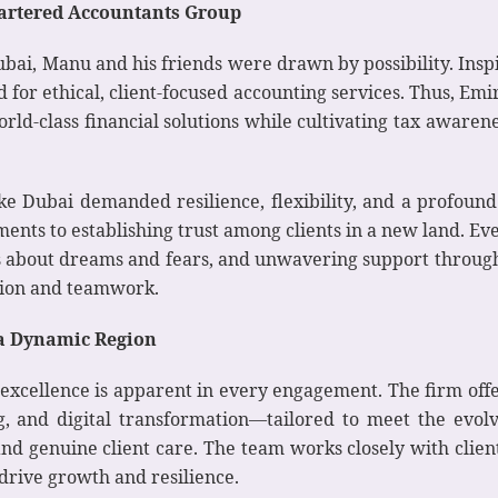
Chartered Accountants Group
ubai, Manu and his friends were drawn by possibility. Inspi
 for ethical, client-focused accounting services. Thus, E
world-class financial solutions while cultivating tax awar
e Dubai demanded resilience, flexibility, and a profound
ents to establishing trust among clients in a new land. Ev
s about dreams and fears, and unwavering support through
ision and teamwork.
r a Dynamic Region
excellence is apparent in every engagement. The firm offe
ng, and digital transformation—tailored to meet the evolv
, and genuine client care. The team works closely with clie
 drive growth and resilience.