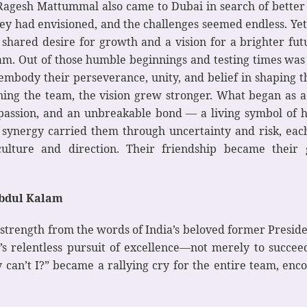
 Ragesh Mattummal also came to Dubai in search of better
y had envisioned, and the challenges seemed endless. Yet,
 shared desire for growth and a vision for a brighter fut
eam. Out of those humble beginnings and testing times wa
embody their perseverance, unity, and belief in shaping th
ining the team, the vision grew stronger. What began as
t, passion, and an unbreakable bond — a living symbol o
d synergy carried them through uncertainty and risk, ea
ulture and direction. Their friendship became their gr
Abdul Kalam
trength from the words of India’s beloved former Presiden
’s relentless pursuit of excellence—not merely to succeed
hy can’t I?” became a rallying cry for the entire team, enc