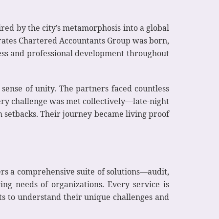
red by the city’s metamorphosis into a global
mirates Chartered Accountants Group was born,
eness and professional development throughout
 sense of unity. The partners faced countless
ery challenge was met collectively—late-night
 setbacks. Their journey became living proof
rs a comprehensive suite of solutions—audit,
ing needs of organizations. Every service is
nts to understand their unique challenges and