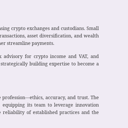
nsing crypto exchanges and custodians. Small
ransactions, asset diversification, and wealth
ther streamline payments.
tax advisory for crypto income and VAT, and
trategically building expertise to become a
 profession—ethics, accuracy, and trust. The
 equipping its team to leverage innovation
reliability of established practices and the