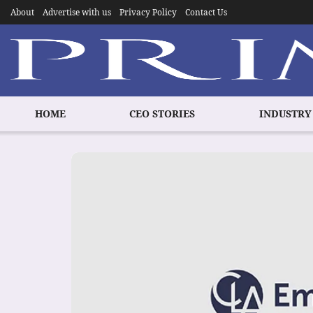
About
Advertise with us
Privacy Policy
Contact Us
HOME
CEO STORIES
INDUSTRY