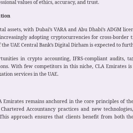
sional values of ethics, accuracy, and trust.
ation
ital assets, with Dubai’s VARA and Abu Dhabi’s ADGM lice
 increasingly adopting cryptocurrencies for cross-border t
 the UAE Central Bank’s Digital Dirham is expected to fur
tunities in crypto accounting, IFRS-compliant audits, 
s. With few competitors in this niche, CLA Emirates is s
ation services in the UAE.
 Emirates remains anchored in the core principles of the
l Chartered Accountancy practices and new technologies,
his approach ensures that clients benefit from both the 