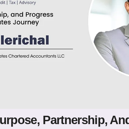
Purpose, Partnership, An