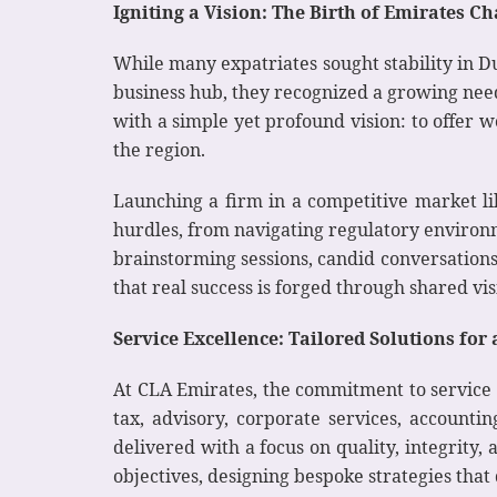
Igniting a Vision: The Birth of Emirates 
While many expatriates sought stability in D
business hub, they recognized a growing need
with a simple yet profound vision: to offer 
the region.
Launching a firm in a competitive market lik
hurdles, from navigating regulatory environm
brainstorming sessions, candid conversation
that real success is forged through shared v
Service Excellence: Tailored Solutions fo
At CLA Emirates, the commitment to service 
tax, advisory, corporate services, accounti
delivered with a focus on quality, integrity
objectives, designing bespoke strategies that