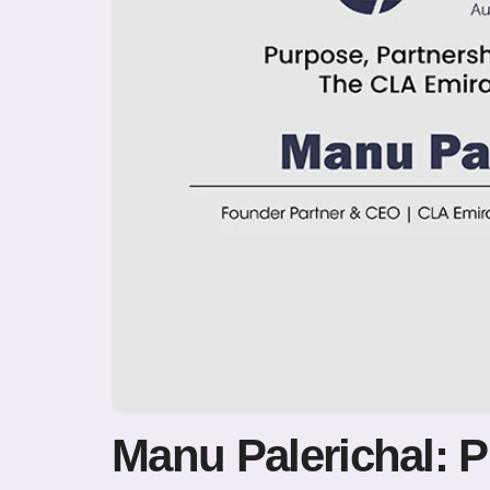
Manu Palerichal: 