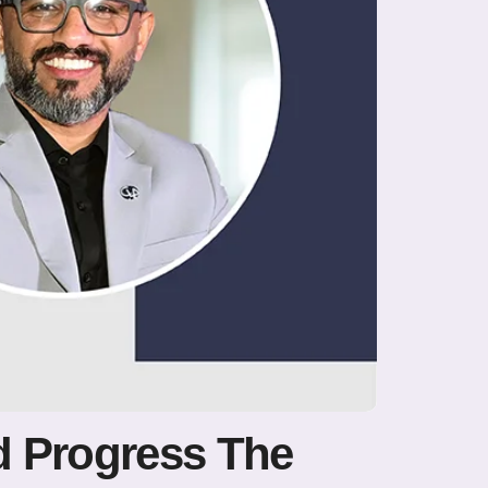
d Progress The