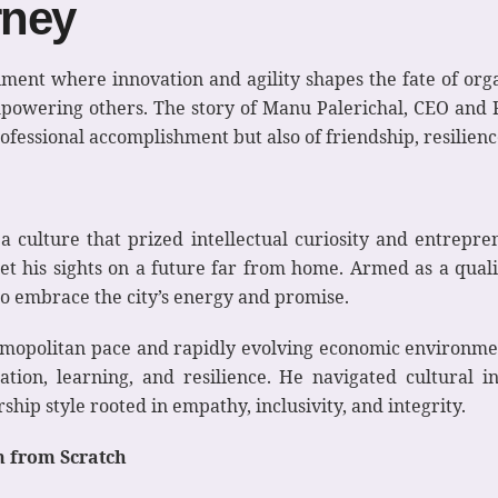
rney
ment where innovation and agility shapes the fate of organ
powering others. The story of Manu Palerichal, CEO and F
rofessional accomplishment but also of friendship, resilien
culture that prized intellectual curiosity and entrepren
t his sights on a future far from home. Armed as a quali
 to embrace the city’s energy and promise.
osmopolitan pace and rapidly evolving economic environm
on, learning, and resilience. He navigated cultural in
hip style rooted in empathy, inclusivity, and integrity.
m from Scratch