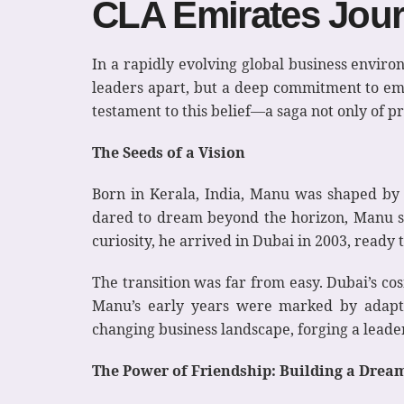
CLA Emirates Jou
In a rapidly evolving global business environ
leaders apart, but a deep commitment to em
testament to this belief—a saga not only of p
The Seeds of a Vision
Born in Kerala, India, Manu was shaped by a 
dared to dream beyond the horizon, Manu se
curiosity, he arrived in Dubai in 2003, ready
The transition was far from easy. Dubai’s c
Manu’s early years were marked by adaptati
changing business landscape, forging a leaders
The Power of Friendship: Building a Drea