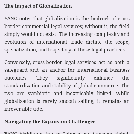
The Impact of Globalization
YANG notes that globalization is the bedrock of cross
border commercial legal services; without it, the field
simply would not exist. The increasing complexity and
evolution of international trade dictate the scope,
specialization, and trajectory of these legal practices.
Conversely, cross-border legal services act as both a
safeguard and an anchor for international business
outcomes. They significantly enhance the
standardization and stability of global commerce. The
two are symbiotic and inextricably linked. While
globalization is rarely smooth sailing, it remains an
irreversible tide.
Navigating the Expansion Challenges