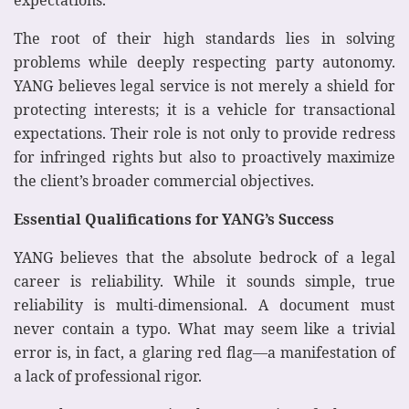
expectations.
The root of their high standards lies in solving
problems while deeply respecting party autonomy.
YANG believes legal service is not merely a shield for
protecting interests; it is a vehicle for transactional
expectations. Their role is not only to provide redress
for infringed rights but also to proactively maximize
the client’s broader commercial objectives.
Essential Qualifications for YANG’s Success
YANG believes that the absolute bedrock of a legal
career is reliability. While it sounds simple, true
reliability is multi-dimensional. A document must
never contain a typo. What may seem like a trivial
error is, in fact, a glaring red flag—a manifestation of
a lack of professional rigor.