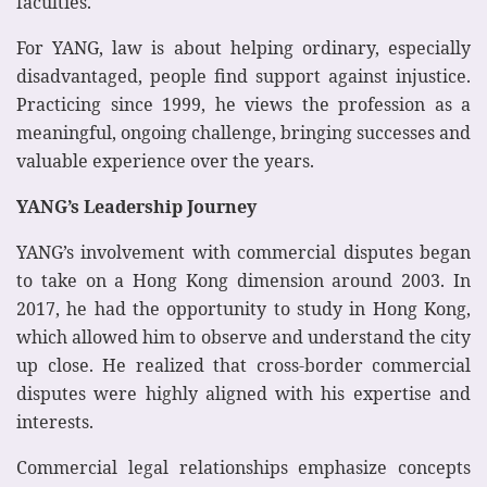
faculties.
For YANG, law is about helping ordinary, especially
disadvantaged, people find support against injustice.
Practicing since 1999, he views the profession as a
meaningful, ongoing challenge, bringing successes and
valuable experience over the years.
YANG’s Leadership Journey
YANG’s involvement with commercial disputes began
to take on a Hong Kong dimension around 2003. In
2017, he had the opportunity to study in Hong Kong,
which allowed him to observe and understand the city
up close. He realized that cross-border commercial
disputes were highly aligned with his expertise and
interests.
Commercial legal relationships emphasize concepts