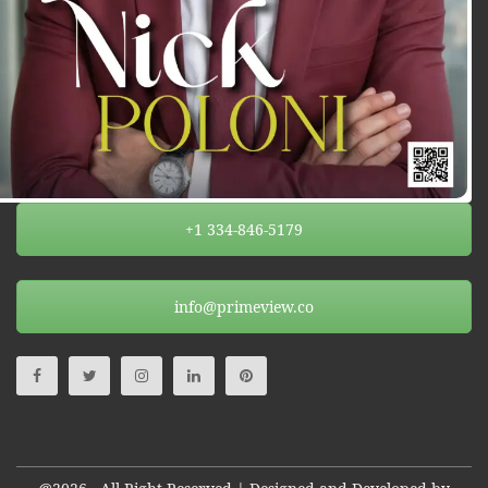
+1 334-846-5179
info@primeview.co