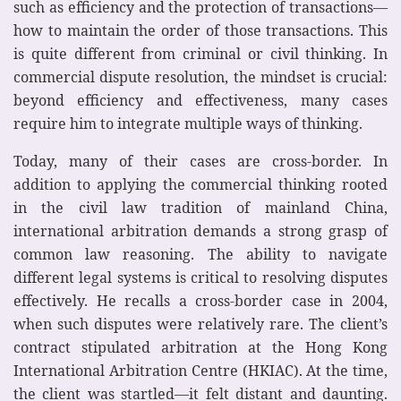
such as efficiency and the protection of transactions—
how to maintain the order of those transactions. This
is quite different from criminal or civil thinking. In
commercial dispute resolution, the mindset is crucial:
beyond efficiency and effectiveness, many cases
require him to integrate multiple ways of thinking.
Today, many of their cases are cross-border. In
addition to applying the commercial thinking rooted
in the civil law tradition of mainland China,
international arbitration demands a strong grasp of
common law reasoning. The ability to navigate
different legal systems is critical to resolving disputes
effectively. He recalls a cross-border case in 2004,
when such disputes were relatively rare. The client’s
contract stipulated arbitration at the Hong Kong
International Arbitration Centre (HKIAC). At the time,
the client was startled—it felt distant and daunting.