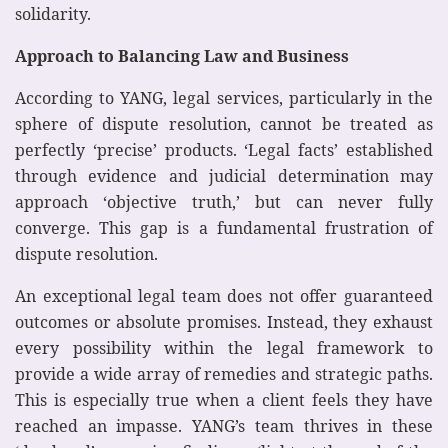
solidarity.
Approach to Balancing Law and Business
According to YANG, legal services, particularly in the
sphere of dispute resolution, cannot be treated as
perfectly ‘precise’ products. ‘Legal facts’ established
through evidence and judicial determination may
approach ‘objective truth,’ but can never fully
converge. This gap is a fundamental frustration of
dispute resolution.
An exceptional legal team does not offer guaranteed
outcomes or absolute promises. Instead, they exhaust
every possibility within the legal framework to
provide a wide array of remedies and strategic paths.
This is especially true when a client feels they have
reached an impasse. YANG’s team thrives in these