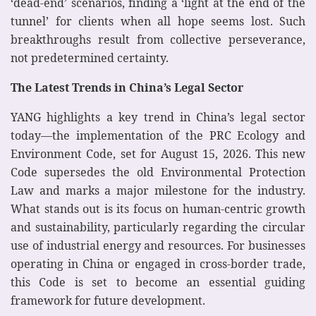
‘dead-end’ scenarios, finding a ‘light at the end of the
tunnel’ for clients when all hope seems lost. Such
breakthroughs result from collective perseverance,
not predetermined certainty.
The Latest Trends in China’s Legal Sector
YANG highlights a key trend in China’s legal sector
today—the implementation of the PRC Ecology and
Environment Code, set for August 15, 2026. This new
Code supersedes the old Environmental Protection
Law and marks a major milestone for the industry.
What stands out is its focus on human-centric growth
and sustainability, particularly regarding the circular
use of industrial energy and resources. For businesses
operating in China or engaged in cross-border trade,
this Code is set to become an essential guiding
framework for future development.