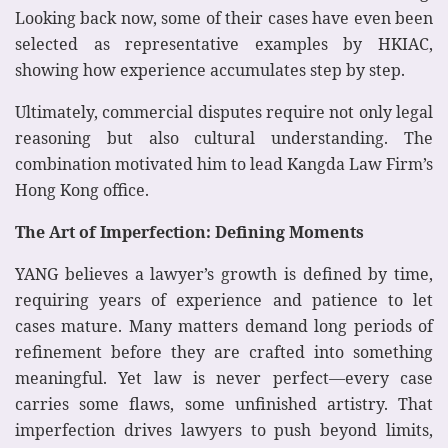
Looking back now, some of their cases have even been
selected as representative examples by HKIAC,
showing how experience accumulates step by step.
Ultimately, commercial disputes require not only legal
reasoning but also cultural understanding. The
combination motivated him to lead Kangda Law Firm’s
Hong Kong office.
The Art of Imperfection: Defining Moments
YANG believes a lawyer’s growth is defined by time,
requiring years of experience and patience to let
cases mature. Many matters demand long periods of
refinement before they are crafted into something
meaningful. Yet law is never perfect—every case
carries some flaws, some unfinished artistry. That
imperfection drives lawyers to push beyond limits,