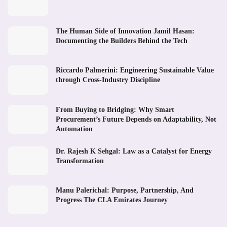
The Human Side of Innovation Jamil Hasan:
Documenting the Builders Behind the Tech
Riccardo Palmerini: Engineering Sustainable Value
through Cross-Industry Discipline
From Buying to Bridging: Why Smart
Procurement’s Future Depends on Adaptability, Not
Automation
Dr. Rajesh K Sehgal: Law as a Catalyst for Energy
Transformation
Manu Palerichal: Purpose, Partnership, And
Progress The CLA Emirates Journey