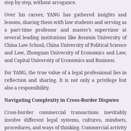
step by step, without arrogance.
Over his career, YANG has gathered insights and
lessons, sharing them with law students and serving as
a part-time professor and master’s supervisor at
several leading institutions like Renmin University of
China Law School, China University of Political Science
and Law, Zhongnan University of Economics and Law,
and Capital University of Economics and Business.
For YANG, the true value of a legal professional lies in
reflection and sharing. It is not only a privilege but
also a responsibility.
Navigating Complexity in Cross-Border Disputes
Cross-border commercial transactions inevitably
involve different legal systems, cultures, mindsets,
procedures, and ways of thinking. Commercial activity