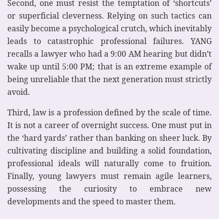
Second, one must resist the temptation of ‘shortcuts’
or superficial cleverness. Relying on such tactics can
easily become a psychological crutch, which inevitably
leads to catastrophic professional failures. YANG
recalls a lawyer who had a 9:00 AM hearing but didn’t
wake up until 5:00 PM; that is an extreme example of
being unreliable that the next generation must strictly
avoid.
Third, law is a profession defined by the scale of time.
It is not a career of overnight success. One must put in
the ‘hard yards’ rather than banking on sheer luck. By
cultivating discipline and building a solid foundation,
professional ideals will naturally come to fruition.
Finally, young lawyers must remain agile learners,
possessing the curiosity to embrace new
developments and the speed to master them.