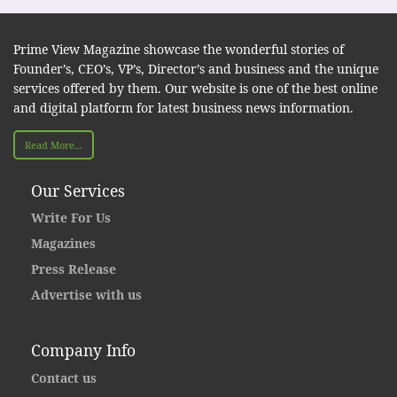
Prime View Magazine showcase the wonderful stories of
Founder’s, CEO’s, VP’s, Director’s and business and the unique
services offered by them. Our website is one of the best online
and digital platform for latest business news information.
Read More...
Our Services
Write For Us
Magazines
Press Release
Advertise with us
Company Info
Contact us