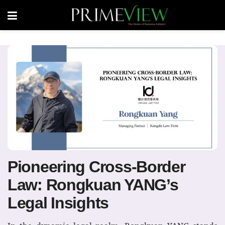
Pioneering Cross-Border
Law: Rongkuan YANG’s
Legal Insights