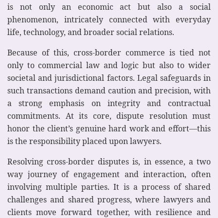
is not only an economic act but also a social
phenomenon, intricately connected with everyday
life, technology, and broader social relations.
Because of this, cross-border commerce is tied not
only to commercial law and logic but also to wider
societal and jurisdictional factors. Legal safeguards in
such transactions demand caution and precision, with
a strong emphasis on integrity and contractual
commitments. At its core, dispute resolution must
honor the client’s genuine hard work and effort—this
is the responsibility placed upon lawyers.
Resolving cross-border disputes is, in essence, a two
way journey of engagement and interaction, often
involving multiple parties. It is a process of shared
challenges and shared progress, where lawyers and
clients move forward together, with resilience and