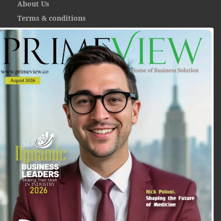
About Us
Terms & conditions