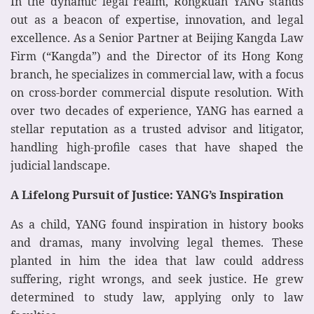
In the dynamic legal realm, Rongkuan YANG stands
out as a beacon of expertise, innovation, and legal
excellence. As a Senior Partner at Beijing Kangda Law
Firm (“Kangda”) and the Director of its Hong Kong
branch, he specializes in commercial law, with a focus
on cross-border commercial dispute resolution. With
over two decades of experience, YANG has earned a
stellar reputation as a trusted advisor and litigator,
handling high-profile cases that have shaped the
judicial landscape.
A Lifelong Pursuit of Justice: YANG’s Inspiration
As a child, YANG found inspiration in history books
and dramas, many involving legal themes. These
planted in him the idea that law could address
suffering, right wrongs, and seek justice. He grew
determined to study law, applying only to law