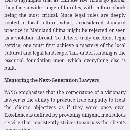
YANG highlights that as Chinese law firms go global,
they face a wide range of hurdles, with culture shock
being the most critical. Since legal rules are deeply
rooted in local culture, what is considered standard
practice in Mainland China might be rejected or seen
as a violation abroad. To deliver truly excellent legal
service, one must first achieve a mastery of the local
cultural and legal landscape. This understanding is the
essential foundation upon which everything else is
built.
Mentoring the Next-Generation Lawyers
YANG emphasizes that the cornerstone of a visionary
lawyer is the ability to practice true empathy to treat
the client’s objectives as if they were one’s own.
Excellence is defined by providing diligent, meticulous
service that consistently strives to surpass the client’s