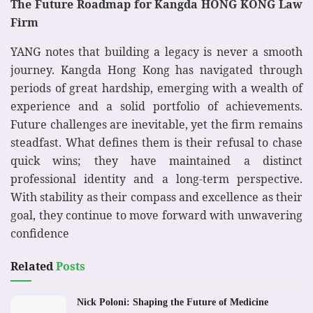
The Future Roadmap for Kangda HONG KONG Law
Firm
YANG notes that building a legacy is never a smooth
journey. Kangda Hong Kong has navigated through
periods of great hardship, emerging with a wealth of
experience and a solid portfolio of achievements.
Future challenges are inevitable, yet the firm remains
steadfast. What defines them is their refusal to chase
quick wins; they have maintained a distinct
professional identity and a long-term perspective.
With stability as their compass and excellence as their
goal, they continue to move forward with unwavering
confidence
Related
Posts
Nick Poloni: Shaping the Future of Medicine