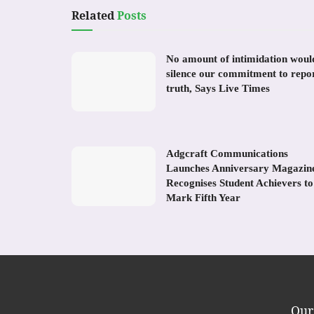
Related
Posts
No amount of intimidation woul
silence our commitment to repo
truth, Says Live Times
Adgcraft Communications
Launches Anniversary Magazin
Recognises Student Achievers to
Mark Fifth Year
Our