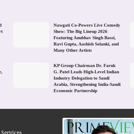
d
Nawgati Co-Powers Live Comedy
rt
Show: The Big Lineup 2026
Featuring Anubhav Singh Bassi,
Ravi Gupta, Aashish Solanki, and
Many Other Artists
KP Group Chairman Dr. Faruk
e,
G. Patel Leads High-Level Indian
Industry Delegation to Saudi
Arabia, Strengthening India-Saudi
Economic Partnership
 Services