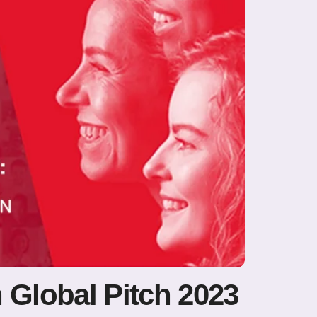
 Global Pitch 2023