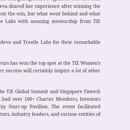
deva shared her experience after winning the
 about the win, but what went behind and what
tle Labs with amazing mentorship from TiE
p
deva and Trestle Labs for their remarkable
eurs has won the top spot at the TiE Women’s
r success will certainly inspire a lot of other
 the TiE Global Summit and Singapore Fintech
n had over 100+ Charter Members, Investors
 Start-up Pavilion. The event facilitated
rs, industry leaders, and various entities of