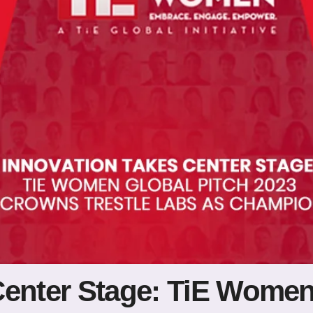
Center Stage: TiE Women