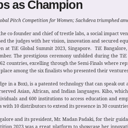
abs as Champion
obal Pitch Competition for Women; Sachdeva triumphed amo
he co-founder and chief of trestle labs, a social impact v
ssed the judges with her vision, innovation and secured equi
n at TiE Global Summit 2023, Singapore. TiE Bangalore,
ember. The prestigious ceremony unfolded during the Ti
2 countries, excelling through the Semi-Finals where rep
lace among the six finalists who presented their ventures
ge in a Box), is a patented technology that can speak out a
rserved Asian, African, and Indian languages. Kibo, whic
ividuals and 600 institutions to access education and em
 with 10 distributors to extend its presence in 30 countries
alore and its president, Mr. Madan Padaki, for their gui
ition 2023 was a great platform to showcase her innovatio