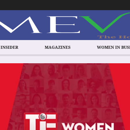
 INSIDER
MAGAZINES
WOMEN IN BUS