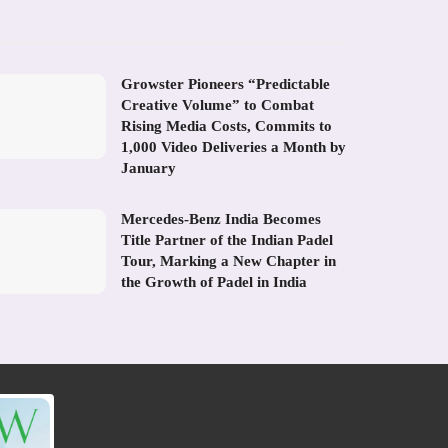
Growster Pioneers “Predictable
Creative Volume” to Combat
Rising Media Costs, Commits to
1,000 Video Deliveries a Month by
January
Mercedes-Benz India Becomes
Title Partner of the Indian Padel
Tour, Marking a New Chapter in
the Growth of Padel in India