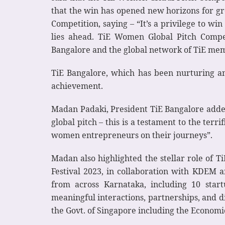
that the win has opened new horizons for gr
Competition, saying – “It’s a privilege to w
lies ahead. TiE Women Global Pitch Compe
Bangalore and the global network of TiE me
TiE Bangalore, which has been nurturing a
achievement.
Madan Padaki, President TiE Bangalore added
global pitch – this is a testament to the terr
women entrepreneurs on their journeys”.
Madan also highlighted the stellar role of 
Festival 2023, in collaboration with KDEM
from across Karnataka, including 10 star
meaningful interactions, partnerships, and d
the Govt. of Singapore including the Econom