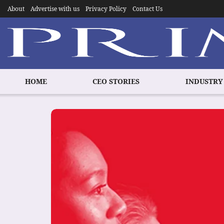
About
Advertise with us
Privacy Policy
Contact Us
HOME
CEO STORIES
INDUSTRY