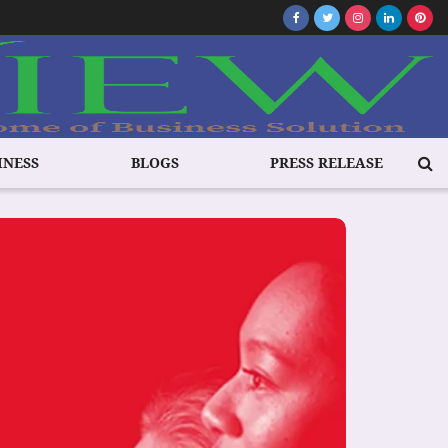
INESS
BLOGS
PRESS RELEASE