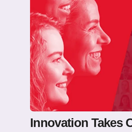
Innovation Takes 