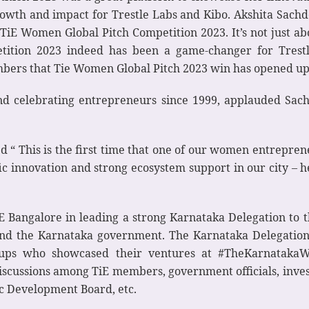
owth and impact for Trestle Labs and Kibo. Akshita Sach
in TiE Women Global Pitch Competition 2023. It’s not just
tition 2023 indeed has been a game-changer for Tres
mbers that Tie Women Global Pitch 2023 win has opened u
nd celebrating entrepreneurs since 1999, applauded Sach
 “ This is the first time that one of our women entrepren
ific innovation and strong ecosystem support in our city – he
TiE Bangalore in leading a strong Karnataka Delegation to
 and the Karnataka government. The Karnataka Delegatio
tups who showcased their ventures at #TheKarnatakaWay
iscussions among TiE members, government officials, investo
ic Development Board, etc.