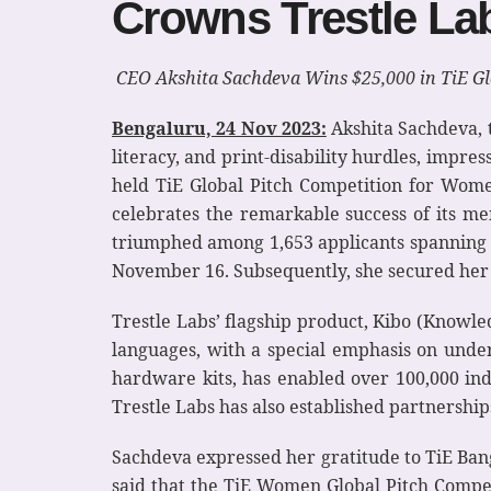
Crowns Trestle L
CEO Akshita Sachdeva Wins $25,000 in TiE Gl
Bengaluru, 24 Nov 2023:
Akshita Sachdeva, t
literacy, and print-disability hurdles, impre
held TiE Global Pitch Competition for Wome
celebrates the remarkable success of its m
triumphed among 1,653 applicants spanning 6
November 16. Subsequently, she secured her p
Trestle Labs’ flagship product, Kibo (Knowled
languages, with a special emphasis on unde
hardware kits, has enabled over 100,000 ind
Trestle Labs has also established partnerships
Sachdeva expressed her gratitude to TiE Bang
said that the TiE Women Global Pitch Compet