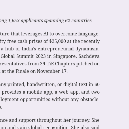
ng 1,653 applicants spanning 62 countries
enture that leverages AI to overcome language,
ty free cash prizes of $25,000 at the recently
 a hub of India’s entrepreneurial dynamism,
E Global Summit 2023 in Singapore. Sachdeva
resentatives from 39 TiE Chapters pitched on
 at the Finale on November 17.
ny printed, handwritten, or digital text in 60
h provides a mobile app, a web app, and two
ployment opportunities without any obstacle.
.
dance and support throughout her journey. She
n and gain global recognition. She also said