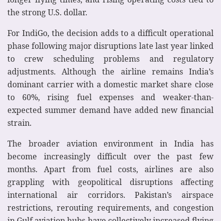
the strong U.S. dollar.
For IndiGo, the decision adds to a difficult operational
phase following major disruptions late last year linked
to crew scheduling problems and regulatory
adjustments. Although the airline remains India’s
dominant carrier with a domestic market share close
to 60%, rising fuel expenses and weaker-than-
expected summer demand have added new financial
strain.
The broader aviation environment in India has
become increasingly difficult over the past few
months. Apart from fuel costs, airlines are also
grappling with geopolitical disruptions affecting
international air corridors. Pakistan’s airspace
restrictions, rerouting requirements, and congestion
in Gulf aviation hubs have collectively increased flying