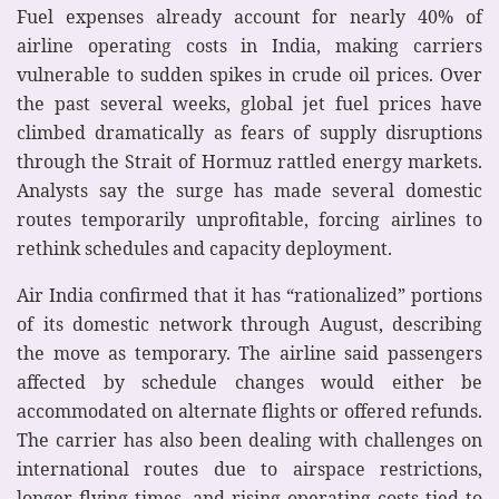
Fuel expenses already account for nearly 40% of
airline operating costs in India, making carriers
vulnerable to sudden spikes in crude oil prices. Over
the past several weeks, global jet fuel prices have
climbed dramatically as fears of supply disruptions
through the Strait of Hormuz rattled energy markets.
Analysts say the surge has made several domestic
routes temporarily unprofitable, forcing airlines to
rethink schedules and capacity deployment.
Air India confirmed that it has “rationalized” portions
of its domestic network through August, describing
the move as temporary. The airline said passengers
affected by schedule changes would either be
accommodated on alternate flights or offered refunds.
The carrier has also been dealing with challenges on
international routes due to airspace restrictions,
longer flying times, and rising operating costs tied to