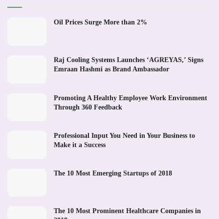
Oil Prices Surge More than 2%
Raj Cooling Systems Launches ‘AGREYAS,’ Signs
Emraan Hashmi as Brand Ambassador
Promoting A Healthy Employee Work Environment
Through 360 Feedback
Professional Input You Need in Your Business to
Make it a Success
The 10 Most Emerging Startups of 2018
The 10 Most Prominent Healthcare Companies in