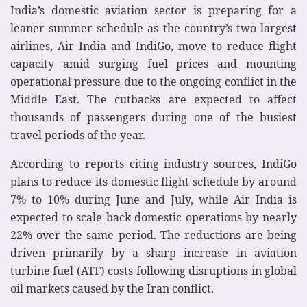
India’s domestic aviation sector is preparing for a
leaner summer schedule as the country’s two largest
airlines, Air India and IndiGo, move to reduce flight
capacity amid surging fuel prices and mounting
operational pressure due to the ongoing conflict in the
Middle East. The cutbacks are expected to affect
thousands of passengers during one of the busiest
travel periods of the year.
According to reports citing industry sources, IndiGo
plans to reduce its domestic flight schedule by around
7% to 10% during June and July, while Air India is
expected to scale back domestic operations by nearly
22% over the same period. The reductions are being
driven primarily by a sharp increase in aviation
turbine fuel (ATF) costs following disruptions in global
oil markets caused by the Iran conflict.