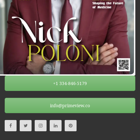
+1 334-846-5179
info@primeview.co