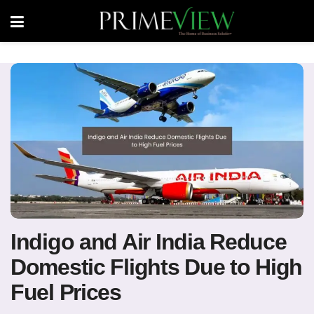
Indigo and Air India Reduce
Domestic Flights Due to High
Fuel Prices