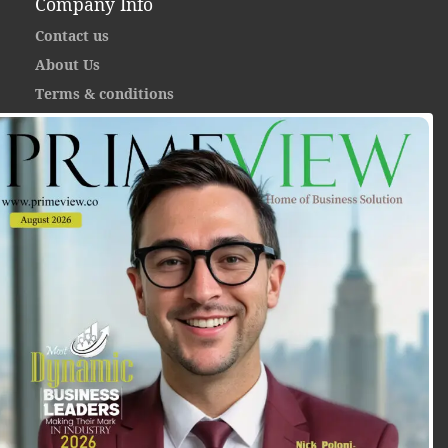
Company Info
Contact us
About Us
Terms & conditions