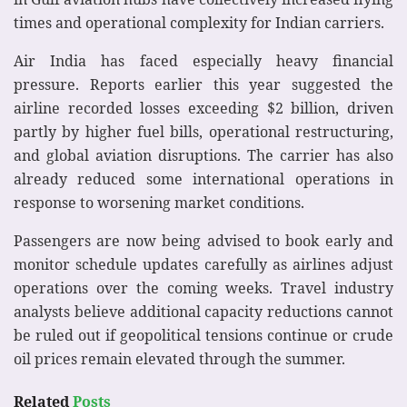
times and operational complexity for Indian carriers.
Air India has faced especially heavy financial
pressure. Reports earlier this year suggested the
airline recorded losses exceeding $2 billion, driven
partly by higher fuel bills, operational restructuring,
and global aviation disruptions. The carrier has also
already reduced some international operations in
response to worsening market conditions.
Passengers are now being advised to book early and
monitor schedule updates carefully as airlines adjust
operations over the coming weeks. Travel industry
analysts believe additional capacity reductions cannot
be ruled out if geopolitical tensions continue or crude
oil prices remain elevated through the summer.
Related
Posts