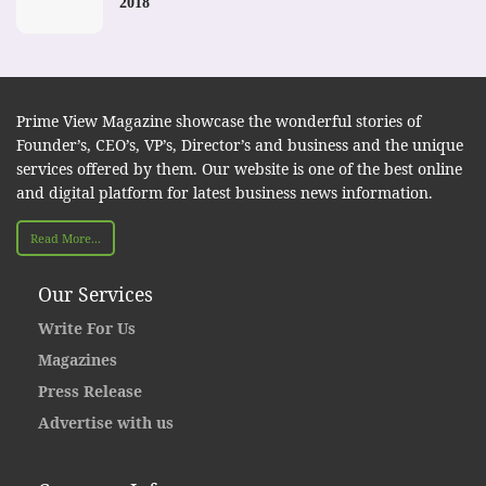
2018
Prime View Magazine showcase the wonderful stories of
Founder’s, CEO’s, VP’s, Director’s and business and the unique
services offered by them. Our website is one of the best online
and digital platform for latest business news information.
Read More...
Our Services
Write For Us
Magazines
Press Release
Advertise with us