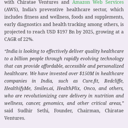
with Chiratae Ventures and
Amazon Web Services
(AWS), India’s preventive healthcare sector, which
includes fitness and wellness, foods and supplements,
early diagnostics and health tracking among others, is
projected to reach USD $197 Bn by 2025, growing at a
CAGR of 22%.
“India is looking to effectively deliver quality healthcare
to a billion people through rapidly evolving technology
that can provide affordable, accessible and personalized
healthcare. We have invested over $150M in healthcare
companies in India, such as Cure.fit, Redcliffe,
HealthifyMe, Smiles.ai, HealthPlix, Onco, and others,
who are revolutionizing care delivery in nutrition and
wellness, cancer, genomics, and other critical areas,”
said Sudhir Sethi, Founder, Chairman, Chiratae
Ventures.