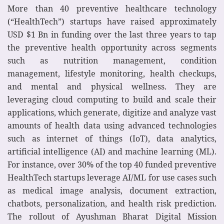
More than 40 preventive healthcare technology
(“HealthTech”) startups have raised approximately
USD $1 Bn in funding over the last three years to tap
the preventive health opportunity across segments
such as nutrition management, condition
management, lifestyle monitoring, health checkups,
and mental and physical wellness. They are
leveraging cloud computing to build and scale their
applications, which generate, digitize and analyze vast
amounts of health data using advanced technologies
such as internet of things (IoT), data analytics,
artificial intelligence (AI) and machine learning (ML).
For instance, over 30% of the top 40 funded preventive
HealthTech startups leverage AI/ML for use cases such
as medical image analysis, document extraction,
chatbots, personalization, and health risk prediction.
The rollout of Ayushman Bharat Digital Mission