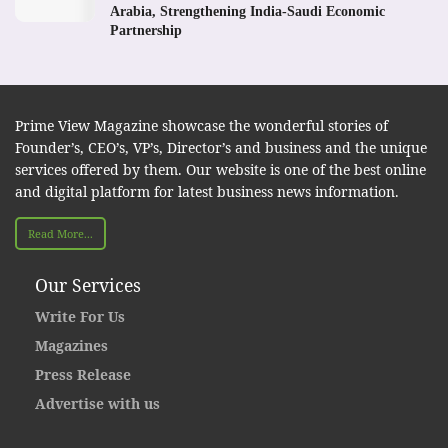
Arabia, Strengthening India-Saudi Economic
Partnership
Prime View Magazine showcase the wonderful stories of
Founder’s, CEO’s, VP’s, Director’s and business and the unique
services offered by them. Our website is one of the best online
and digital platform for latest business news information.
Read More...
Our Services
Write For Us
Magazines
Press Release
Advertise with us