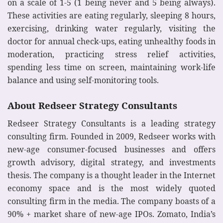
on a scale of 1-5 (1 being never and 5 being always).
These activities are eating regularly, sleeping 8 hours,
exercising, drinking water regularly, visiting the
doctor for annual check-ups, eating unhealthy foods in
moderation, practicing stress relief activities,
spending less time on screen, maintaining work-life
balance and using self-monitoring tools.
About Redseer Strategy Consultants
Redseer Strategy Consultants is a leading strategy
consulting firm. Founded in 2009, Redseer works with
new-age consumer-focused businesses and offers
growth advisory, digital strategy, and investments
thesis. The company is a thought leader in the Internet
economy space and is the most widely quoted
consulting firm in the media. The company boasts of a
90% + market share of new-age IPOs. Zomato, India’s