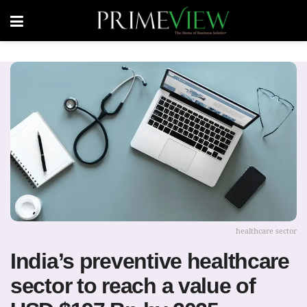
healthcare sector
India’s preventive healthcare
sector to reach a value of