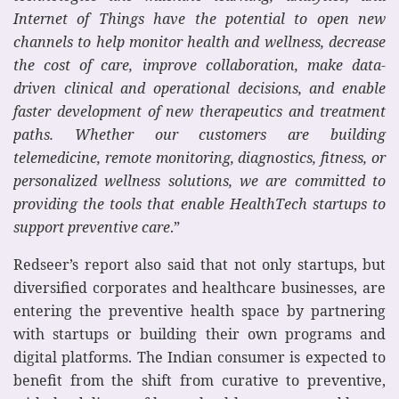
Internet of Things have the potential to open new
channels to help monitor health and wellness, decrease
the cost of care, improve collaboration, make data-
driven clinical and operational decisions, and enable
faster development of new therapeutics and treatment
paths. Whether our customers are building
telemedicine, remote monitoring, diagnostics, fitness, or
personalized wellness solutions, we are committed to
providing the tools that enable HealthTech startups to
support preventive care
.”
Redseer’s report also said that not only startups, but
diversified corporates and healthcare businesses, are
entering the preventive health space by partnering
with startups or building their own programs and
digital platforms. The Indian consumer is expected to
benefit from the shift from curative to preventive,