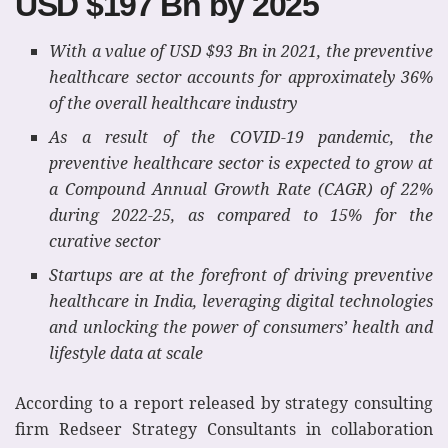
USD $197 Bn by 2025
With a value of USD $93 Bn in 2021, the preventive
healthcare sector accounts for approximately 36%
of the overall healthcare industry
As a result of the COVID-19 pandemic, the
preventive healthcare sector is expected to grow at
a Compound Annual Growth Rate (CAGR) of 22%
during 2022-25, as compared to 15% for the
curative sector
Startups are at the forefront of driving preventive
healthcare in India, leveraging digital technologies
and unlocking the power of consumers’ health and
lifestyle data at scale
According to a report released by strategy consulting
firm Redseer Strategy Consultants in collaboration