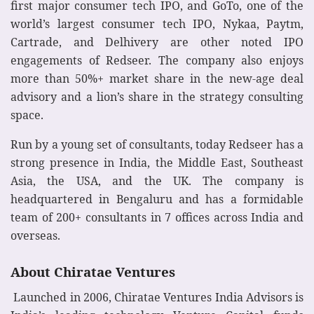
first major consumer tech IPO, and GoTo, one of the
world’s largest consumer tech IPO, Nykaa, Paytm,
Cartrade, and Delhivery are other noted IPO
engagements of Redseer. The company also enjoys
more than 50%+ market share in the new-age deal
advisory and a lion’s share in the strategy consulting
space.
Run by a young set of consultants, today Redseer has a
strong presence in India, the Middle East, Southeast
Asia, the USA, and the UK. The company is
headquartered in Bengaluru and has a formidable
team of 200+ consultants in 7 offices across India and
overseas.
About Chiratae Ventures
Launched in 2006, Chiratae Ventures India Advisors is