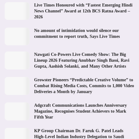
Live Times Honoured with “Fastest Emerging Hindi
News Channel” Award at 12th BCS Ratna Award –
2026
No amount of intimidation would silence our
commitment to report truth, Says Live Times
Nawgati Co-Powers Live Comedy Show: The Big
Lineup 2026 Featuring Anubhav Singh Bassi, Ravi
Gupta, Aashish Solanki, and Many Other Artists
Growster Pioneers “Predictable Creative Volume” to
Combat Rising Media Costs, Commits to 1,000 Video
Deliveries a Month by January
Adgcraft Communications Launches Anniversary
Magazine, Recognises Student Achievers to Mark
Fifth Year
KP Group Chairman Dr. Faruk G. Patel Leads
High-Level Indian Industry Delegation to Saudi