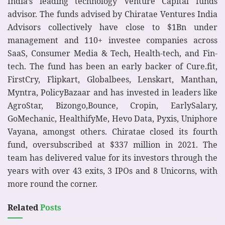
India’s leading technology Venture Capital funds
advisor. The funds advised by Chiratae Ventures India
Advisors collectively have close to $1Bn under
management and 110+ investee companies across
SaaS, Consumer Media & Tech, Health-tech, and Fin-
tech. The fund has been an early backer of Cure.fit,
FirstCry, Flipkart, Globalbees, Lenskart, Manthan,
Myntra, PolicyBazaar and has invested in leaders like
AgroStar, Bizongo,Bounce, Cropin, EarlySalary,
GoMechanic, HealthifyMe, Hevo Data, Pyxis, Uniphore
Vayana, amongst others. Chiratae closed its fourth
fund, oversubscribed at $337 million in 2021. The
team has delivered value for its investors through the
years with over 43 exits, 3 IPOs and 8 Unicorns, with
more round the corner.
Related
Posts