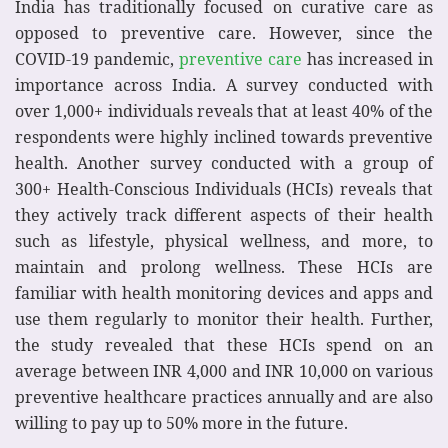
India has traditionally focused on curative care as
opposed to preventive care. However, since the
COVID-19 pandemic,
preventive care
has increased in
importance across India. A survey conducted with
over 1,000+ individuals reveals that at least 40% of the
respondents were highly inclined towards preventive
health. Another survey conducted with a group of
300+ Health-Conscious Individuals (HCIs) reveals that
they actively track different aspects of their health
such as lifestyle, physical wellness, and more, to
maintain and prolong wellness. These HCIs are
familiar with health monitoring devices and apps and
use them regularly to monitor their health. Further,
the study revealed that these HCIs spend on an
average between INR 4,000 and INR 10,000 on various
preventive healthcare practices annually and are also
willing to pay up to 50% more in the future.