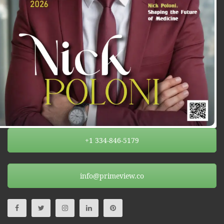
+1 334-846-5179
info@primeview.co