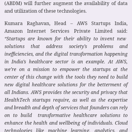
(ABDM) will further augment the availability of data
and utilization of these technologies.
Kumara Raghavan, Head – AWS Startups India,
Amazon Internet Services Private Limited said:
“Startups are known for their ability to invent new
solutions that address society’s problems and
inefficiencies, and the digital transformation happening
in India’s healthcare sector is an example. At AWS,
we’re on a mission to empower the startups at the
center of this change with the tools they need to build
new digital healthcare solutions for the betterment of
all Indians. AWS provides the security and privacy that
HealthTech startups require, as well as the expertise
and breadth and depth of services that founders can rely
on to build transformative healthcare solutions to
enhance the health and wellbeing of individuals. Cloud
technologies like machine learning, analytics, and