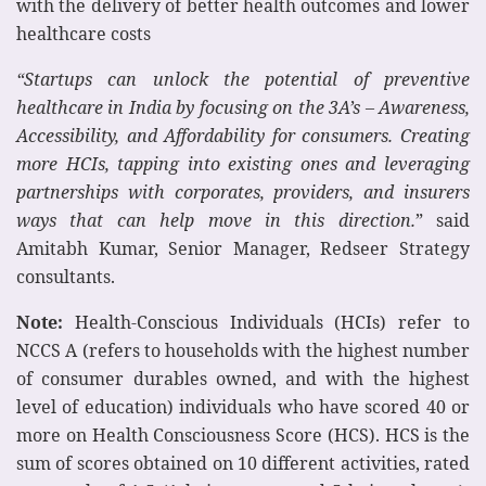
with the delivery of better health outcomes and lower
healthcare costs
“Startups can unlock the potential of preventive
healthcare in India by focusing on the 3A’s – Awareness,
Accessibility, and Affordability for consumers. Creating
more HCIs, tapping into existing ones and leveraging
partnerships with corporates, providers, and insurers
ways that can help move in this direction.
” said
Amitabh Kumar, Senior Manager, Redseer Strategy
consultants.
Note:
Health-Conscious Individuals (HCIs) refer to
NCCS A (refers to households with the highest number
of consumer durables owned, and with the highest
level of education) individuals who have scored 40 or
more on Health Consciousness Score (HCS). HCS is the
sum of scores obtained on 10 different activities, rated