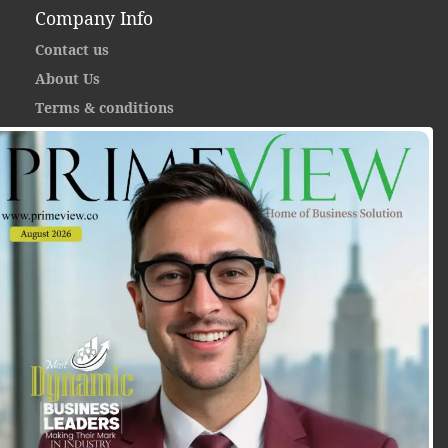
Company Info
Contact us
About Us
Terms & conditions