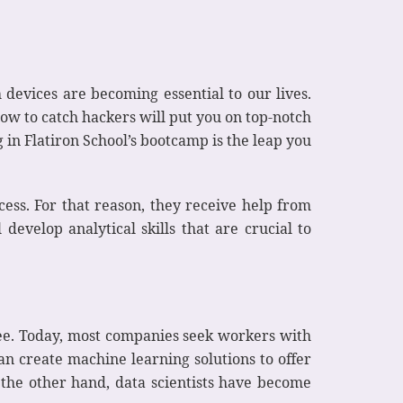
 devices are becoming essential to our lives.
ow to catch hackers will put you on top-notch
 in Flatiron School’s bootcamp is the leap you
cess. For that reason, they receive help from
develop analytical skills that are crucial to
ee. Today, most companies seek workers with
an create machine learning solutions to offer
 the other hand, data scientists have become