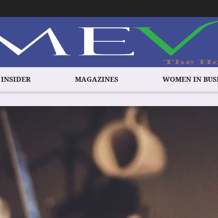
 INSIDER
MAGAZINES
WOMEN IN BUS