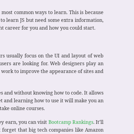
 most common ways to learn. This is because
 to learn JS but need some extra information,
ght career for you and how you could start.
rs usually focus on the UI and layout of web
sers are looking for. Web designers play an
gn work to improve the appearance of sites and
es and without knowing how to code. It allows
et and learning how to use it will make you an
 take online courses.
y earn, you can visit
Bootcamp Rankings
. It’ll
’t forget that big tech companies like Amazon