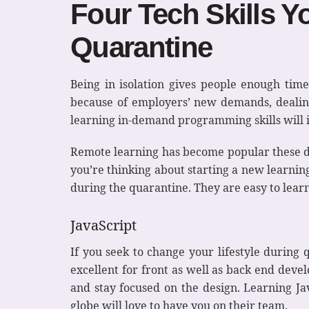
Four Tech Skills Y
Quarantine
Being in isolation gives people enough time
because of employers’ new demands, dealin
learning in-demand programming skills will i
Remote learning has become popular these 
you’re thinking about starting a new learning 
during the quarantine. They are easy to lear
JavaScript
If you seek to change your lifestyle during 
excellent for front as well as back end deve
and stay focused on the design. Learning Ja
globe will love to have you on their team.