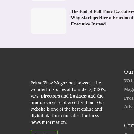
The End of Full-Time Executive
Why Startups Hire a Fractional
Executive Instead
Our
Writ
Prime View Magazine showcase the
wonderful stories of Founder’s, CEO’s,
Maga
VP’s, Director’s and business and the
Pres
unique services offered by them. Our
Adve
website is one of the best online and
digital platform for latest business
news information.
Com