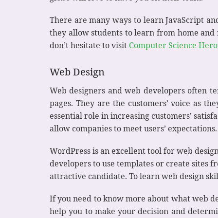
There are many ways to learn JavaScript an
they allow students to learn from home and r
don’t hesitate to visit
Computer Science Hero
Web Design
Web designers and web developers often tend
pages. They are the customers’ voice as th
essential role in increasing customers’ satis
allow companies to meet users’ expectations.
WordPress is an excellent tool for web desig
developers to use templates or create sites f
attractive candidate. To learn web design skil
If you need to know more about what web des
help you to make your decision and determine