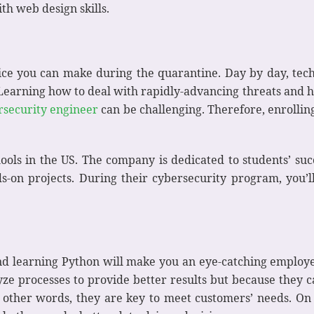
th web design skills.
oice you can make during the quarantine. Day by day, tech
 Learning how to deal with rapidly-advancing threats and h
rsecurity engineer
can be challenging. Therefore, enrolling
ools in the US. The company is dedicated to students’ suc
-on projects. During their cybersecurity program, you’ll 
nd learning Python will make you an eye-catching employ
yze processes to provide better results but because they c
 other words, they are key to meet customers’ needs. On