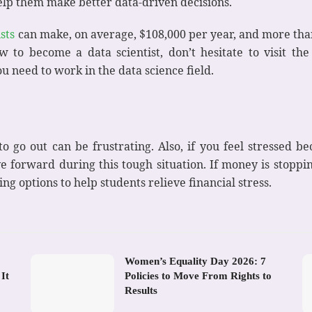
elp them make better data-driven decisions.
sts
can make, on average, $108,000 per year, and more tha
w to become a data scientist, don’t hesitate to visit the
 need to work in the data science field.
 go out can be frustrating. Also, if you feel stressed b
ve forward during this tough situation. If money is stopp
ng options to help students relieve financial stress.
Women’s Equality Day 2026: 7
It
Policies to Move From Rights to
Results