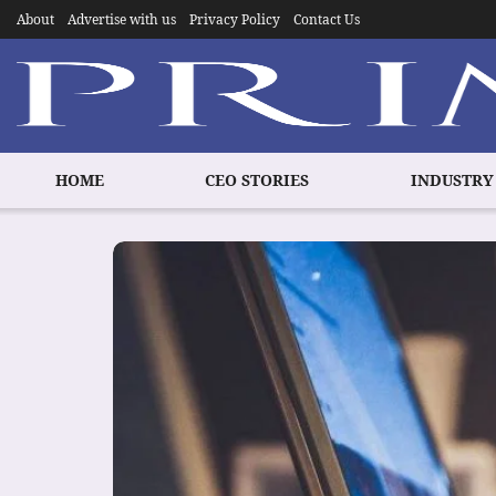
About
Advertise with us
Privacy Policy
Contact Us
HOME
CEO STORIES
INDUSTRY