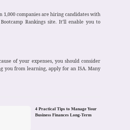
n 1,000 companies are hiring candidates with
 Bootcamp Rankings site. It’ll enable you to
ecause of your expenses, you should consider
ing you from learning, apply for an ISA. Many
4 Practical Tips to Manage Your
Business Finances Long-Term