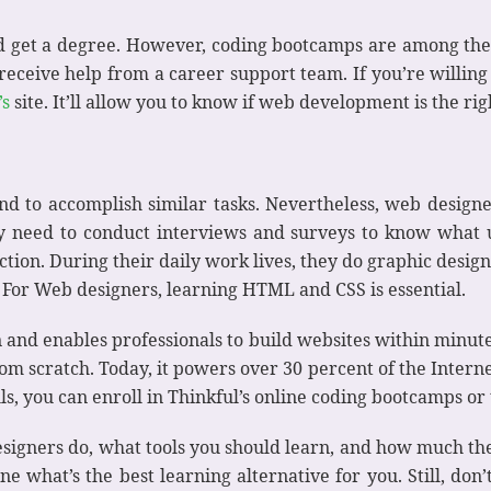
d get a degree. However, coding bootcamps are among the
eceive help from a career support team. If you’re willing
’s
site. It’ll allow you to know if web development is the ri
 to accomplish similar tasks. Nevertheless, web designe
ey need to conduct interviews and surveys to know what u
faction. During their daily work lives, they do graphic desi
 For Web designers, learning HTML and CSS is essential.
n and enables professionals to build websites within minut
rom scratch. Today, it powers over 30 percent of the Intern
ls, you can enroll in Thinkful’s online coding bootcamps or
igners do, what tools you should learn, and how much the
 what’s the best learning alternative for you. Still, don