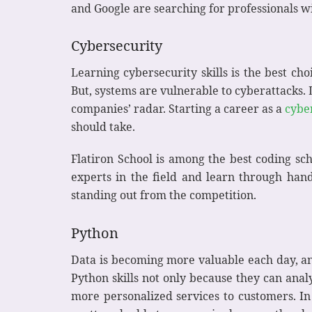
and Google are searching for professionals wi
Cybersecurity
Learning cybersecurity skills is the best ch
But, systems are vulnerable to cyberattacks.
companies’ radar. Starting a career as a
cybe
should take.
Flatiron School is among the best coding sch
experts in the field and learn through hands
standing out from the competition.
Python
Data is becoming more valuable each day, a
Python skills not only because they can anal
more personalized services to customers. In