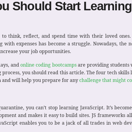
ou Should Start Learnin
 to think, reflect, and spend time with their loved ones
g with expenses has become a struggle. Nowadays, the ne
ncrease your job opportunities.
days, and
online coding bootcamps
are providing students wi
process, you should read this article. The four tech skills
n and will help you prepare for any
challenge that might c
quarantine, you can’t stop learning JavaScript. It’s become
lopment and makes it easy to build sites. JS frameworks al
vaScript enables you to be a jack of all trades in web 