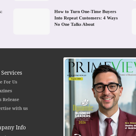
s:
How to Turn One-Time Buyers
Into Repeat Customers: 4 Ways
No One Talks About
 Services
e For Us
zines
s Release
rtise with us
pany Info