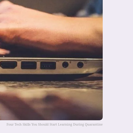
Four Tech Skills You Should Start Learning During Quarantine