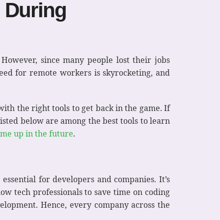
g During
. However, since many people lost their jobs
ed for remote workers is skyrocketing, and
th the right tools to get back in the game. If
 listed below are among the best tools to learn
ome up in the future
.
 essential for developers and companies. It’s
low tech professionals to save time on coding
development. Hence, every company across the