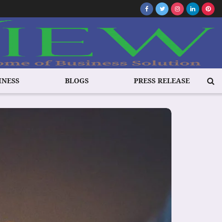
INESS
BLOGS
PRESS RELEASE