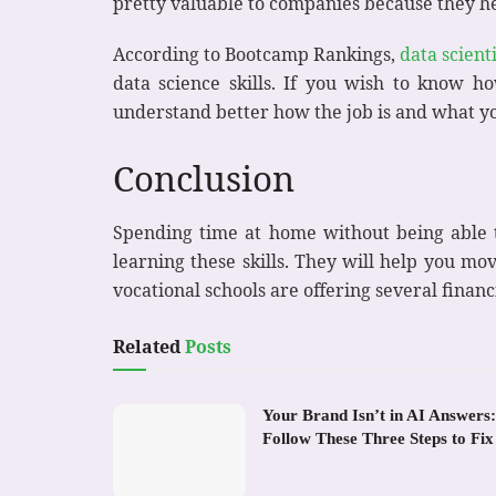
pretty valuable to companies because they h
According to Bootcamp Rankings,
data scienti
data science skills. If you wish to know ho
understand better how the job is and what you
Conclusion
Spending time at home without being able to
learning these skills. They will help you mo
vocational schools are offering several financi
Related
Posts
Your Brand Isn’t in AI Answers:
Follow These Three Steps to Fix 