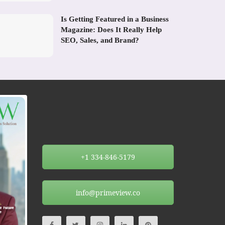
Is Getting Featured in a Business
Magazine: Does It Really Help
SEO, Sales, and Brand?
+1 334-846-5179
info@primeview.co