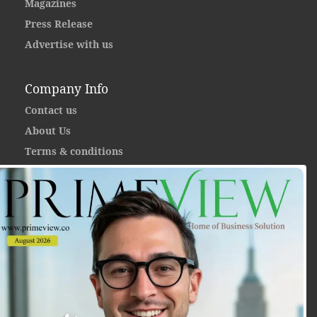
Magazines
Press Release
Advertise with us
Company Info
Contact us
About Us
Terms & conditions