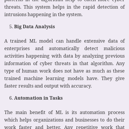
threats. This system helps in the rapid detection of
intrusions happening in the system.
Big Data Analysis
A trained ML model can handle extensive data of
enterprises and automatically detect malicious
activities happening with data by analyzing previous
information of cyber threats in that algorithm. Any
type of human work does not have as much as these
trained machine learning models have. They give
faster results and output with accuracy.
Automation in Tasks
The main benefit of ML is its automation process
which helps organizations and businesses to do their
work faster and better. Any repetitive work that