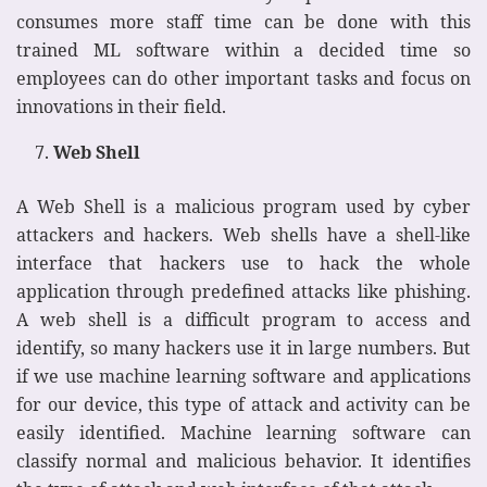
consumes more staff time can be done with this
trained ML software within a decided time so
employees can do other important tasks and focus on
innovations in their field.
Web Shell
A Web Shell is a malicious program used by cyber
attackers and hackers. Web shells have a shell-like
interface that hackers use to hack the whole
application through predefined attacks like phishing.
A web shell is a difficult program to access and
identify, so many hackers use it in large numbers. But
if we use machine learning software and applications
for our device, this type of attack and activity can be
easily identified. Machine learning software can
classify normal and malicious behavior. It identifies