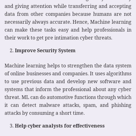
and giving attention while transferring and accepting
data from other companies because humans are not
necessarily always accurate. Hence, Machine learning
can make these tasks easy and help professionals in
their work to get pre intimation cyber threats.
Improve Security System
Machine learning helps to strengthen the data system
of online businesses and companies. It uses algorithms
to use previous data and develop new software and
systems that inform the professional about any cyber
threat. ML can do automotive functions through which
it can detect malware attacks, spam, and phishing
attacks by consuming a short time.
Help cyber analysts for effectiveness