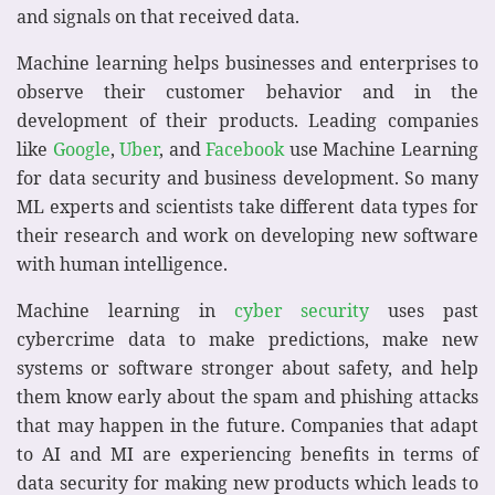
and signals on that received data.
Machine learning helps businesses and enterprises to
observe their customer behavior and in the
development of their products. Leading companies
like
Google
,
Uber
, and
Facebook
use Machine Learning
for data security and business development. So many
ML experts and scientists take different data types for
their research and work on developing new software
with human intelligence.
Machine learning in
cyber security
uses past
cybercrime data to make predictions, make new
systems or software stronger about safety, and help
them know early about the spam and phishing attacks
that may happen in the future. Companies that adapt
to AI and MI are experiencing benefits in terms of
data security for making new products which leads to