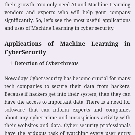
their growth. You only need AI and Machine Learning
vendors and experts who will help your company
significantly. So, let’s see the most useful applications
and uses of Machine Learning in cyber security.
Applications of Machine Learning in
CyberSecurity
Detection of Cyber-threats
Nowadays Cybersecurity has become crucial for many
tech companies to secure their data from hackers.
Because if hackers get into their system, then they can
have the access to important data. There is a need for
software that can inform experts and companies
about any cybercrime and unsuspicious activity with
their websites and data. Cyber security professionals
have the arduous task of watching every user entry