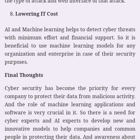
the type of attack and web interface of that attack.
Lowering IT Cost
AI and Machine learning helps to detect cyber threats
with minimum effort and financial support. So it is
beneficial to use machine learning models for any
organization and enterprise in case of their security
purposes.
Final Thoughts
Cyber security has become the priority for every
company to protect their data from malicious activity.
And the role of machine learning applications and
software is very crucial in it. So there is a need for
cyber experts and AI experts to develop new and
innovative models to help companies and common
people in protecting their data. And awareness about