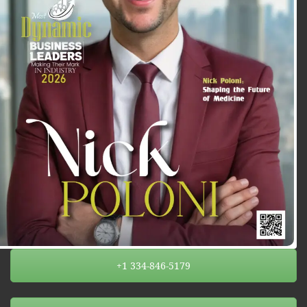
+1 334-846-5179