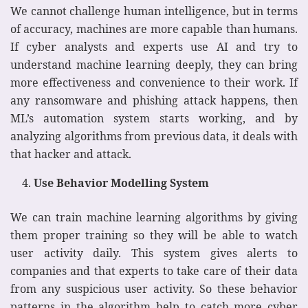
We cannot challenge human intelligence, but in terms
of accuracy, machines are more capable than humans.
If cyber analysts and experts use AI and try to
understand machine learning deeply, they can bring
more effectiveness and convenience to their work. If
any ransomware and phishing attack happens, then
ML’s automation system starts working, and by
analyzing algorithms from previous data, it deals with
that hacker and attack.
Use Behavior Modelling System
We can train machine learning algorithms by giving
them proper training so they will be able to watch
user activity daily. This system gives alerts to
companies and that experts to take care of their data
from any suspicious user activity. So these behavior
patterns in the algorithm help to catch more cyber