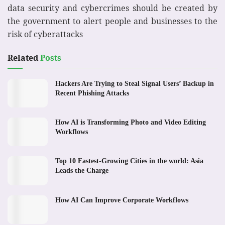
data security and cybercrimes should be created by
the government to alert people and businesses to the
risk of cyberattacks
Related
Posts
Hackers Are Trying to Steal Signal Users’ Backup in
Recent Phishing Attacks
How AI is Transforming Photo and Video Editing
Workflows
Top 10 Fastest-Growing Cities in the world: Asia
Leads the Charge
How AI Can Improve Corporate Workflows