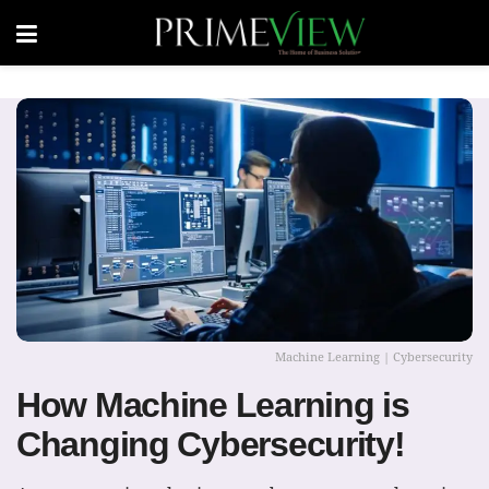
Machine Learning | Cybersecurity
How Machine Learning is
Changing Cybersecurity!