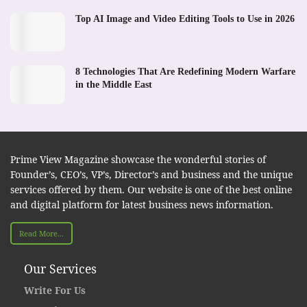
Top AI Image and Video Editing Tools to Use in 2026
8 Technologies That Are Redefining Modern Warfare
in the Middle East
Prime View Magazine showcase the wonderful stories of
Founder’s, CEO’s, VP’s, Director’s and business and the unique
services offered by them. Our website is one of the best online
and digital platform for latest business news information.
Read More...
Our Services
Write For Us