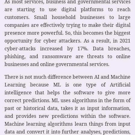
As most services, business and governmental services
are starting to use digital platforms to reach
customers. Small household businesses to large
companies are effectively trying to make their digital
presence more powerful. So, this becomes the biggest
opportunity for cyber attackers. As a result, in 2021
cyber-attacks increased by 17%. Data breaches,
phishing, and ransomware are threats to online
businesses and online governmental services.
There is not much difference between AI and Machine
Learning because ML is one type of Artificial
intelligence that helps the software to give more
correct predictions. ML uses algorithms in the form of
past or historical data, takes it as input information,
and provides new predictions within the software.
Machine learning algorithms learn things from input
data and convert it into further analyses, predictions,