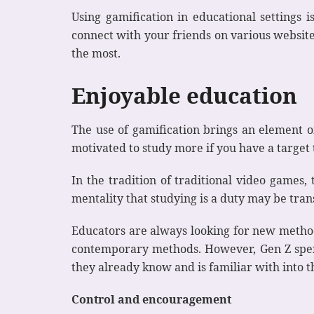
Using gamification in educational settings i
connect with your friends on various website
the most.
Enjoyable education
The use of gamification brings an element o
motivated to study more if you have a target
In the tradition of traditional video games,
mentality that studying is a duty may be tran
Educators are always looking for new method
contemporary methods. However, Gen Z spends
they already know and is familiar with into t
Control and encouragement