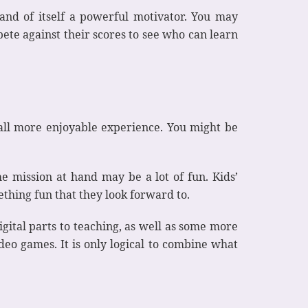
n and of itself a powerful motivator. You may
ete against their scores to see who can learn
rall more enjoyable experience. You might be
he mission at hand may be a lot of fun. Kids’
ething fun that they look forward to.
ital parts to teaching, as well as some more
eo games. It is only logical to combine what