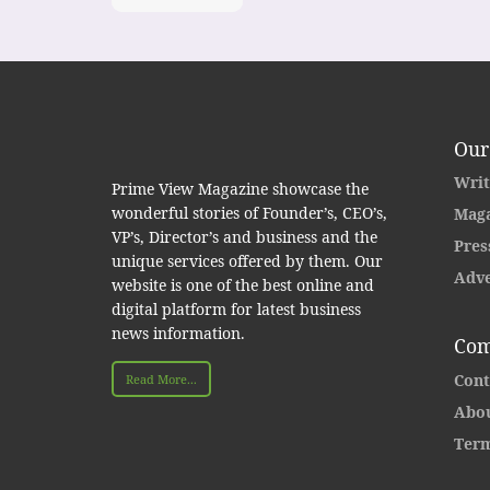
Our
Writ
Prime View Magazine showcase the
wonderful stories of Founder’s, CEO’s,
Maga
VP’s, Director’s and business and the
Pres
unique services offered by them. Our
Adve
website is one of the best online and
digital platform for latest business
news information.
Com
Cont
Read More...
Abou
Term