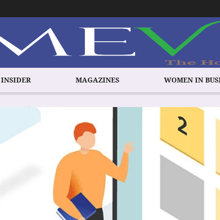
 INSIDER
MAGAZINES
WOMEN IN BUS