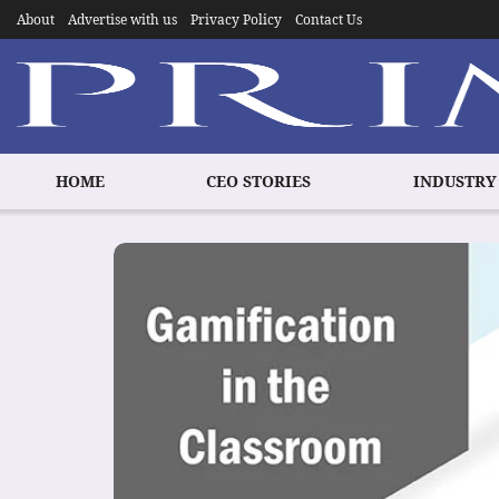
About
Advertise with us
Privacy Policy
Contact Us
HOME
CEO STORIES
INDUSTRY