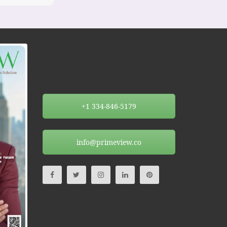
+1 334-846-5179
info@primeview.co