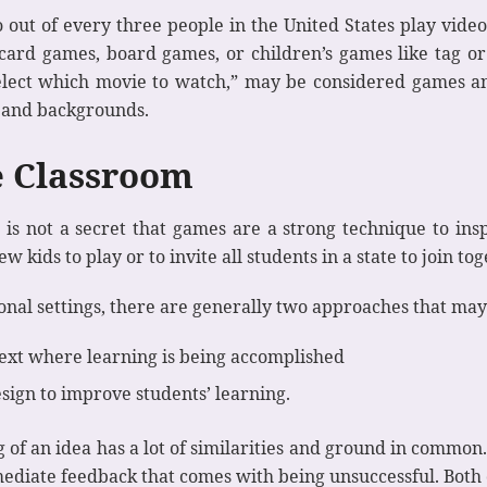
out of every three people in the United States play vide
 card games, board games, or children’s games like tag or
o select which movie to watch,” may be considered games a
s and backgrounds.
e Classroom
 is not a secret that games are a strong technique to insp
ew kids to play or to invite all students in a state to join 
onal settings, there are generally two approaches that may
text where learning is being accomplished
sign to improve students’ learning.
of an idea has a lot of similarities and ground in commo
ediate feedback that comes with being unsuccessful. Both of