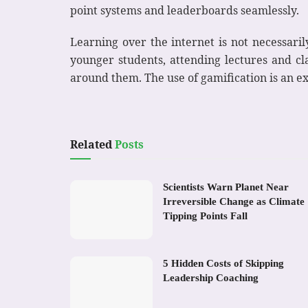
point systems and leaderboards seamlessly.
Learning over the internet is not necessarily
younger students, attending lectures and cla
around them. The use of gamification is an e
Related
Posts
Scientists Warn Planet Near
Irreversible Change as Climate
Tipping Points Fall
5 Hidden Costs of Skipping
Leadership Coaching