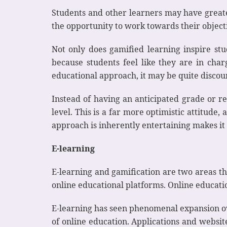
Students and other learners may have great
the opportunity to work towards their object
Not only does gamified learning inspire stude
because students feel like they are in char
educational approach, it may be quite discou
Instead of having an anticipated grade or re
level. This is a far more optimistic attitude,
approach is inherently entertaining makes it
E-learning
E-learning and gamification are two areas th
online educational platforms. Online educatio
E-learning has seen phenomenal expansion ove
of online education. Applications and websit