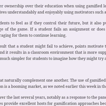
er ownership over their education when using gamified le
ives understandably and enjoyably using motivators such as
nts to feel as if they control their future, but it also p
ge of the game. If a student fails an assignment or does
raging for them to continue learning.
sult that a student might fail to achieve, points motivate
 and it results in a classroom environment that is more sup
 much simpler for students to imagine how they might try 
at naturally complement one another. The use of gamified
n is a booming market, as we noted earlier this week in the
r the last several years, notably as a response to the pan
es provide excellent hosts for gamification approaches be