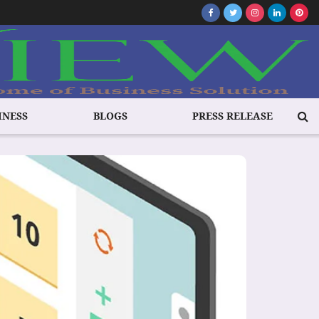
INESS
BLOGS
PRESS RELEASE