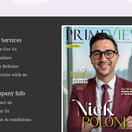
 Services
e For Us
zines
s Release
rtise with us
pany Info
act us
t Us
s & conditions