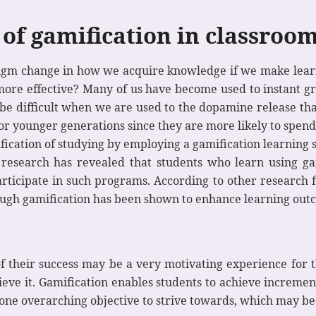
 of gamification in classroo
radigm change in how we acquire knowledge if we make le
re effective? Many of us have become used to instant grat
 be difficult when we are used to the dopamine release th
or younger generations since they are more likely to spend 
fication of studying by employing a gamification learning s
t research has revealed that students who learn using g
ticipate in such programs. According to other research fi
ough gamification has been shown to enhance learning out
of their success may be a very motivating experience for t
ieve it. Gamification enables students to achieve incremen
 one overarching objective to strive towards, which may be