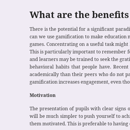
What are the benefits
There is the potential for a significant pa
can we use gamification to make education mo
games. Concentrating on a useful task might
This is particularly important to remember f
and learners may be trained to seek the grati
behavioral habits that people have. Recen
academically than their peers who do not par
gamification increases engagement, even th
Motivation
The presentation of pupils with clear signs 
will be much simpler to push yourself to ach
them motivated. This is preferable to having