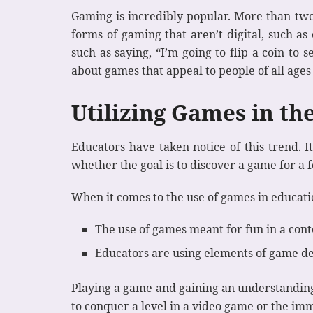
Gaming is incredibly popular. More than two 
forms of gaming that aren’t digital, such as
such as saying, “I’m going to flip a coin t
about games that appeal to people of all age
Utilizing Games in th
Educators have taken notice of this trend. It
whether the goal is to discover a game for a f
When it comes to the use of games in educati
The use of games meant for fun in a con
Educators are using elements of game de
Playing a game and gaining an understanding 
to conquer a level in a video game or the imm