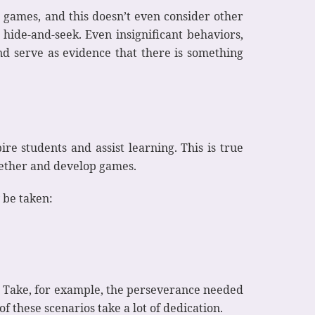
o games, and this doesn’t even consider other
 hide-and-seek. Even insignificant behaviors,
nd serve as evidence that there is something
ire students and assist learning. This is true
together and develop games.
 be taken:
n. Take, for example, the perseverance needed
 these scenarios take a lot of dedication.