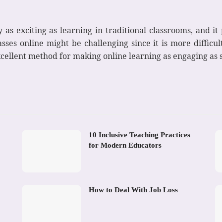
 as exciting as learning in traditional classrooms, and it
sses online might be challenging since it is more difficu
xcellent method for making online learning as engaging as 
10 Inclusive Teaching Practices
for Modern Educators
How to Deal With Job Loss