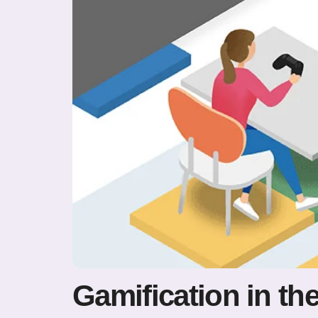
Gamification in t