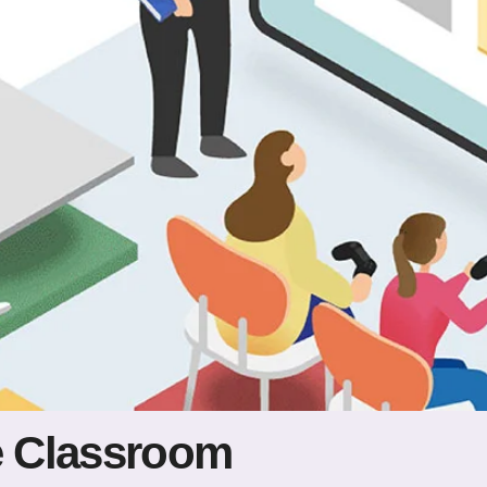
he Classroom