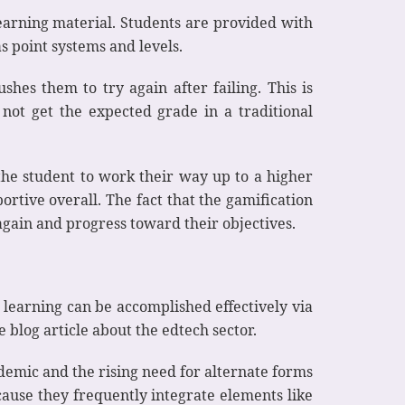
arning material. Students are provided with
 point systems and levels.
ushes them to try again after failing. This is
 not get the expected grade in a traditional
 the student to work their way up to a higher
portive overall. The fact that the gamification
again and progress toward their objectives.
 learning can be accomplished effectively via
 blog article about the edtech sector.
demic and the rising need for alternate forms
cause they frequently integrate elements like