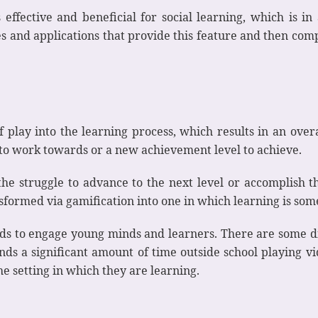
s effective and beneficial for social learning, which is i
s and applications that provide this feature and then comp
f play into the learning process, which results in an ove
 to work towards or a new achievement level to achieve.
 the struggle to advance to the next level or accomplish t
sformed via gamification into one in which learning is som
s to engage young minds and learners. There are some dig
 a significant amount of time outside school playing vid
he setting in which they are learning.