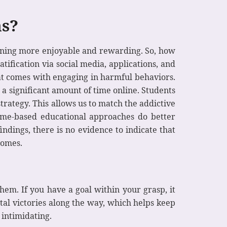
ms?
arning more enjoyable and rewarding. So, how
ification via social media, applications, and
at comes with engaging in harmful behaviors.
a significant amount of time online. Students
trategy. This allows us to match the addictive
ame-based educational approaches do better
ndings, there is no evidence to indicate that
comes.
hem. If you have a goal within your grasp, it
tal victories along the way, which helps keep
 intimidating.