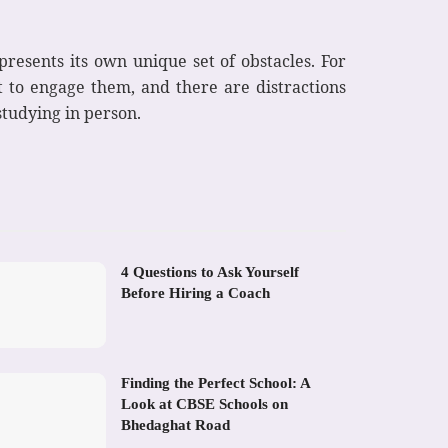
 presents its own unique set of obstacles. For
lt to engage them, and there are distractions
studying in person.
4 Questions to Ask Yourself
Before Hiring a Coach
Finding the Perfect School: A
Look at CBSE Schools on
Bhedaghat Road