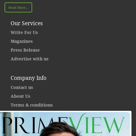
Read More...
Our Services
Write For Us
Magazines
Press Release
Advertise with us
Company Info
Contact us
About Us
Terms & conditions