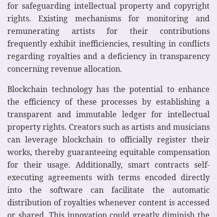
for safeguarding intellectual property and copyright
rights. Existing mechanisms for monitoring and
remunerating artists for their contributions
frequently exhibit inefficiencies, resulting in conflicts
regarding royalties and a deficiency in transparency
concerning revenue allocation.
Blockchain technology has the potential to enhance
the efficiency of these processes by establishing a
transparent and immutable ledger for intellectual
property rights. Creators such as artists and musicians
can leverage blockchain to officially register their
works, thereby guaranteeing equitable compensation
for their usage. Additionally, smart contracts self-
executing agreements with terms encoded directly
into the software can facilitate the automatic
distribution of royalties whenever content is accessed
or shared. This innovation could greatly diminish the