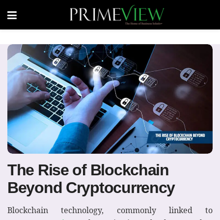
The Rise of Blockchain
Beyond Cryptocurrency
Blockchain technology, commonly linked to