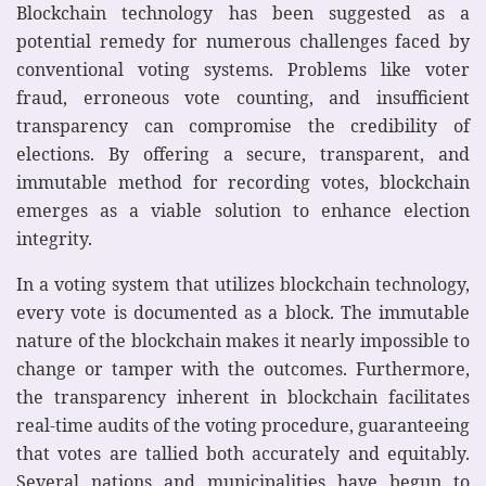
Blockchain technology has been suggested as a
potential remedy for numerous challenges faced by
conventional voting systems. Problems like voter
fraud, erroneous vote counting, and insufficient
transparency can compromise the credibility of
elections. By offering a secure, transparent, and
immutable method for recording votes, blockchain
emerges as a viable solution to enhance election
integrity.
In a voting system that utilizes blockchain technology,
every vote is documented as a block. The immutable
nature of the blockchain makes it nearly impossible to
change or tamper with the outcomes. Furthermore,
the transparency inherent in blockchain facilitates
real-time audits of the voting procedure, guaranteeing
that votes are tallied both accurately and equitably.
Several nations and municipalities have begun to