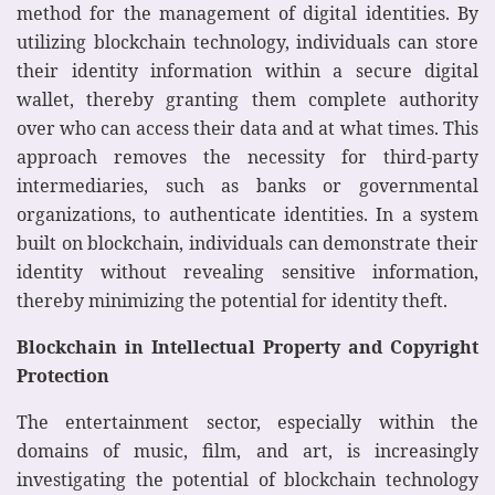
method for the management of digital identities. By
utilizing blockchain technology, individuals can store
their identity information within a secure digital
wallet, thereby granting them complete authority
over who can access their data and at what times. This
approach removes the necessity for third-party
intermediaries, such as banks or governmental
organizations, to authenticate identities. In a system
built on blockchain, individuals can demonstrate their
identity without revealing sensitive information,
thereby minimizing the potential for identity theft.
Blockchain in Intellectual Property and Copyright
Protection
The entertainment sector, especially within the
domains of music, film, and art, is increasingly
investigating the potential of blockchain technology