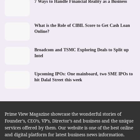
7 Ways to Handle Financial Reality as a Business
What is the Role of CIBIL Score to Get Cash Loan
Online?
Broadcom and TSMC Exploring Deals to Split up
Intel
Upcoming IPOs: One mainboard, two SME IPOs to
hit Dalal Street this week
Prime View Magazine showcase the wonderful stories of
Founder’s, CEO’s, VP’s, Director’s and business and the unique
services offered by them. Our website is one of the best online
and digital platform for latest business news information.