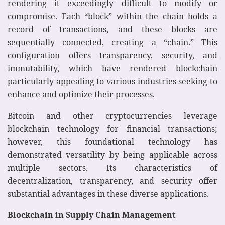
rendering it exceedingly difficult to modify or
compromise. Each “block” within the chain holds a
record of transactions, and these blocks are
sequentially connected, creating a “chain.” This
configuration offers transparency, security, and
immutability, which have rendered blockchain
particularly appealing to various industries seeking to
enhance and optimize their processes.
Bitcoin and other cryptocurrencies leverage
blockchain technology for financial transactions;
however, this foundational technology has
demonstrated versatility by being applicable across
multiple sectors. Its characteristics of
decentralization, transparency, and security offer
substantial advantages in these diverse applications.
Blockchain in Supply Chain Management