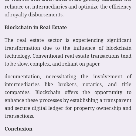
reliance on intermediaries and optimize the efficiency
of royalty disbursements.
Blockchain in Real Estate
The real estate sector is experiencing significant
transformation due to the influence of blockchain
technology. Conventional real estate transactions tend
to be slow, complex, and reliant on paper
documentation, necessitating the involvement of
intermediaries like brokers, notaries, and title
companies. Blockchain offers the opportunity to
enhance these processes by establishing a transparent
and secure digital ledger for property ownership and
transactions.
Conclusion