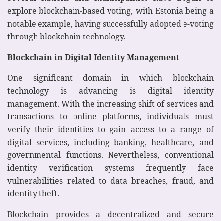
explore blockchain-based voting, with Estonia being a
notable example, having successfully adopted e-voting
through blockchain technology.
Blockchain in Digital Identity Management
One significant domain in which blockchain
technology is advancing is digital identity
management. With the increasing shift of services and
transactions to online platforms, individuals must
verify their identities to gain access to a range of
digital services, including banking, healthcare, and
governmental functions. Nevertheless, conventional
identity verification systems frequently face
vulnerabilities related to data breaches, fraud, and
identity theft.
Blockchain provides a decentralized and secure