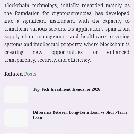
Blockchain technology, initially regarded mainly as
the foundation for cryptocurrencies, has developed
into a significant instrument with the capacity to
transform various sectors. Its applications span from
supply chain management and healthcare to voting
systems and intellectual property, where blockchain is
creating new opportunities for enhanced
transparency, security, and efficiency.
Related
Posts
Top Tech Investment Trends for 2026
Difference Between Long-Term Loan vs Short-Term
Loan