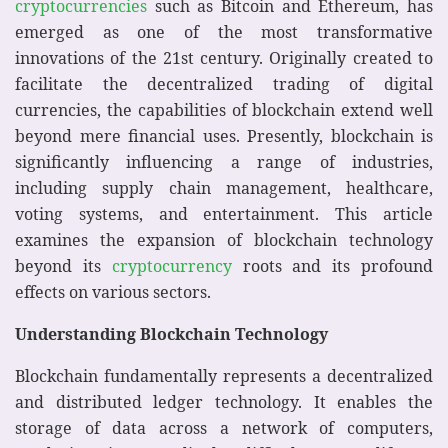
cryptocurrencies
such as Bitcoin and Ethereum, has
emerged as one of the most transformative
innovations of the 21st century. Originally created to
facilitate the decentralized trading of digital
currencies, the capabilities of blockchain extend well
beyond mere financial uses. Presently, blockchain is
significantly influencing a range of industries,
including supply chain management, healthcare,
voting systems, and entertainment. This article
examines the expansion of blockchain technology
beyond its
cryptocurrency
roots and its profound
effects on various sectors.
Understanding Blockchain Technology
Blockchain fundamentally represents a decentralized
and distributed ledger technology. It enables the
storage of data across a network of computers,