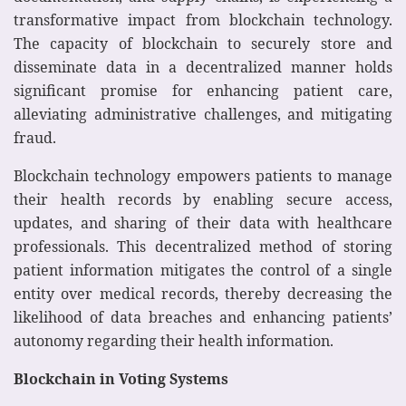
transformative impact from blockchain technology.
The capacity of blockchain to securely store and
disseminate data in a decentralized manner holds
significant promise for enhancing patient care,
alleviating administrative challenges, and mitigating
fraud.
Blockchain technology empowers patients to manage
their health records by enabling secure access,
updates, and sharing of their data with healthcare
professionals. This decentralized method of storing
patient information mitigates the control of a single
entity over medical records, thereby decreasing the
likelihood of data breaches and enhancing patients’
autonomy regarding their health information.
Blockchain in Voting Systems