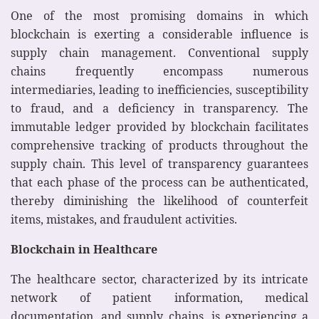
One of the most promising domains in which
blockchain is exerting a considerable influence is
supply chain management. Conventional supply
chains frequently encompass numerous
intermediaries, leading to inefficiencies, susceptibility
to fraud, and a deficiency in transparency. The
immutable ledger provided by blockchain facilitates
comprehensive tracking of products throughout the
supply chain. This level of transparency guarantees
that each phase of the process can be authenticated,
thereby diminishing the likelihood of counterfeit
items, mistakes, and fraudulent activities.
Blockchain in Healthcare
The healthcare sector, characterized by its intricate
network of patient information, medical
documentation, and supply chains, is experiencing a