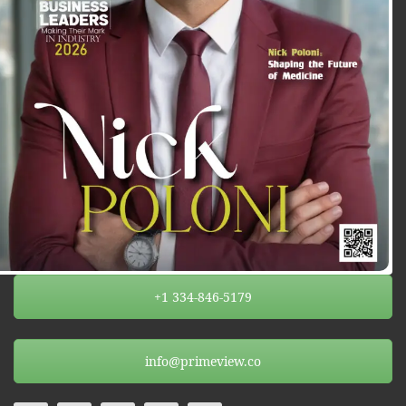
+1 334-846-5179
info@primeview.co