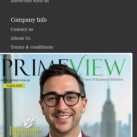
Advertise with us
Company Info
Contact us
About Us
Terms & conditions