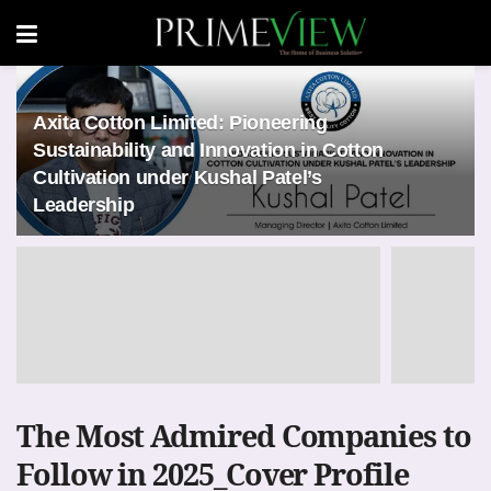
Axita Cotton Limited: Pioneering
Sustainability and Innovation in Cotton
Cultivation under Kushal Patel’s
Leadership
The Most Admired Companies to
Follow in 2025_Cover Profile