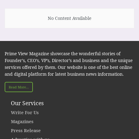
No Content Available
Prime View Magazine showcase the wonderful stories of
Founder’s, CEO’s, VP’s, Director’s and business and the unique
services offered by them. Our website is one of the best online
and digital platform for latest business news information.
Read More...
Our Services
Write For Us
Magazines
Press Release