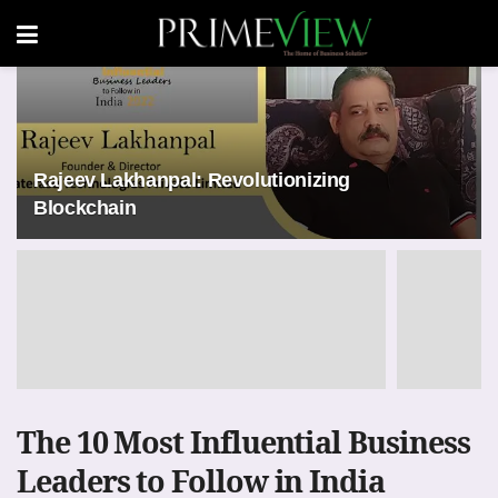
Rajeev Lakhanpal: Revolutionizing
Blockchain
The 10 Most Influential Business
Leaders to Follow in India