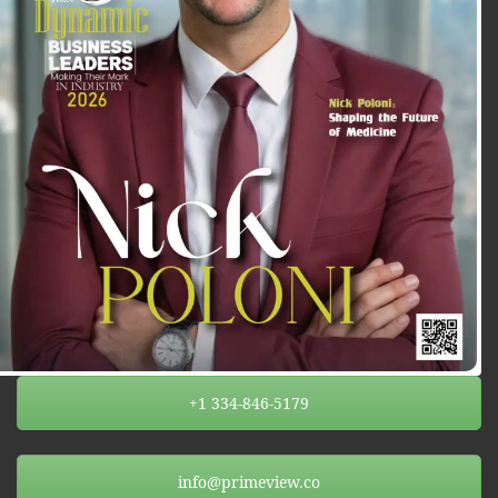
+1 334-846-5179
info@primeview.co