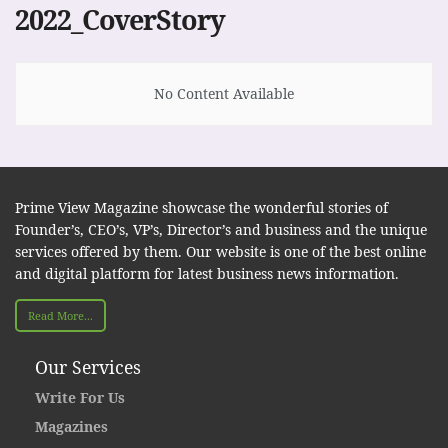
2022_CoverStory
No Content Available
Prime View Magazine showcase the wonderful stories of
Founder’s, CEO’s, VP’s, Director’s and business and the unique
services offered by them. Our website is one of the best online
and digital platform for latest business news information.
Read More...
Our Services
Write For Us
Magazines