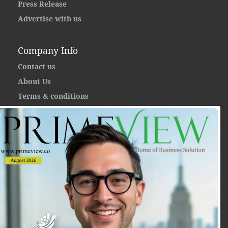
Press Release
Advertise with us
Company Info
Contact us
About Us
Terms & conditions