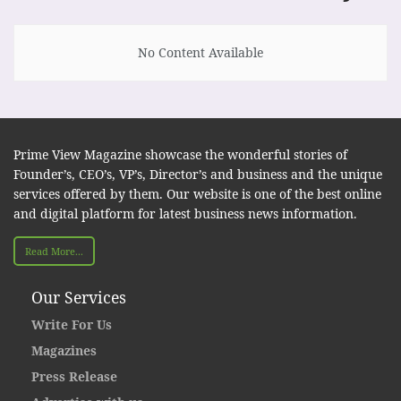
No Content Available
Prime View Magazine showcase the wonderful stories of
Founder’s, CEO’s, VP’s, Director’s and business and the unique
services offered by them. Our website is one of the best online
and digital platform for latest business news information.
Read More...
Our Services
Write For Us
Magazines
Press Release