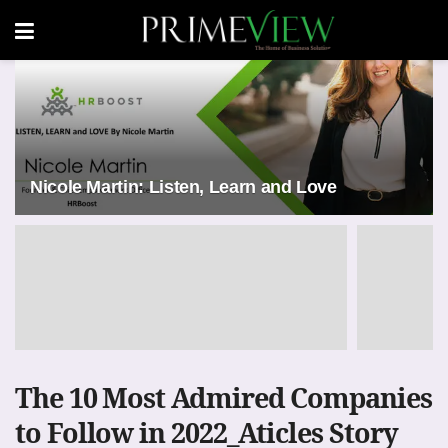
Nicole Martin: Listen, Learn and Love
The 10 Most Admired Companies
to Follow in 2022_Aticles Story