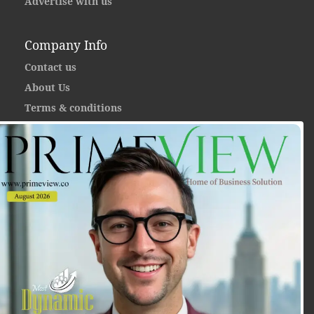
Advertise with us
Company Info
Contact us
About Us
Terms & conditions