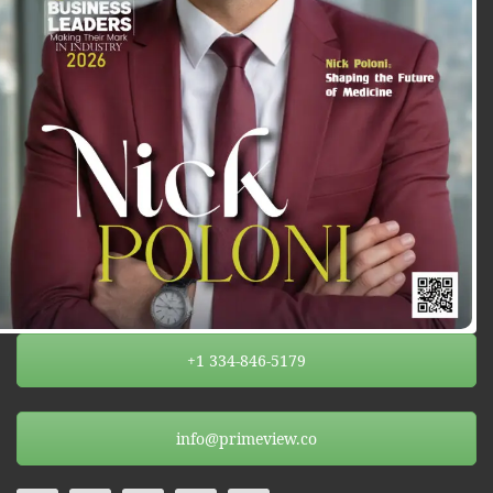
+1 334-846-5179
info@primeview.co