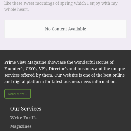
like these sweet mornings of spring which I enjoy with my
whole heart.
No Content Available
Prime View Magazine showcase the wonderful stories of
Founder’s, CEO’s, VP’s, Director’s and business and the unique
services offered by them. Our website is one of the best online
and digital platform for latest business news information.
Read More...
Our Services
Write For Us
Magazines