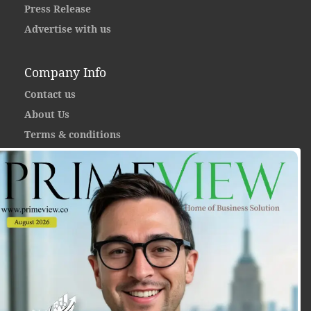
Press Release
Advertise with us
Company Info
Contact us
About Us
Terms & conditions