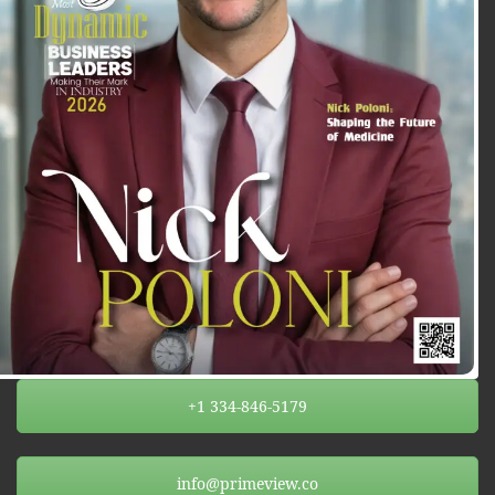
+1 334-846-5179
info@primeview.co