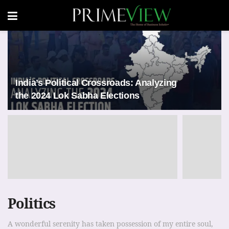
India’s Political Crossroads: Analyzing
the 2024 Lok Sabha Elections
Politics
A wonderful serenity has taken possession of my entire soul,