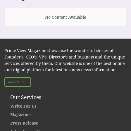
No Content Available
Prime View Magazine showcase the wonderful stories of
Founder’s, CEO’s, VP’s, Director’s and business and the unique
services offered by them. Our website is one of the best online
and digital platform for latest business news information.
Read More...
Our Services
Write For Us
Magazines
Press Release