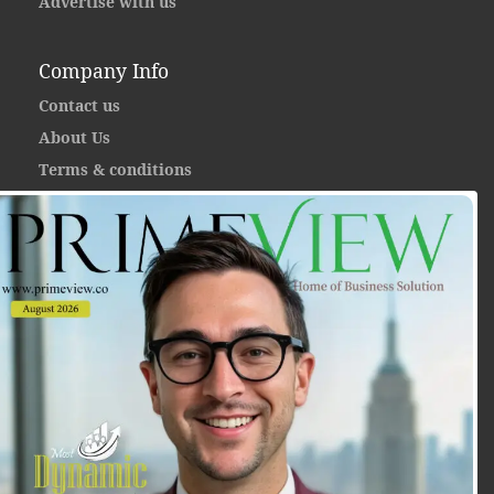
Advertise with us
Company Info
Contact us
About Us
Terms & conditions