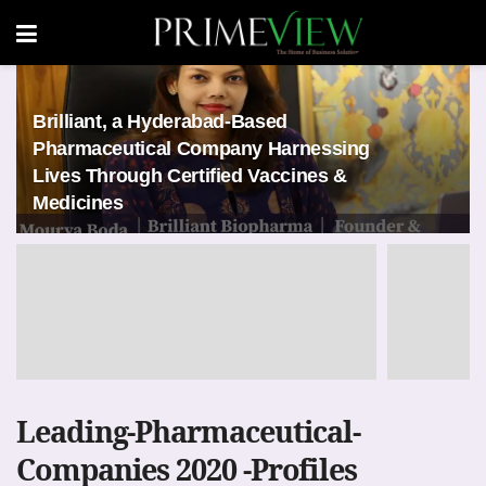
Brilliant, a Hyderabad-Based
Pharmaceutical Company Harnessing
Lives Through Certified Vaccines &
Medicines
Leading-Pharmaceutical-
Companies 2020 -Profiles