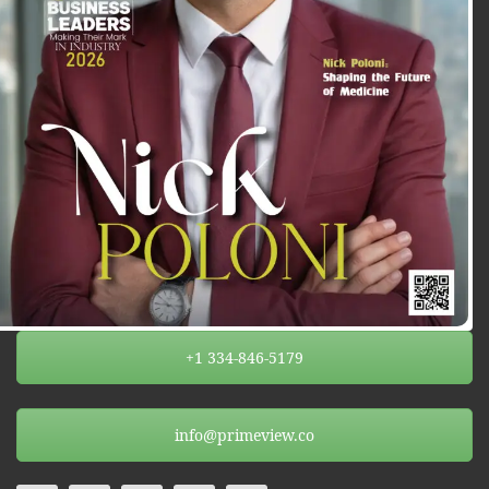
+1 334-846-5179
info@primeview.co