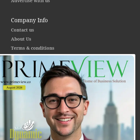
Advertise with us
Company Info
Contact us
About Us
Terms & conditions