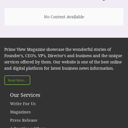
No Content Available
Prime View Magazine showcase the wonderful stories of
Founder’s, CEO’s, VP’s, Director’s and business and the unique
services offered by them. Our website is one of the best online
and digital platform for latest business news information.
Read More...
Our Services
Write For Us
Magazines
Press Release