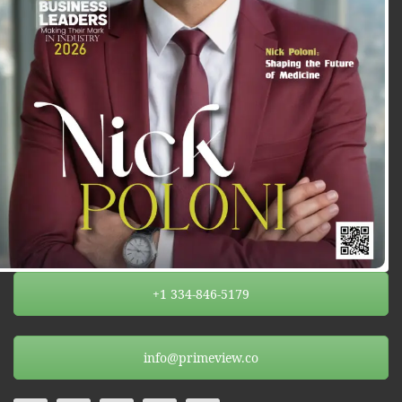
+1 334-846-5179
info@primeview.co