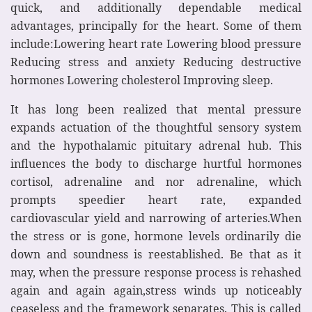
quick, and additionally dependable medical
advantages, principally for the heart. Some of them
include:Lowering heart rate Lowering blood pressure
Reducing stress and anxiety Reducing destructive
hormones Lowering cholesterol Improving sleep.
It has long been realized that mental pressure
expands actuation of the thoughtful sensory system
and the hypothalamic pituitary adrenal hub. This
influences the body to discharge hurtful hormones
cortisol, adrenaline and nor adrenaline, which
prompts speedier heart rate, expanded
cardiovascular yield and narrowing of arteries.When
the stress or is gone, hormone levels ordinarily die
down and soundness is reestablished. Be that as it
may, when the pressure response process is rehashed
again and again again,stress winds up noticeably
ceaseless and the framework separates. This is called