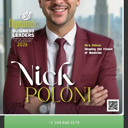
+1 334-846-5179