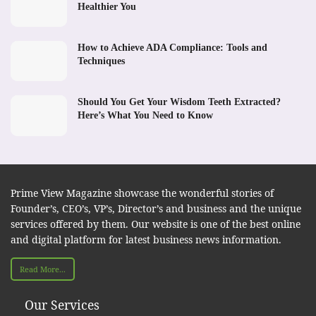
Healthier You
How to Achieve ADA Compliance: Tools and
Techniques
Should You Get Your Wisdom Teeth Extracted?
Here’s What You Need to Know
Prime View Magazine showcase the wonderful stories of
Founder’s, CEO’s, VP’s, Director’s and business and the unique
services offered by them. Our website is one of the best online
and digital platform for latest business news information.
Read More...
Our Services