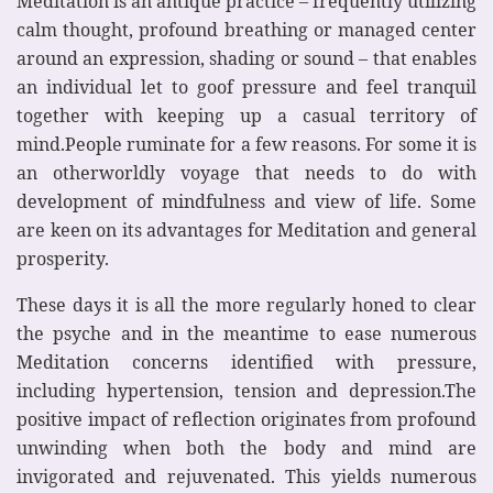
Meditation is an antique practice – frequently utilizing
calm thought, profound breathing or managed center
around an expression, shading or sound – that enables
an individual let to goof pressure and feel tranquil
together with keeping up a casual territory of
mind.People ruminate for a few reasons. For some it is
an otherworldly voyage that needs to do with
development of mindfulness and view of life. Some
are keen on its advantages for Meditation and general
prosperity.
These days it is all the more regularly honed to clear
the psyche and in the meantime to ease numerous
Meditation concerns identified with pressure,
including hypertension, tension and depression.The
positive impact of reflection originates from profound
unwinding when both the body and mind are
invigorated and rejuvenated. This yields numerous