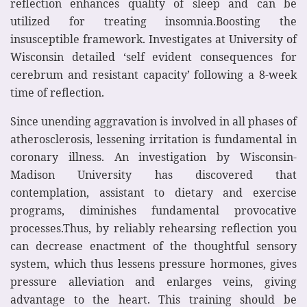
reflection enhances quality of sleep and can be
utilized for treating insomnia.Boosting the
insusceptible framework. Investigates at University of
Wisconsin detailed ‘self evident consequences for
cerebrum and resistant capacity’ following a 8-week
time of reflection.
Since unending aggravation is involved in all phases of
atherosclerosis, lessening irritation is fundamental in
coronary illness. An investigation by Wisconsin-
Madison University has discovered that
contemplation, assistant to dietary and exercise
programs, diminishes fundamental provocative
processes.Thus, by reliably rehearsing reflection you
can decrease enactment of the thoughtful sensory
system, which thus lessens pressure hormones, gives
pressure alleviation and enlarges veins, giving
advantage to the heart. This training should be