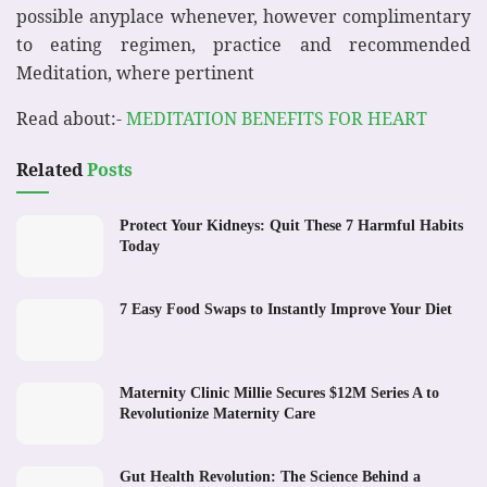
possible anyplace whenever, however complimentary
to eating regimen, practice and recommended
Meditation, where pertinent
Read about:-
MEDITATION BENEFITS FOR HEART
Related
Posts
Protect Your Kidneys: Quit These 7 Harmful Habits
Today
7 Easy Food Swaps to Instantly Improve Your Diet
Maternity Clinic Millie Secures $12M Series A to
Revolutionize Maternity Care
Gut Health Revolution: The Science Behind a