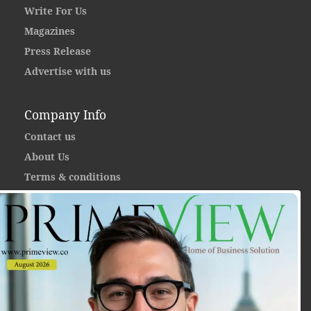
Write For Us
Magazines
Press Release
Advertise with us
Company Info
Contact us
About Us
Terms & conditions