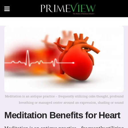
Meditation is an antique practice – frequently utilizing calm thought, profound
breathing or managed center around an expression, shading or sound
Meditation Benefits for Heart