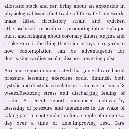
allostatic stack and can bring about an expansion in
physiological issues that trade off the safe framework,
make lifted circulatory strain and quicken
atherosclerotic procedures, prompting intense plaque
burst and bringing about coronary illness, angina and
stroke.Here is the thing that science says in regards to
how contemplation can be advantageous for
decreasing cardiovascular disease:Lowering pulse.
A recent report demonstrated that general care based
pressure lessening exercises could diminish both
systolic and diastolic circulatory strain over a time of 8
weeks.Reducing stress and discharging feeling of
strain. A recent report announced noteworthy
lessening of pressure and uneasiness in the wake of
taking part in contemplation for a couple of minutes a
day over a time of time.Improving rest. Care