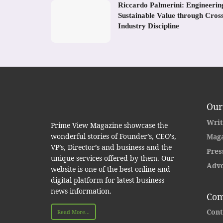
Riccardo Palmerini: Engineerin
Sustainable Value through Cros
Industry Discipline
Our
Writ
Prime View Magazine showcase the
wonderful stories of Founder’s, CEO’s,
Maga
VP’s, Director’s and business and the
Pres
unique services offered by them. Our
Adve
website is one of the best online and
digital platform for latest business
news information.
Com
Cont
Read More...