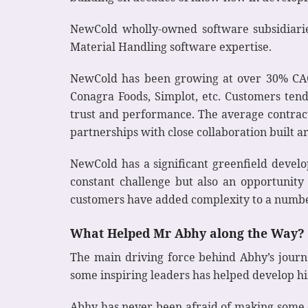
NewCold wholly-owned software subsidiar
Material Handling software expertise.
NewCold has been growing at over 30% CAGR
Conagra Foods, Simplot, etc. Customers ten
trust and performance. The average contract
partnerships with close collaboration built 
NewCold has a significant greenfield develop
constant challenge but also an opportunity 
customers have added complexity to a number
What Helped Mr Abhy along the Way?
The main driving force behind Abhy’s journe
some inspiring leaders has helped develop hi
Abhy has never been afraid of making some da