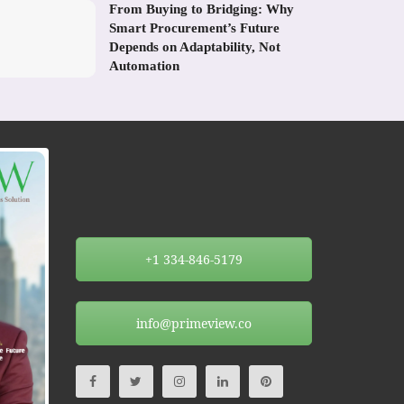
From Buying to Bridging: Why
Smart Procurement’s Future
Depends on Adaptability, Not
Automation
+1 334-846-5179
info@primeview.co