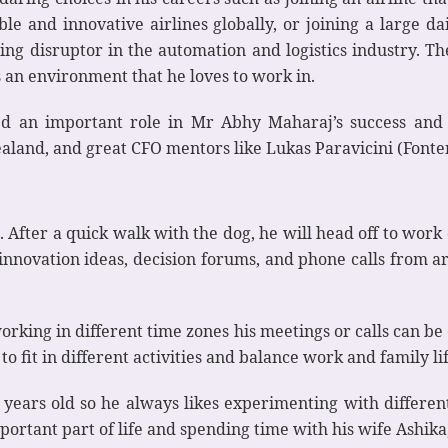
e and innovative airlines globally, or joining a large d
g disruptor in the automation and logistics industry. They
 an environment that he loves to work in.
 an important role in Mr Abhy Maharaj’s success and l
Zealand, and great CFO mentors like Lukas Paravicini (Fon
. After a quick walk with the dog, he will head off to wor
 innovation ideas, decision forums, and phone calls from
rking in different time zones his meetings or calls can be ei
to fit in different activities and balance work and family lif
years old so he always likes experimenting with different
portant part of life and spending time with his wife Ashika