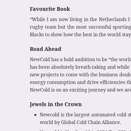
Favourite Book
“While I am now living in the Netherlands I
rugby team but the most successful sporting
Blacks to show how the best in the world stay
Road Ahead
NewCold has a bold ambition to be “the world
has been absolutely breath-taking and while th
new projects to come with the business doub
energy consumption and drive efficiencies t
NewCold is on an exciting journey and we are 
Jewels in the Crown
Newcold is the largest automated cold s
world by Global Cold Chain Alliance.