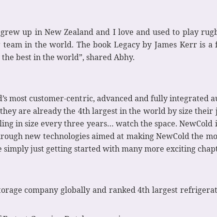
 grew up in New Zealand and I love and used to play rugb
 team in the world. The book Legacy by James Kerr is a fa
 the best in the world”, shared Abhy.
’s most customer-centric, advanced and fully integrated 
ey are already the 4th largest in the world by size their j
ling in size every three years… watch the space. NewCold 
hrough new technologies aimed at making NewCold the most
simply just getting started with many more exciting chapter
torage company globally and ranked 4th largest refrigerat