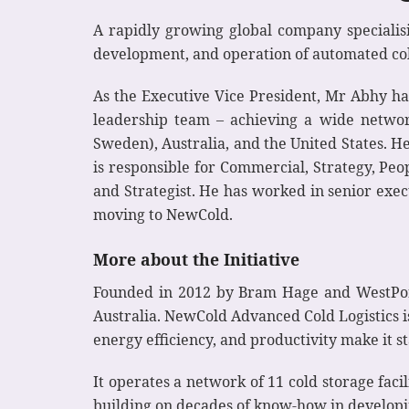
A rapidly growing global company specialis
development, and operation of automated col
As the Executive Vice President, Mr Abhy 
leadership team – achieving a wide networ
Sweden), Australia, and the United States. H
is responsible for Commercial, Strategy, Pe
and Strategist. He has worked in senior exec
moving to NewCold.
More about the Initiative
Founded in 2012 by Bram Hage and WestPort 
Australia. NewCold Advanced Cold Logistics i
energy efficiency, and productivity make it 
It operates a network of 11 cold storage facil
building on decades of know-how in developin