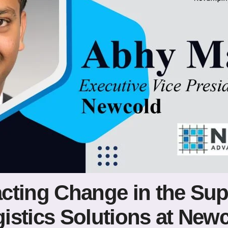
cting Change in the Sup
istics Solutions at New