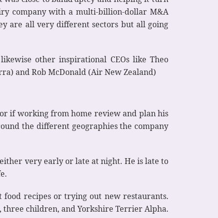
airy company with a multi-billion-dollar M&A
 are all very different sectors but all going
ikewise other inspirational CEOs like Theo
terra) and Rob McDonald (Air New Zealand)
k or if working from home review and plan his
 around the different geographies the company
ther very early or late at night. He is late to
e.
 food recipes or trying out new restaurants.
, three children, and Yorkshire Terrier Alpha.