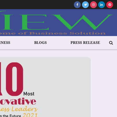
INESS
BLOGS
PRESS RELEASE