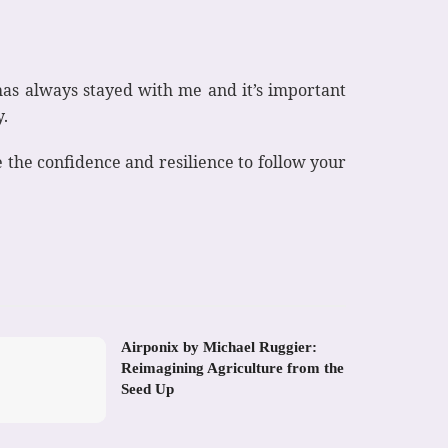
has always stayed with me and it’s important
y.
the confidence and resilience to follow your
Airponix by Michael Ruggier:
Reimagining Agriculture from the
Seed Up