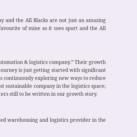
y and the All Blacks are not just an amazing
vourite of mine as it uses sport and the All
automation & logistics company.” Their growth
ourney is just getting started with significant
is continuously exploring new ways to reduce
 sustainable company in the logistics space;
s still to be written in our growth story.
ed warehousing and logistics provider in the