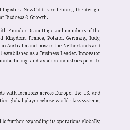
ogistics, NewCold is redefining the design,
nt Business & Growth.
 with Founder Bram Hage and members of the
d Kingdom, France, Poland, Germany, Italy,
y in Australia and now in the Netherlands and
l established as a Business Leader, Innovator
nufacturing, and aviation industries prior to
s with locations across Europe, the US, and
tion global player whose world-class systems,
d is further expanding its operations globally,