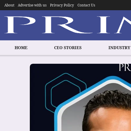
About
Advertise with us
Privacy Policy
Contact Us
HOME
CEO STORIES
INDUSTRY