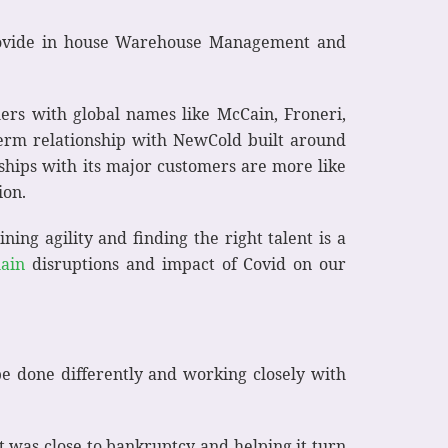
rovide in house Warehouse Management and
rs with global names like McCain, Froneri,
term relationship with NewCold built around
ships with its major customers are more like
ion.
ing agility and finding the right talent is a
hain
disruptions and impact of Covid on our
be done differently and working closely with
t was close to bankruptcy and helping it turn