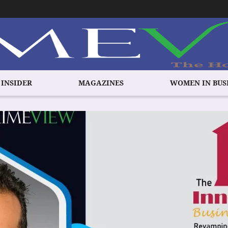
 INSIDER
MAGAZINES
WOMEN IN BUS