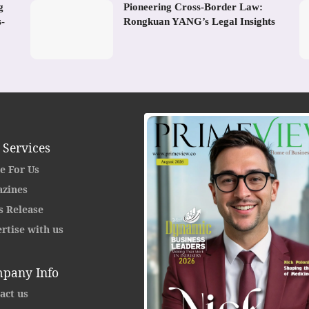
g
Pioneering Cross-Border Law:
s-
Rongkuan YANG’s Legal Insights
 Services
e For Us
zines
s Release
rtise with us
pany Info
act us