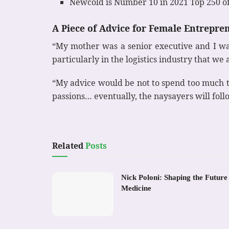
Newcold is Number 10 in 2021 Top 250 o
A Piece of Advice for Female Entrepre
“My mother was a senior executive and I wat
particularly in the logistics industry that w
“My advice would be not to spend too much t
passions… eventually, the naysayers will foll
Related
Posts
Nick Poloni: Shaping the Future
Medicine