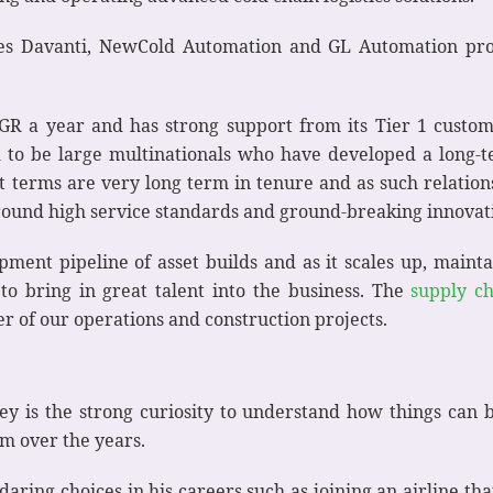
ies Davanti, NewCold Automation and GL Automation p
 a year and has strong support from its Tier 1 custome
d to be large multinationals who have developed a long-
 terms are very long term in tenure and as such relation
around high service standards and ground-breaking innovat
ment pipeline of asset builds and as it scales up, maintain
to bring in great talent into the business. The
supply c
 of our operations and construction projects.
y is the strong curiosity to understand how things can 
m over the years.
ring choices in his careers such as joining an airline tha