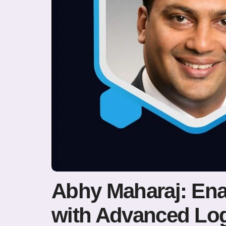
Abhy Maharaj: Ena
with Advanced Log