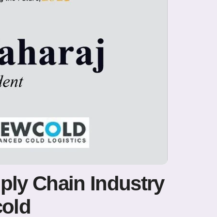
ply Chain Industry
cold