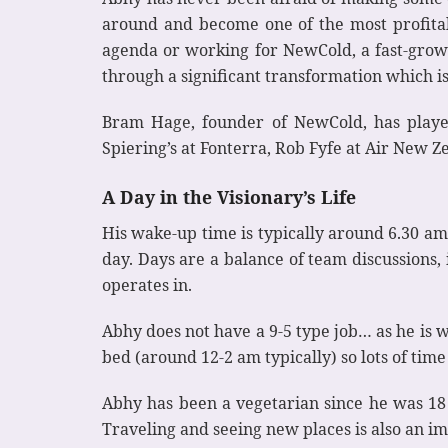
around and become one of the most profitabl
agenda or working for NewCold, a fast-growin
through a significant transformation which is
Bram Hage, founder of NewCold, has played
Spiering’s at Fonterra, Rob Fyfe at Air New 
A Day in the Visionary’s Life
His wake-up time is typically around 6.30 am
day. Days are a balance of team discussions,
operates in.
Abhy does not have a 9-5 type job… as he is wo
bed (around 12-2 am typically) so lots of time 
Abhy has been a vegetarian since he was 18 
Traveling and seeing new places is also an im