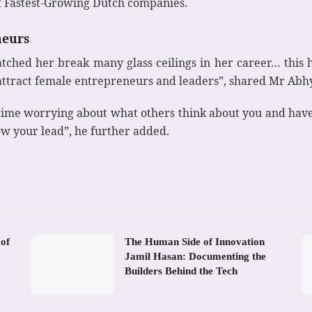
f Fastest-Growing Dutch companies.
neurs
ched her break many glass ceilings in her career… this 
e attract female entrepreneurs and leaders”, shared Mr Abh
ime worrying about what others think about you and have 
ow your lead”, he further added.
 of
The Human Side of Innovation
Jamil Hasan: Documenting the
Builders Behind the Tech