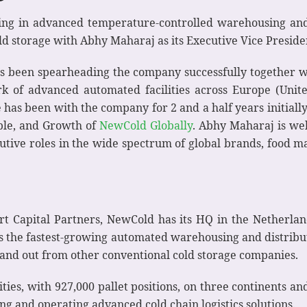
ing in advanced temperature-controlled warehousing and l
d storage with Abhy Maharaj as its Executive Vice Preside
has been spearheading the company successfully together
k of advanced automated facilities across Europe (Unite
e has been with the company for 2 and a half years initiall
ople, and Growth of
NewCold Globally
. Abhy Maharaj is wel
utive roles in the wide spectrum of global brands, food ma
Capital Partners, NewCold has its HQ in the Netherland
s the fastest-growing automated warehousing and distribu
stand out from other conventional cold storage companies.
ities, with 927,000 pallet positions, on three continents an
g and operating advanced cold chain logistics solutions.