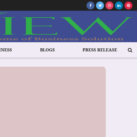
INESS
BLOGS
PRESS RELEASE