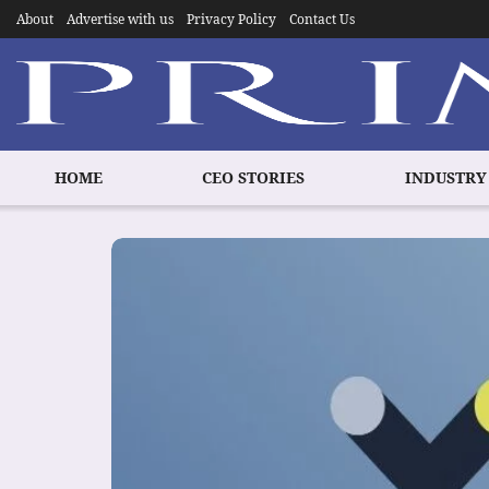
About
Advertise with us
Privacy Policy
Contact Us
HOME
CEO STORIES
INDUSTRY