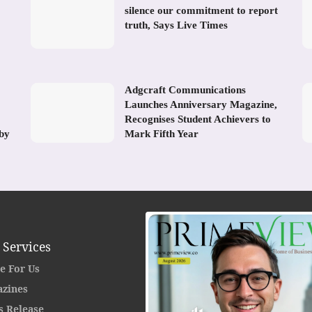
silence our commitment to report
truth, Says Live Times
Adgcraft Communications
Launches Anniversary Magazine,
Recognises Student Achievers to
 by
Mark Fifth Year
 Services
e For Us
zines
s Release