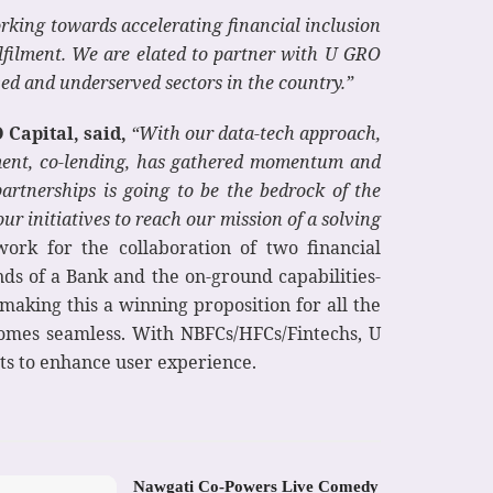
rking towards accelerating financial inclusion
ulfilment. We are elated to partner with U GRO
ved and underserved sectors in the country.”
Capital, said,
“With our data-tech approach,
iment, co-lending, has gathered momentum and
artnerships is going to be the bedrock of the
our initiatives to reach our mission of a solving
ork for the collaboration of two financial
nds of a Bank and the on-ground capabilities-
 making this a winning proposition for all the
comes seamless. With NBFCs/HFCs/Fintechs, U
nts to enhance user experience.
Nawgati Co-Powers Live Comedy