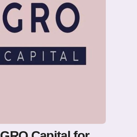
U GRO Capital for