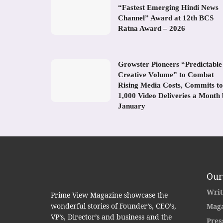
“Fastest Emerging Hindi News
Channel” Award at 12th BCS
Ratna Award – 2026
Growster Pioneers “Predictable
Creative Volume” to Combat
Rising Media Costs, Commits to
1,000 Video Deliveries a Month
January
Our
Writ
Prime View Magazine showcase the
wonderful stories of Founder’s, CEO’s,
Maga
VP’s, Director’s and business and the
Pres