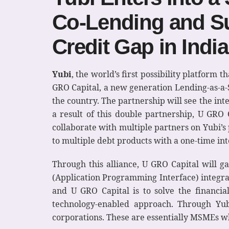
Co-Lending and Su
Credit Gap in India
Yubi
, the world’s first possibility platform 
GRO Capital, a new generation Lending-as-a-S
the country. The partnership will see the int
a result of this double partnership, U GRO C
collaborate with multiple partners on Yubi’s 
to multiple debt products with a one-time int
Through this alliance, U GRO Capital will ga
(Application Programming Interface) integrat
and U GRO Capital is to solve the financia
technology-enabled approach. Through Yub
corporations. These are essentially MSMEs wh