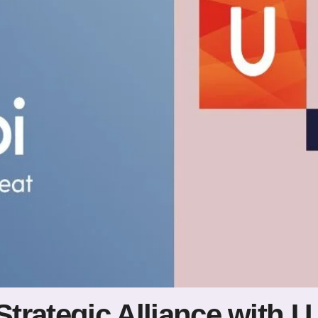
Strategic Alliance with 