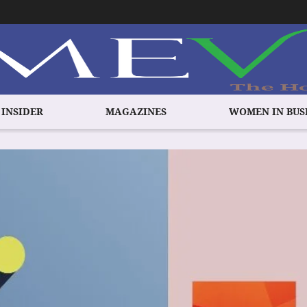
 INSIDER
MAGAZINES
WOMEN IN BUS