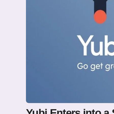
Yubi Enters into a 