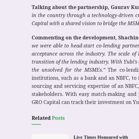
Talking about the partnership, Gaurav Ku
in the country through a technology-driven cr
Capital with a shared vision to bridge the MSM
Commenting on the development, Shachind
we were able to head-start co-lending partn
acceptance across the industry. The scale of
transition of the lending industry. With Yubi’s 
the unsolved for the MSMEs.”
The co-lendin
institutions, such as a bank and an NBFC, to
sourcing and servicing expertise of an NBFC, 
stakeholders. With easy match-making and p
GRO Capital can track their investment on Yu
Related
Posts
Live Times Honoured with