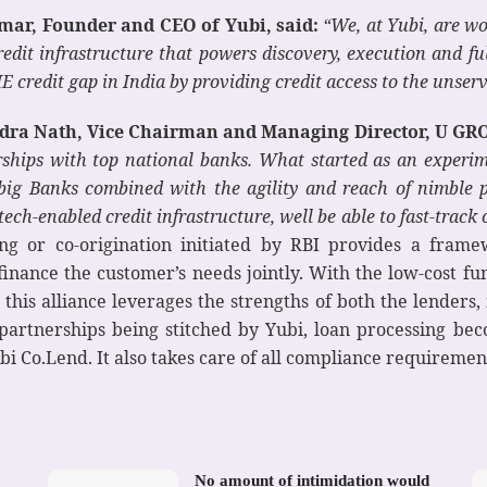
mar, Founder and CEO of Yubi, said:
“We, at Yubi, are wo
edit infrastructure that powers discovery, execution and f
E credit gap in India by providing credit access to the unser
ra Nath, Vice Chairman and Managing Director, U GRO 
erships with top national banks. What started as an exper
 big Banks combined with the agility and reach of nimble p
tech-enabled credit infrastructure, well be able to fast-track 
g or co-origination initiated by RBI provides a framew
 finance the customer’s needs jointly. With the low-cost fu
this alliance leverages the strengths of both the lenders,
artnerships being stitched by Yubi, loan processing be
bi Co.Lend. It also takes care of all compliance requireme
No amount of intimidation would