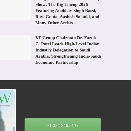
Show: The Big Lineup 2026
Featuring Anubhav Singh Bassi,
Ravi Gupta, Aashish Solanki, and
Many Other Artists
KP Group Chairman Dr. Faruk
G. Patel Leads High-Level Indian
Industry Delegation to Saudi
Arabia, Strengthening India-Saudi
Economic Partnership
+1 334-846-5179