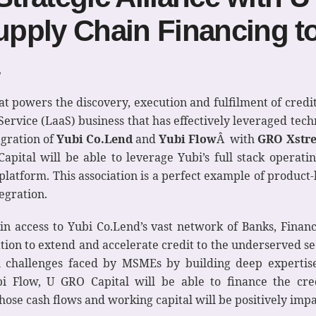
pply Chain Financing t
that powers the discovery, execution and fulfilment of cred
ervice (LaaS) business that has effectively leveraged techn
egration of
Yubi Co.Lend
and
Yubi Flow
Â with
GRO Xstr
apital will be able to leverage Yubi’s full stack operati
platform. This association is a perfect example of product-
egration.
in access to Yubi Co.Lend’s vast network of Banks, Financi
ion to extend and accelerate credit to the underserved sec
l challenges faced by MSMEs by building deep expertise
i Flow, U GRO Capital will be able to finance the cred
ose cash flows and working capital will be positively imp