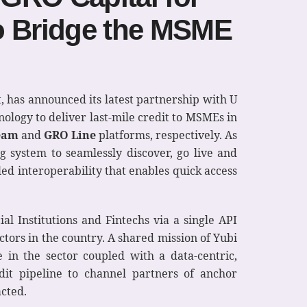
o Bridge the MSME
it, has announced its latest partnership with U
ology to deliver last-mile credit to MSMEs in
eam
and
GRO Line
platforms, respectively. As
ng system to seamlessly discover, go live and
led interoperability that enables quick access
al Institutions and Fintechs via a single API
tors in the country. A shared mission of Yubi
 in the sector coupled with a data-centric,
it pipeline to channel partners of anchor
acted.