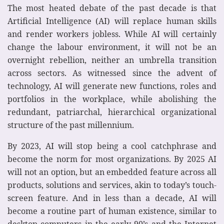
The most heated debate of the past decade is that
Artificial Intelligence (AI) will replace human skills
and render workers jobless. While AI will certainly
change the labour environment, it will not be an
overnight rebellion, neither an umbrella transition
across sectors. As witnessed since the advent of
technology, AI will generate new functions, roles and
portfolios in the workplace, while abolishing the
redundant, patriarchal, hierarchical organizational
structure of the past millennium.
By 2023, AI will stop being a cool catchphrase and
become the norm for most organizations. By 2025 AI
will not an option, but an embedded feature across all
products, solutions and services, akin to today’s touch-
screen feature. And in less than a decade, AI will
become a routine part of human existence, similar to
desktop computers in the early 90’s and the Internet