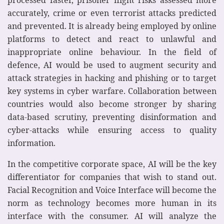
accurately, crime or even terrorist attacks predicted
and prevented. It is already being employed by online
platforms to detect and react to unlawful and
inappropriate online behaviour. In the field of
defence, AI would be used to augment security and
attack strategies in hacking and phishing or to target
key systems in cyber warfare. Collaboration between
countries would also become stronger by sharing
data-based scrutiny, preventing disinformation and
cyber-attacks while ensuring access to quality
information.
In the competitive corporate space, AI will be the key
differentiator for companies that wish to stand out.
Facial Recognition and Voice Interface will become the
norm as technology becomes more human in its
interface with the consumer. AI will analyze the