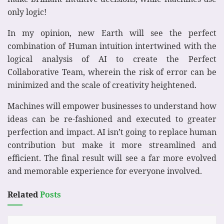
only logic!
In my opinion, new Earth will see the perfect
combination of Human intuition intertwined with the
logical analysis of AI to create the Perfect
Collaborative Team, wherein the risk of error can be
minimized and the scale of creativity heightened.
Machines will empower businesses to understand how
ideas can be re-fashioned and executed to greater
perfection and impact. AI isn’t going to replace human
contribution but make it more streamlined and
efficient. The final result will see a far more evolved
and memorable experience for everyone involved.
Related
Posts