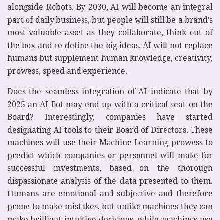
alongside Robots. By 2030, AI will become an integral
part of daily business, but people will still be a brand’s
most valuable asset as they collaborate, think out of
the box and re-define the big ideas. AI will not replace
humans but supplement human knowledge, creativity,
prowess, speed and experience.
Does the seamless integration of AI indicate that by
2025 an AI Bot may end up with a critical seat on the
Board? Interestingly, companies have started
designating AI tools to their Board of Directors. These
machines will use their Machine Learning prowess to
predict which companies or personnel will make for
successful investments, based on the thorough
dispassionate analysis of the data presented to them.
Humans are emotional and subjective and therefore
prone to make mistakes, but unlike machines they can
make brilliant intuitive decisions, while machines use