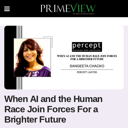
When AI and the Human
Race Join Forces For a
Brighter Future