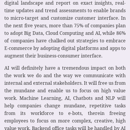
digital landscape and report on exact insights, real-
time updates and trend assessments to enable brands
to micro-target and customize customer interface. In
the next five years, more than 75% of companies plan
to adopt Big Data, Cloud Computing and AI, while 86%
of companies have chalked out strategies to embrace
E-commerce by adopting digital platforms and apps to
augment their business-consumer interface.
AI will definitely have a tremendous impact on both
the work we do and the way we communicate with
internal and external stakeholders. It will free us from
the mundane and enable us to focus on high value
work. Machine Learning, AI, Chatbots and NLP will
help companies change mundane, repetitive tasks
from its workforce to e-bots, therein freeing
employees to focus on more complex, creative, high
value work. Backend office tasks will be handled by AI