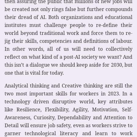
then assuring the public that millions of new jobs will
be created not only rings false but further compounds
their dread of AI. Both organizations and educational
institutes must challenge people to re-define their
world beyond traditional work and force them to re-
jig their skills, competencies and definitions of labour.
In other words, all of us will need to collectively
reflect on what kind of a post-AI society we want? And
this isn’t a dialogue we should keep aside for 2030, but
one that is vital for today.
Analytical thinking and Creative thinking are still the
two most important skills for workers in 2023. In a
technology driven disruptive world, key attributes
like Resilience, Flexibility, Agility, Motivation, Self-
Awareness, Curiosity, Dependability and Attention to
Detail will ensure job safety, even as workers strive to
garner technological literacy and learn to work