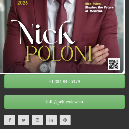
+1 334-846-5179
info@primeview.co