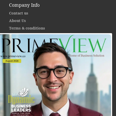
Company Info
Contact us
About Us
Terms & conditions