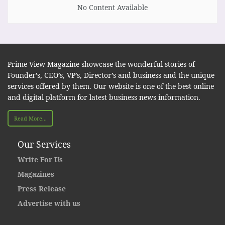
No Content Available
Prime View Magazine showcase the wonderful stories of
Founder’s, CEO’s, VP’s, Director’s and business and the unique
services offered by them. Our website is one of the best online
and digital platform for latest business news information.
Read More...
Our Services
Write For Us
Magazines
Press Release
Advertise with us