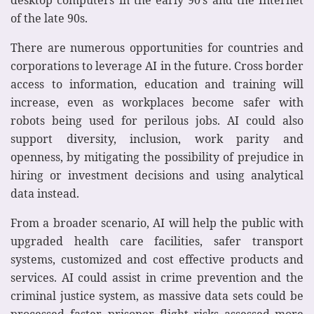
of the late 90s.
There are numerous opportunities for countries and
corporations to leverage AI in the future. Cross border
access to information, education and training will
increase, even as workplaces become safer with
robots being used for perilous jobs. AI could also
support diversity, inclusion, work parity and
openness, by mitigating the possibility of prejudice in
hiring or investment decisions and using analytical
data instead.
From a broader scenario, AI will help the public with
upgraded health care facilities, safer transport
systems, customized and cost effective products and
services. AI could assist in crime prevention and the
criminal justice system, as massive data sets could be
processed faster, prisoner flight risks assessed more