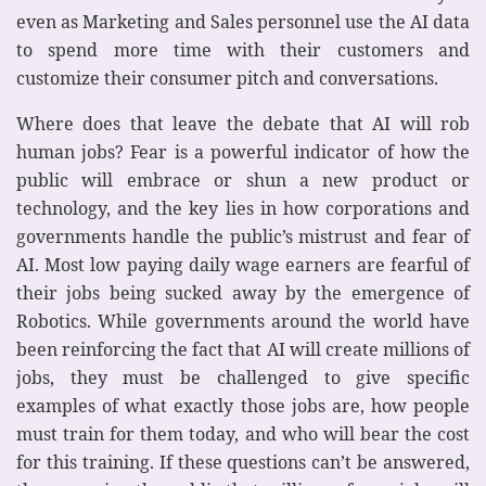
even as Marketing and Sales personnel use the AI data
to spend more time with their customers and
customize their consumer pitch and conversations.
Where does that leave the debate that AI will rob
human jobs? Fear is a powerful indicator of how the
public will embrace or shun a new product or
technology, and the key lies in how corporations and
governments handle the public’s mistrust and fear of
AI. Most low paying daily wage earners are fearful of
their jobs being sucked away by the emergence of
Robotics. While governments around the world have
been reinforcing the fact that AI will create millions of
jobs, they must be challenged to give specific
examples of what exactly those jobs are, how people
must train for them today, and who will bear the cost
for this training. If these questions can’t be answered,