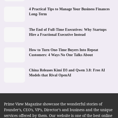
4 Practical Tips to Manage Your Business Finances
Long-Term
The End of Full-Time Executives: Why Startups
Hire a Fractional Executive Instead
How to Turn One-Time Buyers Into Repeat
Customers: 4 Ways No One Talks About
China Releases Kimi D3 and Qwen 3.8: Free AI
Models that Rival OpenAI
Prime View Magazine showcase the wonderful stories of
Founder’s, CEO’s, VP’s, Director’s and business and the unique
services offered by them. Our website is one of the best online