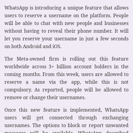
WhatsApp is introducing a unique feature that allows
users to reserve a username on the platform. People
will be able to chat with new people and businesses
without having to reveal their phone number. It will
let you reserve your username in just a few seconds
on both Android and iOS.
The Meta-owned firm is rolling out this feature
worldwide across 3+ billion account holders in the
coming months. From this week, users are allowed to
reserve a name via the app, while this is not
compulsory. As reported, people will be allowed to
remove or change their usernames.
Once this new feature is implemented, WhatsApp
users will get connected through exchanging
usernames. The options to block or report unwanted
messages will be available. WhatsApp described