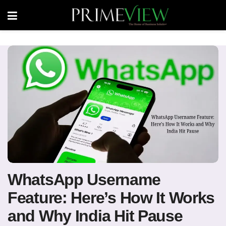
WhatsApp Username
Feature: Here’s How It Works
and Why India Hit Pause