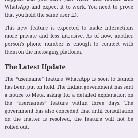
WhatsApp and expect it to work. You need to prove
that you hold the same user ID.
This new feature is expected to make interactions
more private and less intrusive. As of now, another
person’s phone number is enough to connect with
them on the messaging platform.
The Latest Update
The “username” feature WhatsApp is soon to launch
has been put on hold. The Indian government has sent
a notice to Meta, asking for a detailed explanation on
the “usernames” feature within three days. The
government has also conceded that until consultation
on the matter is resolved, the feature will not be
rolled out.