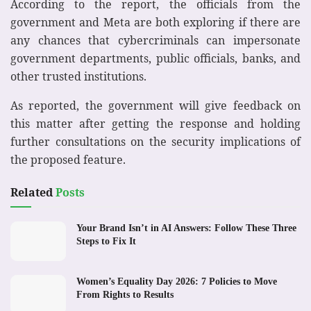
According to the report, the officials from the
government and Meta are both exploring if there are
any chances that cybercriminals can impersonate
government departments, public officials, banks, and
other trusted institutions.
As reported, the government will give feedback on
this matter after getting the response and holding
further consultations on the security implications of
the proposed feature.
Related
Posts
Your Brand Isn’t in AI Answers: Follow These Three
Steps to Fix It
Women’s Equality Day 2026: 7 Policies to Move
From Rights to Results