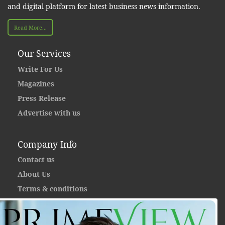
and digital platform for latest business news information.
Read More...
Our Services
Write For Us
Magazines
Press Release
Advertise with us
Company Info
Contact us
About Us
Terms & conditions