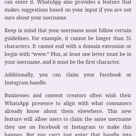
can enter it. WhatsApp also provides a feature that
makes suggestions based on your input if you are not
sure about your username.
Keep in mind that your username must follow certain
guidelines. For example, it cannot be longer than 35
characters. It cannot end with a domain extension or
begin with “www.” Plus, at least one letter must be in
your username, and it must be the first character.
Additionally, you can claim your Facebook or
Instagram handle.
Businesses and content creators often wish their
WhatsApp presence to align with what consumers
already know about them elsewhere. This new
feature will allow users to claim the same username
they use on Facebook or Instagram to make this
happen. But you can’t just enter that handle into