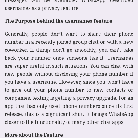
usernames as a privacy feature.
The Purpose behind the usernames feature
Generally, people don’t want to share their phone
number in a recently joined group chat or with a new
coworker. If things don’t go smoothly, you can’t take
back your number once someone has it. Usernames
are super useful in such situations. You can chat with
new people without disclosing your phone number if
you have a username. However, since you won’t have
to give out your phone number to new contacts or
companies, texting is getting a privacy upgrade. For an
app that has only used phone numbers since its first
release, this is a significant shift. It brings WhatsApp
closer to the functionality of many other chat apps.
More about the Feature