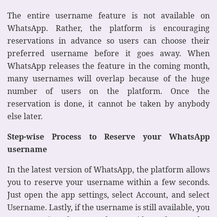
The entire username feature is not available on
WhatsApp. Rather, the platform is encouraging
reservations in advance so users can choose their
preferred username before it goes away. When
WhatsApp releases the feature in the coming month,
many usernames will overlap because of the huge
number of users on the platform. Once the
reservation is done, it cannot be taken by anybody
else later.
Step-wise Process to Reserve your WhatsApp
username
In the latest version of WhatsApp, the platform allows
you to reserve your username within a few seconds.
Just open the app settings, select Account, and select
Username. Lastly, if the username is still available, you