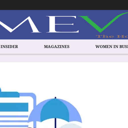
 INSIDER
MAGAZINES
WOMEN IN BUS