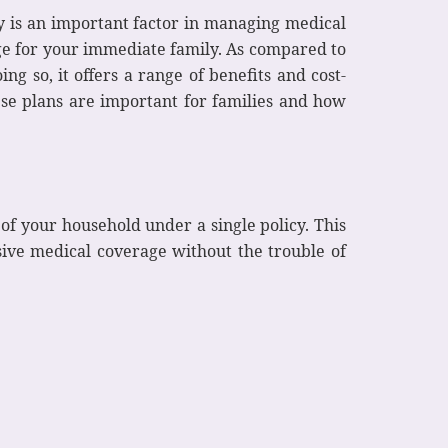
ly is an important factor in managing medical
ge for your immediate family. As compared to
ng so, it offers a range of benefits and cost-
ese plans are important for families and how
of your household under a single policy. This
ive medical coverage without the trouble of