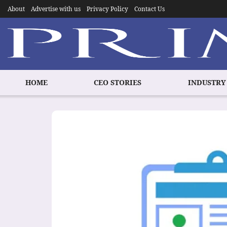
About
Advertise with us
Privacy Policy
Contact Us
HOME
CEO STORIES
INDUSTRY