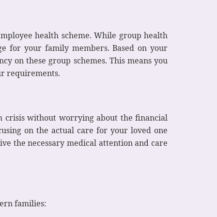
employee health scheme. While group health
age for your family members. Based on your
dency on these group schemes. This means you
ur requirements.
 crisis without worrying about the financial
cusing on the actual care for your loved one
ive the necessary medical attention and care
ern families: