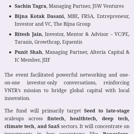
Sachin Tagra
, Managing Partner, JSW Ventures
Bijna Kotak Dasani
, MBE, FRSA, Entrepreneur,
Investor and VC, The Bijna Group
Ritesh Jain
, Investor, Mentor & Advisor – VC/PE,
Taranis, Growthcap, Equentis
Punit Shah
, Managing Partner, Alteria Capital &
IC Member, JIIF
The event facilitated powerful networking and one-
on-one investor-only conversations, reinforcing
VNTR’s mission to bridge global capital with local
innovation.
The fund will primarily target
Seed to late-stage
scaleups across
fintech, healthtech, deep tech,
climate tech, and SaaS
sectors. It will concentrate on