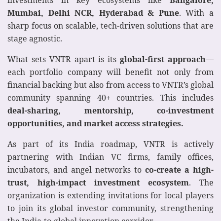
investments in key ecosystems like
Bangalore,
Mumbai, Delhi NCR, Hyderabad
& Pune
. With a
sharp focus on scalable, tech-driven solutions that are
stage agnostic.
What sets VNTR apart is its
global-first approach
—
each portfolio company will benefit not only from
financial backing but also from access to VNTR’s global
community spanning 40+ countries. This includes
deal-sharing, mentorship, co-investment
opportunities, and market access strategies.
As part of its India roadmap, VNTR is actively
partnering with Indian VC firms, family offices,
incubators, and angel networks to
co-create a high-
trust, high-impact investment ecosystem
. The
organization is extending invitations for local players
to join its global investor community, strengthening