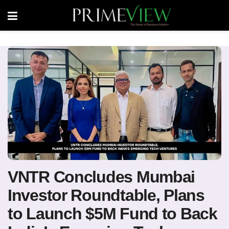
VNTR Concludes Mumbai
Investor Roundtable, Plans
to Launch $5M Fund to Back