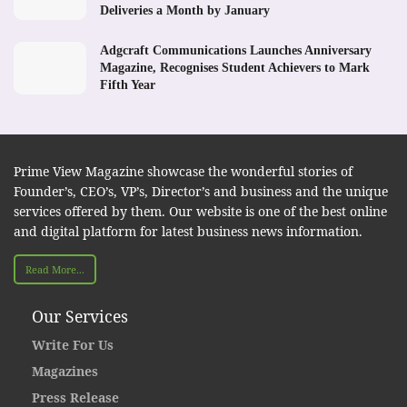
Deliveries a Month by January
Adgcraft Communications Launches Anniversary
Magazine, Recognises Student Achievers to Mark
Fifth Year
Prime View Magazine showcase the wonderful stories of
Founder’s, CEO’s, VP’s, Director’s and business and the unique
services offered by them. Our website is one of the best online
and digital platform for latest business news information.
Read More...
Our Services
Write For Us
Magazines
Press Release