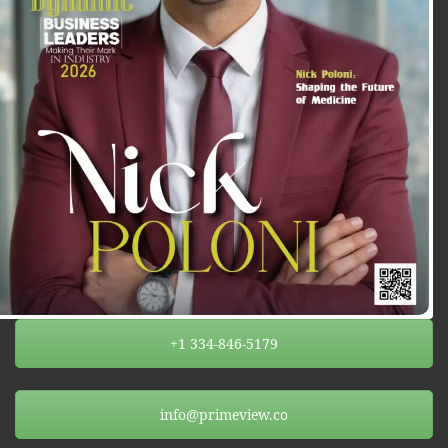
+1 334-846-5179
info@primeview.co