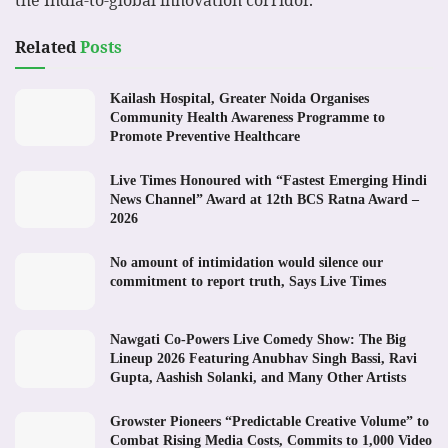
the India-to-global innovation corridor.
Related
Posts
Kailash Hospital, Greater Noida Organises
Community Health Awareness Programme to
Promote Preventive Healthcare
Live Times Honoured with “Fastest Emerging Hindi
News Channel” Award at 12th BCS Ratna Award –
2026
No amount of intimidation would silence our
commitment to report truth, Says Live Times
Nawgati Co-Powers Live Comedy Show: The Big
Lineup 2026 Featuring Anubhav Singh Bassi, Ravi
Gupta, Aashish Solanki, and Many Other Artists
Growster Pioneers “Predictable Creative Volume” to
Combat Rising Media Costs, Commits to 1,000 Video