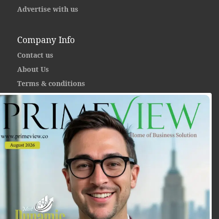
Advertise with us
Company Info
Contact us
About Us
Terms & conditions