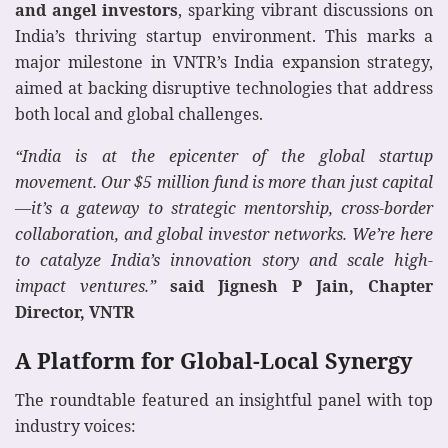
and angel investors
, sparking vibrant discussions on
India’s thriving startup environment. This marks a
major milestone in VNTR’s India expansion strategy,
aimed at backing disruptive technologies that address
both local and global challenges.
“India is at the epicenter of the global startup
movement. Our $5 million fund is more than just capital
—it’s a gateway to strategic mentorship, cross-border
collaboration, and global investor networks. We’re here
to catalyze India’s innovation story and scale high-
impact ventures.”
said Jignesh P Jain, Chapter
Director, VNTR
A Platform for Global-Local Synergy
The roundtable featured an insightful panel with top
industry voices: