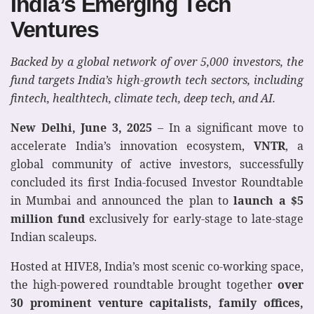
India’s Emerging Tech
Ventures
Backed by a global network of over 5,000 investors, the
fund targets India’s high-growth tech sectors, including
fintech, healthtech, climate tech, deep tech, and AI.
New Delhi, June 3, 2025
– In a significant move to
accelerate India’s innovation ecosystem,
VNTR
, a
global community of active investors, successfully
concluded its first India-focused Investor Roundtable
in Mumbai and announced the plan to
launch a $5
million fund
exclusively for early-stage to late-stage
Indian scaleups.
Hosted at HIVE8, India’s most scenic co-working space,
the high-powered roundtable brought together
over
30 prominent venture capitalists, family offices,