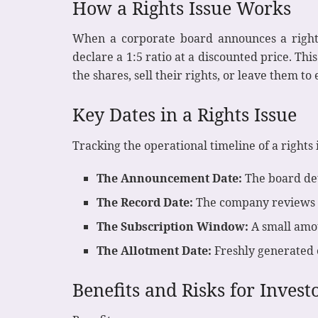
How a Rights Issue Works
When a corporate board announces a rights 
declare a 1:5 ratio at a discounted price. Th
the shares, sell their rights, or leave them to 
Key Dates in a Rights Issue
Tracking the operational timeline of a rights is
The Announcement Date:
The board deta
The Record Date:
The company reviews its
The Subscription Window:
A small amoun
The Allotment Date:
Freshly generated e
Benefits and Risks for Invest