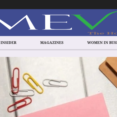
 INSIDER
MAGAZINES
WOMEN IN BUS