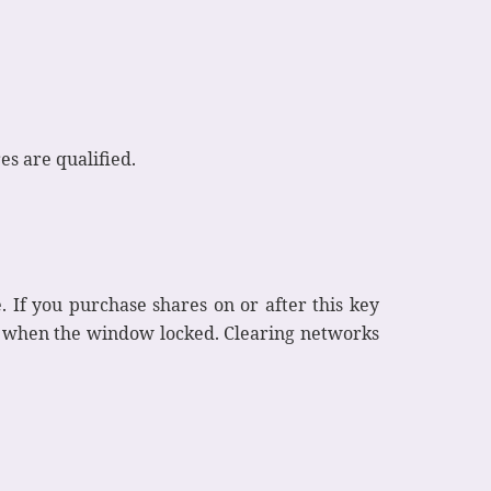
s are qualified.
. If you purchase shares on or after this key
ck when the window locked. Clearing networks