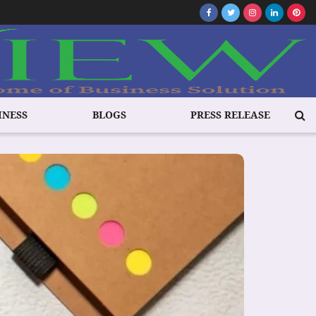
INESS
BLOGS
PRESS RELEASE