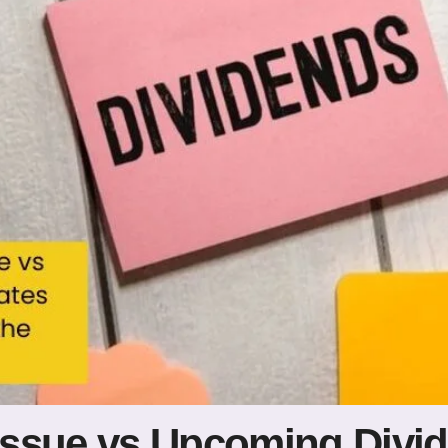
Issue vs Upcoming Divi