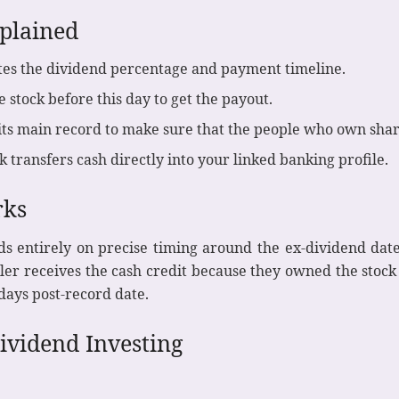
plained
es the dividend percentage and payment timeline.
stock before this day to get the payout.
ts main record to make sure that the people who own share
 transfers cash directly into your linked banking profile.
rks
ds entirely on precise timing around the ex-dividend date
eller receives the cash credit because they owned the sto
 days post-record date.
Dividend Investing