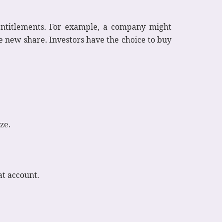
 entitlements. For example, a company might
ne new share. Investors have the choice to buy
ze.
at account.