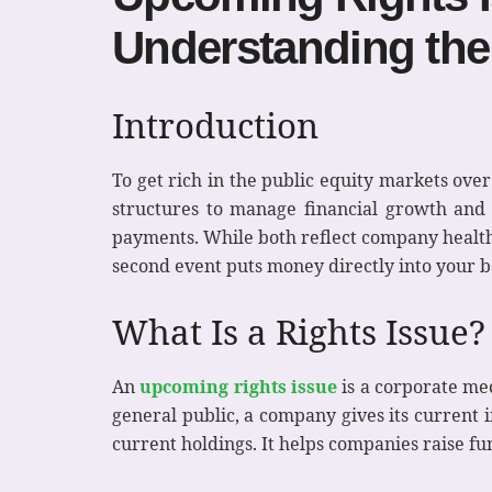
Understanding the
Introduction
To get rich in the public equity markets ove
structures to manage financial growth and 
payments. While both reflect company health, 
second event puts money directly into your 
What Is a Rights Issue?
An
upcoming rights issue
is a corporate mec
general public, a company gives its current i
current holdings. It helps companies raise fu