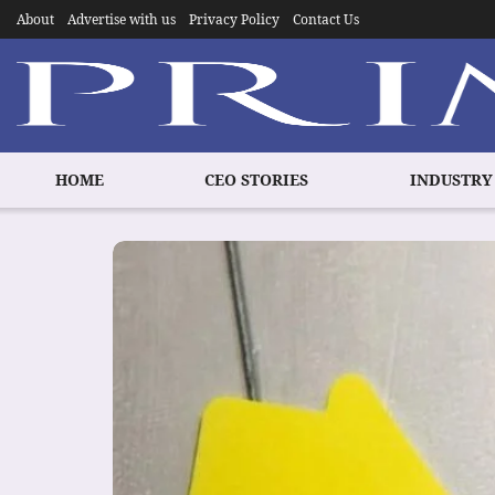
About
Advertise with us
Privacy Policy
Contact Us
HOME
CEO STORIES
INDUSTRY