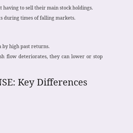
having to sell their main stock holdings.
ts during times of falling markets.
 by high past returns.
sh flow deteriorates, they can lower or stop
SE: Key Differences