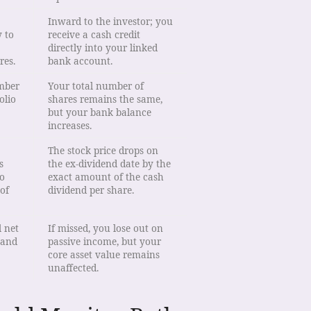
Inward to the investor; you
 to
receive a cash credit
directly into your linked
res.
bank account.
umber
Your total number of
olio
shares remains the same,
but your bank balance
increases.
The stock price drops on
s
the ex-dividend date by the
o
exact amount of the cash
 of
dividend per share.
l net
If missed, you lose out on
 and
passive income, but your
core asset value remains
unaffected.