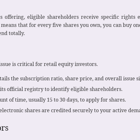
offering, eligible shareholders receive specific rights
is means that for every five shares you own, you can buy o
end totally.
sue is critical for retail equity investors.
ils the subscription ratio, share price, and overall issue si
 official registry to identify eligible shareholders.
t of time, usually 15 to 30 days, to apply for shares.
lectronic shares are credited securely to your active dem
ors