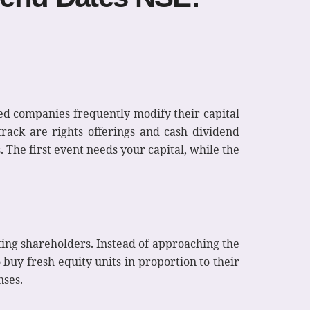
ted companies frequently modify their capital
rack are rights offerings and cash dividend
 The first event needs your capital, while the
ting shareholders. Instead of approaching the
 buy fresh equity units in proportion to their
nses.