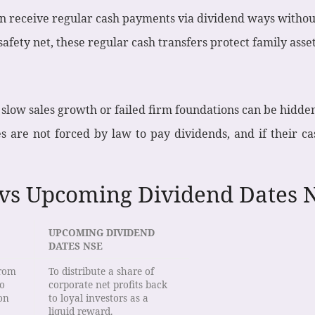
n receive regular cash payments via dividend ways without 
safety net, these regular cash transfers protect family asse
low sales growth or failed firm foundations can be hidden
 are not forced by law to pay dividends, and if their ca
 vs Upcoming Dividend Dates N
UPCOMING DIVIDEND
DATES NSE
from
To distribute a share of
to
corporate net profits back
on
to loyal investors as a
liquid reward.