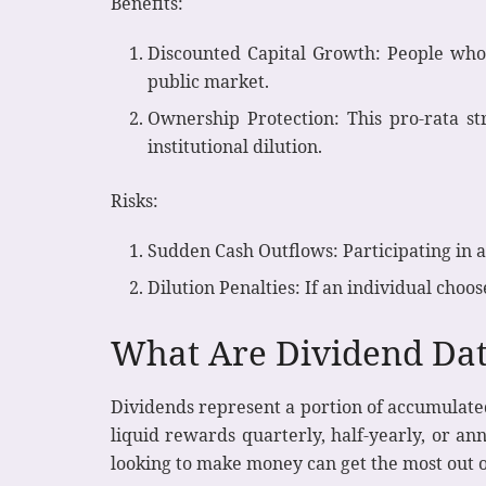
Benefits:
Discounted Capital Growth: People who 
public market.
Ownership Protection: This pro-rata st
institutional dilution.
Risks:
Sudden Cash Outflows: Participating in 
Dilution Penalties: If an individual choos
What Are Dividend Dat
Dividends represent a portion of accumulated
liquid rewards quarterly, half-yearly, or a
looking to make money can get the most out of