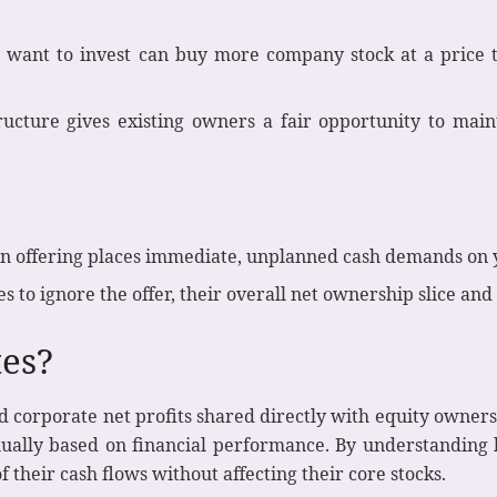
want to invest can buy more company stock at a price t
ructure gives existing owners a fair opportunity to main
an offering places immediate, unplanned cash demands on yo
es to ignore the offer, their overall net ownership slice an
es?
 corporate net profits shared directly with equity owners.
nnually based on financial performance. By understanding 
 their cash flows without affecting their core stocks.