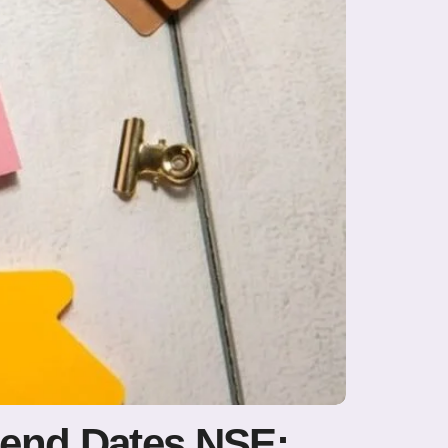
dend Dates NSE: