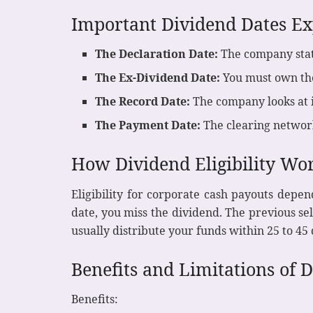
Important Dividend Dates Ex
The Declaration Date:
The company stat
The Ex-Dividend Date:
You must own the 
The Record Date:
The company looks at i
The Payment Date:
The clearing network
How Dividend Eligibility Wo
Eligibility for corporate cash payouts depen
date, you miss the dividend. The previous s
usually distribute your funds within 25 to 45
Benefits and Limitations of 
Benefits: