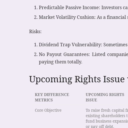
Predictable Passive Income: Investors ca
Market Volatility Cushion: As a financial 
Risks:
Dividend Trap Vulnerability: Sometimes s
No Payout Guarantees: Listed companies
paying them totally.
Upcoming Rights Issue
KEY DIFFERENCE
UPCOMING RIGHTS
METRICS
ISSUE
Core Objective
To raise fresh capital 
existing shareholders 
fund business expansi
or pay off debt.