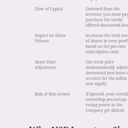
Flow of Capital
Outward from the
investor; you must pay
purchase the newly
offered discounted sha
Impact on Share
Increases the total n
Volume
of shares in your portf
based on the pro-rata
subscription ratio.
Share Price
The stock price
Adjustment
mathematically adjust
downward post-issue t
account for the influx
new equity.
Risk of Non-Action
If ignored, your overal
ownership percentage
voting power in the
company get diluted.