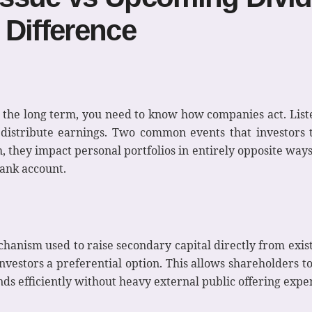
 Difference
r the long term, you need to know how companies act. Lis
distribute earnings. Two common events that investors t
they impact personal portfolios in entirely opposite ways.
bank account.
hanism used to raise secondary capital directly from exis
nvestors a preferential option. This allows shareholders to
nds efficiently without heavy external public offering expe