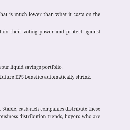
hat is much lower than what it costs on the
tain their voting power and protect against
ur liquid savings portfolio.
d future EPS benefits automatically shrink.
 Stable, cash-rich companies distribute these
business distribution trends, buyers who are