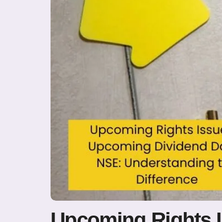
Upcoming Rights 