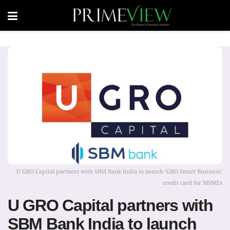
U GRO Capital partners with SBM Bank India to launch ‘GRO Smart Business’
credit card for MSMEs
U GRO Capital partners with
SBM Bank India to launch