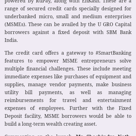
powered by RuPay, along with EnKash. These are a
range of secured credit cards specially designed for
underbanked micro, small and medium enterprises
(MSMEs). These can be availed by the U GRO Capital
borrowers against a fixed deposit with SBM Bank
India.
The credit card offers a gateway to #SmartBanking
features to empower MSME entrepreneurs solve
multiple financial challenges. These include meeting
immediate expenses like purchases of equipment and
supplies, manage vendor payments, make business
utility bill payments, as well as managing
reimbursements for travel and entertainment
expenses of employees. Further with the Fixed
Deposit facility, MSME borrowers would be able to
build a long-term wealth creating asset.