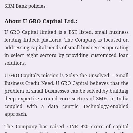
SBM Bank policies.
About U GRO Capital Ltd.:
U GRO Capital limited is a BSE listed, small business
lending fintech platform. The Company is focused on
addressing capital needs of small businesses operating
in select eight sectors by providing customized loan
solutions.
U GRO Capital’s mission is ‘Solve the Unsolved’ – Small
Business Credit Need. U GRO Capital believes that the
problem of small businesses can be solved by building
deep expertise around core sectors of SMEs in India
coupled with a data centric, technology-enabled
approach.
The Company has raised ~INR 920 crore of capital