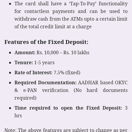
The card shall have a ‘Tap-To-Pay’ functionality
for contactless payments and can be used to
withdraw cash from the ATMs upto a certain limit
of the total credit limit at a charge
Features of the Fixed Deposit:
Amount:
Rs. 10,000 – Rs. 10 lakhs
Tenure:
1-5 years
Rate of Interest:
7.5% (fixed)
Required Documentation:
AADHAR based OKYC
& e-PAN verification (No hard documents
required)
Time required to open the Fixed Deposit:
3
hrs
Note: The above features are subject to change as per