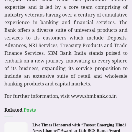
expertise and is led by a core team comprising of
industry veterans having over a century of cumulative
experience in banking and financial services. The
Bank offers a diverse suite of universal products and
services to its customers which include Deposits,
Advances, NRI Services, Treasury Products and Trade
Finance Services. SBM Bank India stands poised to
embark on a new journey, innovating in every sphere
of its business, expanding its service proposition to
include an extensive suite of retail and wholesale
banking products and capital markets.
For further information, visit www.sbmbank.co.in
Related
Posts
Live Times Honoured with “Fastest Emerging Hindi
News Channel” Award at 12th BCS Ratna Award –