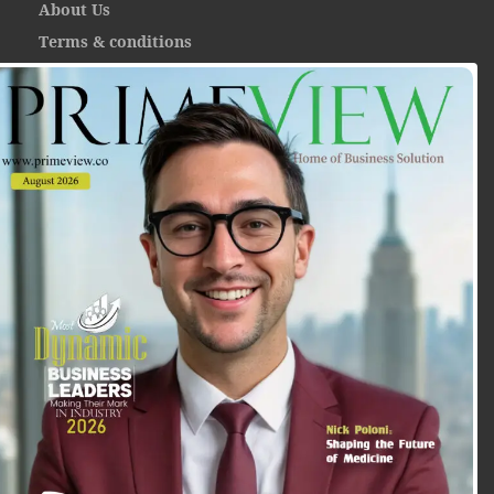
About Us
Terms & conditions