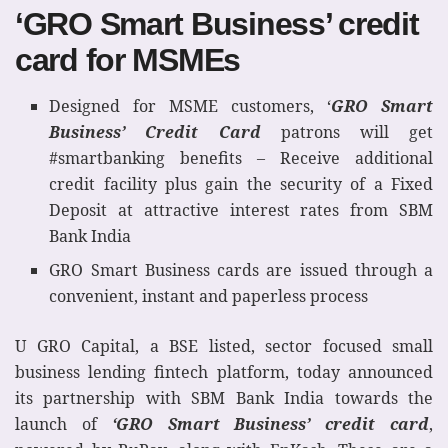
‘GRO Smart Business’ credit
card for MSMEs
Designed for MSME customers, ‘
GRO Smart
Business’ Credit Card
patrons will get
#smartbanking benefits – Receive additional
credit facility plus gain the security of a Fixed
Deposit at attractive interest rates from SBM
Bank India
GRO Smart Business cards are issued through a
convenient, instant and paperless process
U GRO Capital, a BSE listed, sector focused small
business lending fintech platform, today announced
its partnership with SBM Bank India towards the
launch of
‘GRO Smart Business’ credit card
,