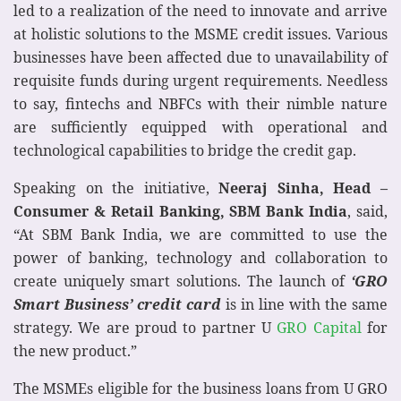
led to a realization of the need to innovate and arrive
at holistic solutions to the MSME credit issues. Various
businesses have been affected due to unavailability of
requisite funds during urgent requirements. Needless
to say, fintechs and NBFCs with their nimble nature
are sufficiently equipped with operational and
technological capabilities to bridge the credit gap.
Speaking on the initiative,
Neeraj Sinha, Head –
Consumer & Retail Banking, SBM Bank India
, said,
“At SBM Bank India, we are committed to use the
power of banking, technology and collaboration to
create uniquely smart solutions. The launch of
‘GRO
Smart Business’ credit card
is in line with the same
strategy. We are proud to partner U
GRO Capital
for
the new product.”
The MSMEs eligible for the business loans from U GRO