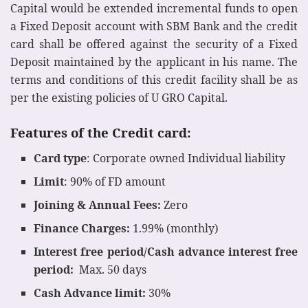
Capital would be extended incremental funds to open
a Fixed Deposit account with SBM Bank and the credit
card shall be offered against the security of a Fixed
Deposit maintained by the applicant in his name. The
terms and conditions of this credit facility shall be as
per the existing policies of U GRO Capital.
Features of the Credit card:
Card type
: Corporate owned Individual liability
Limit
: 90% of FD amount
Joining & Annual Fees:
Zero
Finance Charges:
1.99% (monthly)
Interest free period/Cash advance interest free
period:
Max. 50 days
Cash Advance limit:
30%