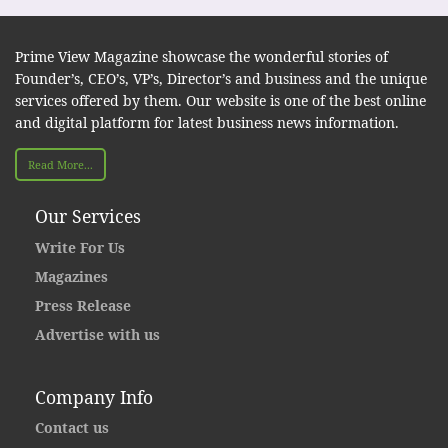
Prime View Magazine showcase the wonderful stories of
Founder’s, CEO’s, VP’s, Director’s and business and the unique
services offered by them. Our website is one of the best online
and digital platform for latest business news information.
Read More...
Our Services
Write For Us
Magazines
Press Release
Advertise with us
Company Info
Contact us