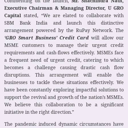
Commenting on the launch,
Mr. Shachindra Nath,
Executive Chairman & Managing Director, U GRO
Capital
stated, “We are elated to collaborate with
SBM Bank India and launch this distinctive
arrangement powered by the RuPay Network. The
‘GRO Smart Business’ Credit Card
will allow our
MSME customers to manage their urgent credit
requirements and cash-flows effectively. MSMEs face
a frequent need of urgent credit, catering to which
becomes a challenge causing drastic cash flow
disruptions. This arrangement will enable the
businesses to tackle these situations effectively. We
have been constantly exploring impactful solutions to
support the revival and growth of the nation’s MSMEs.
We believe this collaboration to be a significant
initiative in the right direction.”
The pandemic induced dynamic circumstances have