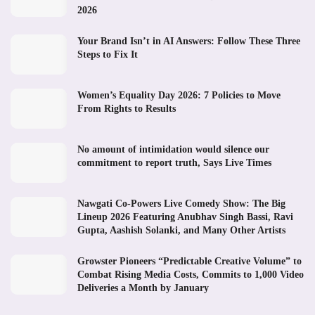
2026
Your Brand Isn’t in AI Answers: Follow These Three
Steps to Fix It
Women’s Equality Day 2026: 7 Policies to Move
From Rights to Results
No amount of intimidation would silence our
commitment to report truth, Says Live Times
Nawgati Co-Powers Live Comedy Show: The Big
Lineup 2026 Featuring Anubhav Singh Bassi, Ravi
Gupta, Aashish Solanki, and Many Other Artists
Growster Pioneers “Predictable Creative Volume” to
Combat Rising Media Costs, Commits to 1,000 Video
Deliveries a Month by January