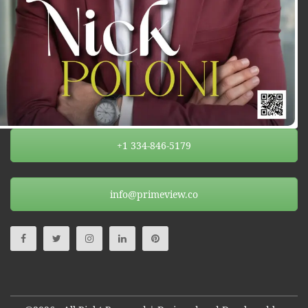
+1 334-846-5179
info@primeview.co