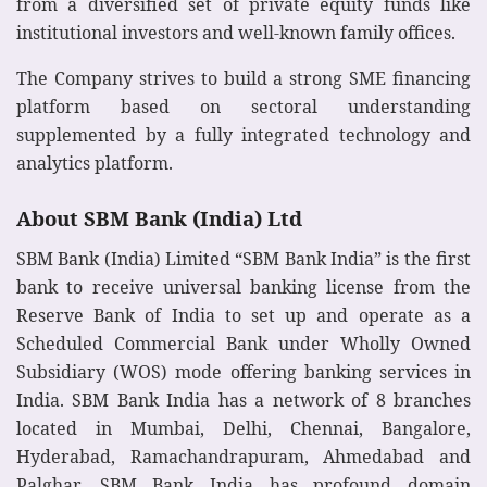
from a diversified set of private equity funds like
institutional investors and well-known family offices.
The Company strives to build a strong SME financing
platform based on sectoral understanding
supplemented by a fully integrated technology and
analytics platform.
About SBM Bank (India) Ltd
SBM Bank (India) Limited “SBM Bank India” is the first
bank to receive universal banking license from the
Reserve Bank of India to set up and operate as a
Scheduled Commercial Bank under Wholly Owned
Subsidiary (WOS) mode offering banking services in
India. SBM Bank India has a network of 8 branches
located in Mumbai, Delhi, Chennai, Bangalore,
Hyderabad, Ramachandrapuram, Ahmedabad and
Palghar. SBM Bank India has profound domain