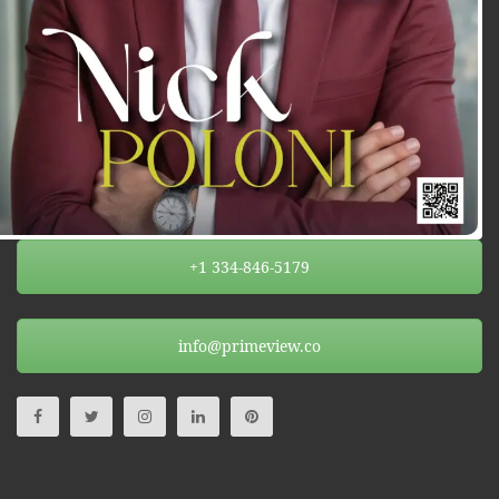
+1 334-846-5179
info@primeview.co