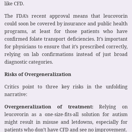
like CFD.
The FDA’s recent approval means that leucovorin
could soon be covered by insurance and public health
programs, at least for those patients who have
confirmed folate transport deficiencies. It’s important
for physicians to ensure that it’s prescribed correctly,
relying on lab confirmations instead of just broad
diagnostic categories.
Risks of Overgeneralization
Critics point to three key risks in the unfolding
narrative:
Overgeneralization of treatment:
Relying on
leucovorin as a one-size-fits-all solution for autism
might result in misuse and letdowns, especially for
patients who don’t have CFD and see no improvement.