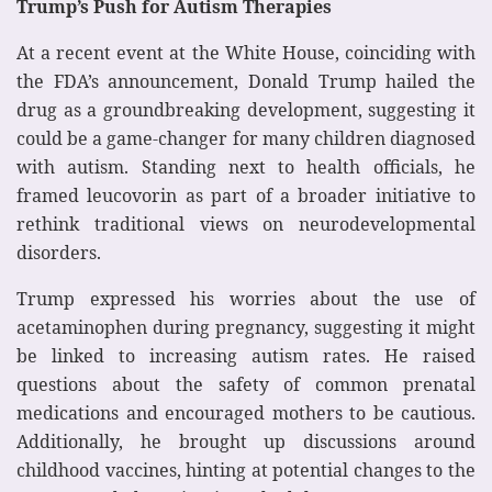
Trump’s Push for Autism Therapies
At a recent event at the White House, coinciding with
the FDA’s announcement, Donald Trump hailed the
drug as a groundbreaking development, suggesting it
could be a game-changer for many children diagnosed
with autism. Standing next to health officials, he
framed leucovorin as part of a broader initiative to
rethink traditional views on neurodevelopmental
disorders.
Trump expressed his worries about the use of
acetaminophen during pregnancy, suggesting it might
be linked to increasing autism rates. He raised
questions about the safety of common prenatal
medications and encouraged mothers to be cautious.
Additionally, he brought up discussions around
childhood vaccines, hinting at potential changes to the