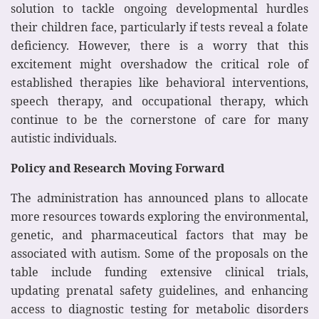
solution to tackle ongoing developmental hurdles
their children face, particularly if tests reveal a folate
deficiency. However, there is a worry that this
excitement might overshadow the critical role of
established therapies like behavioral interventions,
speech therapy, and occupational therapy, which
continue to be the cornerstone of care for many
autistic individuals.
Policy and Research Moving Forward
The administration has announced plans to allocate
more resources towards exploring the environmental,
genetic, and pharmaceutical factors that may be
associated with autism. Some of the proposals on the
table include funding extensive clinical trials,
updating prenatal safety guidelines, and enhancing
access to diagnostic testing for metabolic disorders