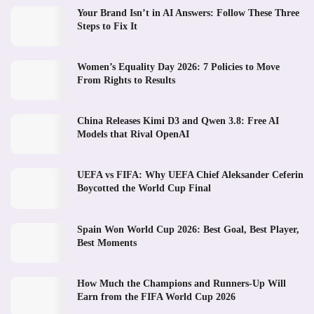
Your Brand Isn’t in AI Answers: Follow These Three
Steps to Fix It
Women’s Equality Day 2026: 7 Policies to Move
From Rights to Results
China Releases Kimi D3 and Qwen 3.8: Free AI
Models that Rival OpenAI
UEFA vs FIFA: Why UEFA Chief Aleksander Ceferin
Boycotted the World Cup Final
Spain Won World Cup 2026: Best Goal, Best Player,
Best Moments
How Much the Champions and Runners-Up Will
Earn from the FIFA World Cup 2026