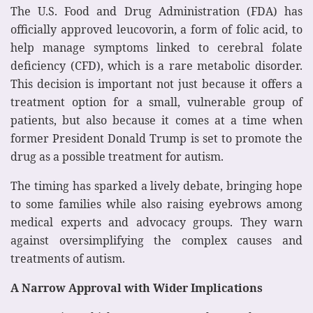
The U.S. Food and Drug Administration (FDA) has
officially approved leucovorin, a form of folic acid, to
help manage symptoms linked to cerebral folate
deficiency (CFD), which is a rare metabolic disorder.
This decision is important not just because it offers a
treatment option for a small, vulnerable group of
patients, but also because it comes at a time when
former President Donald Trump is set to promote the
drug as a possible treatment for autism.
The timing has sparked a lively debate, bringing hope
to some families while also raising eyebrows among
medical experts and advocacy groups. They warn
against oversimplifying the complex causes and
treatments of autism.
A Narrow Approval with Wider Implications