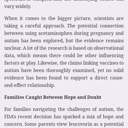
vary widely.
When it comes to the bigger picture, scientists are
taking a careful approach. The potential connection
between using acetaminophen during pregnancy and
autism has been explored, but the evidence remains
unclear. A lot of the research is based on observational
data, which means there could be other influencing
factors at play. Likewise, the claims linking vaccines to
autism have been thoroughly examined, yet no solid
evidence has been found to support a direct cause-
and-effect relationship.
Families Caught Between Hope and Doubt
For families navigating the challenges of autism, the
FDA’s recent decision has sparked a mix of hope and
concern. Some parents view leucovorin as a potential