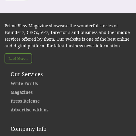
Prime View Magazine showcase the wonderful stories of
Founder’s, CEO’s, VP’s, Director’s and business and the unique
services offered by them. Our website is one of the best online
and digital platform for latest business news information.
Read More...
Our Services
Write For Us
Magazines
Press Release
Advertise with us
Company Info