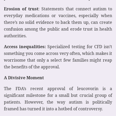
Erosion of trust
: Statements that connect autism to
everyday medications or vaccines, especially when
there’s no solid evidence to back them up, can create
confusion among the public and erode trust in health
authorities.
Access inequalities:
Specialized testing for CFD isn’t
something you come across very often, which makes it
worrisome that only a select few families might reap
the benefits of the approval.
A Divisive Moment
The FDA’s recent approval of leucovorin is a
significant milestone for a small but crucial group of
patients. However, the way autism is politically
framed has turned it into a hotbed of controversy.