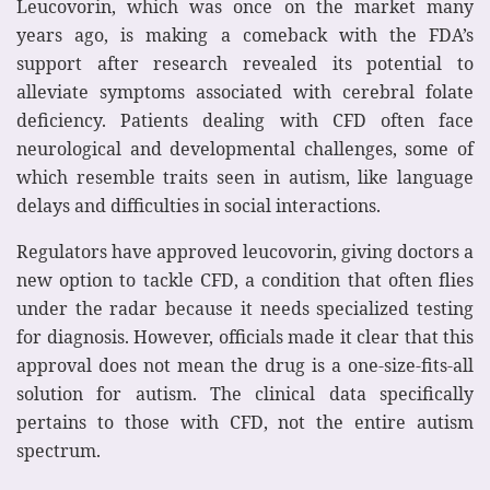
Leucovorin, which was once on the market many
years ago, is making a comeback with the FDA’s
support after research revealed its potential to
alleviate symptoms associated with cerebral folate
deficiency. Patients dealing with CFD often face
neurological and developmental challenges, some of
which resemble traits seen in autism, like language
delays and difficulties in social interactions.
Regulators have approved leucovorin, giving doctors a
new option to tackle CFD, a condition that often flies
under the radar because it needs specialized testing
for diagnosis. However, officials made it clear that this
approval does not mean the drug is a one-size-fits-all
solution for autism. The clinical data specifically
pertains to those with CFD, not the entire autism
spectrum.