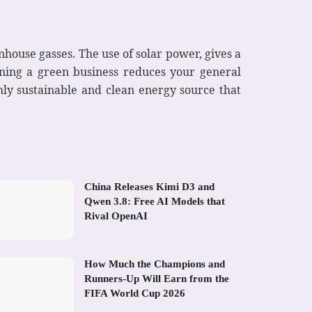
nhouse gasses. The use of solar power, gives a
nning a green business reduces your general
hly sustainable and clean energy source that
China Releases Kimi D3 and
Qwen 3.8: Free AI Models that
Rival OpenAI
How Much the Champions and
Runners-Up Will Earn from the
FIFA World Cup 2026