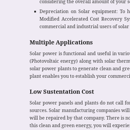
considering the overall amount of your so
Depreciation on Solar equipment: To h
Modified Accelerated Cost Recovery Sy
commercial and industrial users of solar
Multiple Applications
Solar power is functional and useful in vari
(Photovoltaic energy) along with solar therm
solar power plants to generate clean and gre
plant enables you to establish your commerci
Low Sustentation Cost
Solar power panels and plants do not call f
sources. Solar manufacturing companies will g
will be repaired by that company. There is no
this clean and green energy, you will experi