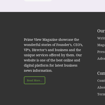
Our
Writ
Prime View Magazine showcase the
wonderful stories of Founder’s, CEO’s,
Maga
VP’s, Director’s and business and the
Pres
unique services offered by them. Our
Adve
website is one of the best online and
digital platform for latest business
news information.
Com
Cont
Read More...
Abou
Term