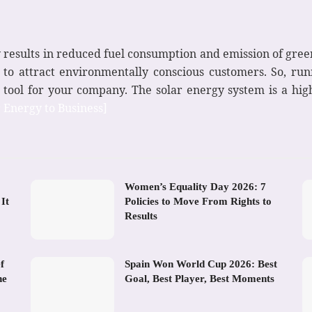
ty results in reduced fuel consumption and emission of gree
u to attract environmentally conscious customers. So, ru
 tool for your company. The solar energy system is a hig
r Energy to Business]
Women’s Equality Day 2026: 7
It
Policies to Move From Rights to
Results
f
Spain Won World Cup 2026: Best
he
Goal, Best Player, Best Moments