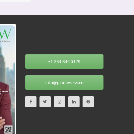
+1 334-846-5179
info@primeview.co