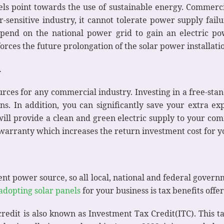
fuels point towards the use of sustainable energy. Commerci
-sensitive industry, it cannot tolerate power supply fail
epend on the national power grid to gain an electric po
rces the future prolongation of the solar power installati
y
urces for any commercial industry. Investing in a free-sta
ns. In addition, you can significantly save your extra e
ll provide a clean and green electric supply to your comm
 warranty which increases the return investment cost for y
cient power source, so all local, national and federal gov
adopting solar panels
for your business is tax benefits off
redit is also known as Investment Tax Credit(ITC). This t