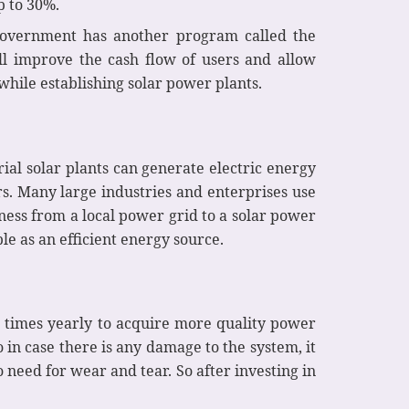
up to 30%.
 government has another program called the
l improve the cash flow of users and allow
while establishing solar power plants.
ial solar plants can generate electric energy
rs. Many large industries and enterprises use
ness from a local power grid to a solar power
le as an efficient energy source.
3 times yearly to acquire more quality power
 in case there is any damage to the system, it
 need for wear and tear. So after investing in