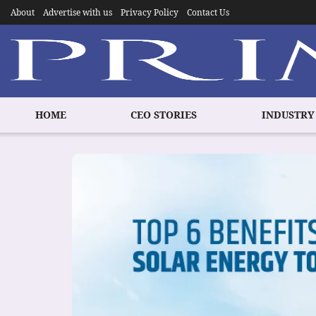
About
Advertise with us
Privacy Policy
Contact Us
HOME
CEO STORIES
INDUSTRY