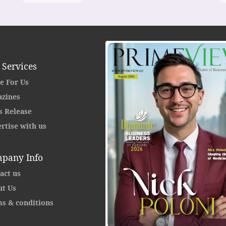
 Services
e For Us
zines
s Release
rtise with us
pany Info
act us
t Us
s & conditions