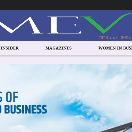
 INSIDER
MAGAZINES
WOMEN IN BUS