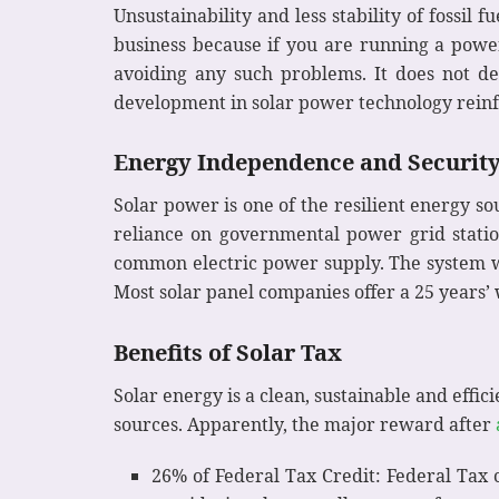
Unsustainability and less stability of fossil 
business because if you are running a power
avoiding any such problems. It does not d
development in solar power technology reinfo
Energy Independence and Securit
Solar power is one of the resilient energy so
reliance on governmental power grid statio
common electric power supply. The system wi
Most solar panel companies offer a 25 years’
Benefits of Solar Tax
Solar energy is a clean, sustainable and effi
sources. Apparently, the major reward after
26% of Federal Tax Credit: Federal Tax c