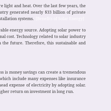
e light and heat. Over the last few years, the
stry generated nearly $33 billion of private
tallation systems.
[Benefits of Solar Energy]
ewable energy source. Adopting solar power to
nal cost. Technology related to solar industry
 the future. Therefore, this sustainable and
iness is money savings can create a tremendous
which include many expenses like insurance
ead expense of electricity by adopting solar.
higher return on investment in long run.