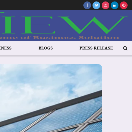
INESS
BLOGS
PRESS RELEASE