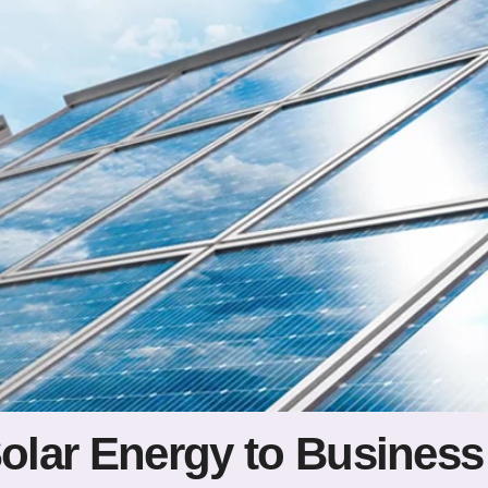
Solar Energy to Business