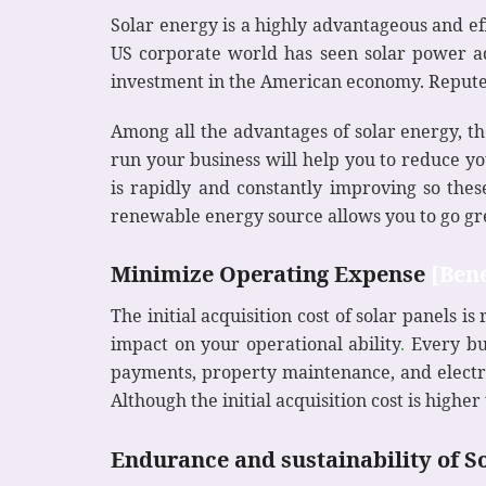
Solar energy is a highly advantageous and eff
US corporate world has seen solar power ado
investment in the American economy. Reputed
Among all the advantages of solar energy, th
run your business will help you to reduce you
is rapidly and constantly improving so thes
renewable energy source allows you to go gr
Minimize Operating Expense
[Bene
The initial acquisition cost of solar panels 
impact on your operational ability
.
Every bus
payments, property maintenance, and electric
Although the initial acquisition cost is high
Endurance and sustainability of S