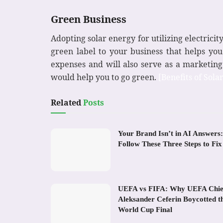
Green Business
Adopting solar energy for utilizing electrici
green label to your business that helps yo
expenses and will also serve as a marketing
would help you to go green.
[Benefits of Sola
Related
Posts
Your Brand Isn’t in AI Answers:
Follow These Three Steps to Fix 
UEFA vs FIFA: Why UEFA Chie
Aleksander Ceferin Boycotted t
World Cup Final