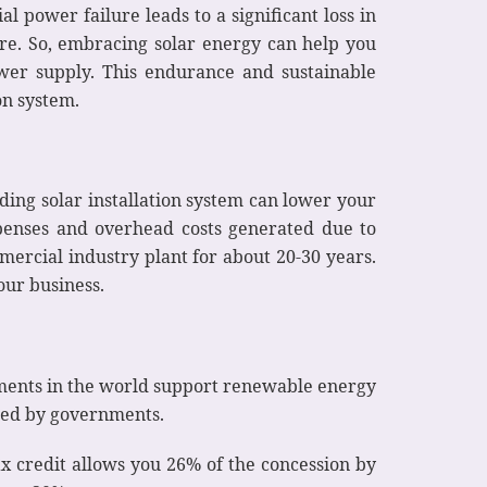
al power failure leads to a significant loss in
ure. So, embracing solar energy can help you
wer supply. This endurance and sustainable
on system.
nding solar installation system can lower your
xpenses and overhead costs generated due to
ercial industry plant for about 20-30 years.
our business.
ernments in the world support renewable energy
ered by governments.
ax credit allows you 26% of the concession by