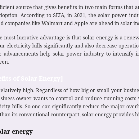
icient source that gives benefits in two main forms that ar
ption. According to SEIA, in 2021, the solar power indu
 companies like Walmart and Apple are ahead in solar ins
e most lucrative advantage is that solar energy is a ren
r electricity bills significantly and also decrease operatio
e advancements help solar power industry to intensify in
een.
fits of Solar Energy]
is relatively high. Regardless of how big or small your bus
iness owner wants to control and reduce running costs 
ity bills. So one can significantly reduce the major overh
er than its conventional counterpart, solar energy provides 
olar energy