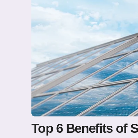
Top 6 Benefits of 