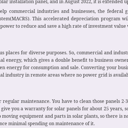
lar installation panel, and in August 2022, it is extended 
elp commercial industries and businesses, the federal
stem(MACRS). This accelerated depreciation program wil
 power to reduce and save a high rate of investment value 
ous places for diverse purposes. So, commercial and industr
al energy, which gives a double benefit to business owne
en energy for consumption and sale. Converting your busi
al industry in remote areas where no power grid is availab
or regular maintenance. You have to clean those panels 2-
ive you a warranty for solar panels for about 25 years, so
 moving equipment and parts in solar plants, so there is no
ence minimal spending on maintenance of it.