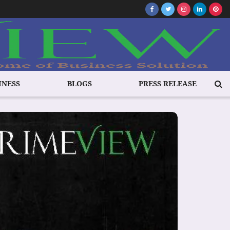
INESS
BLOGS
PRESS RELEASE