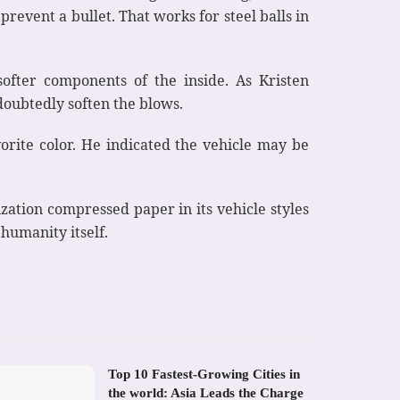
prevent a bullet. That works for steel balls in
ofter components of the inside. As Kristen
doubtedly soften the blows.
orite color. He indicated the vehicle may be
ization compressed paper in its vehicle styles
 humanity itself.
Top 10 Fastest-Growing Cities in
the world: Asia Leads the Charge