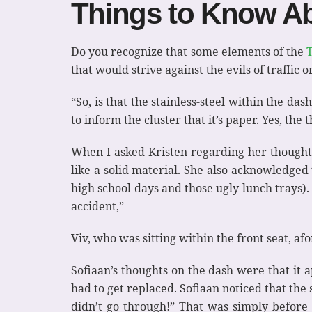
Things to Know Ab
Do you recognize that some elements of the
that would strive against the evils of traffic
“So, is that the stainless-steel within the das
to inform the cluster that it’s paper. Yes, the 
When I asked Kristen regarding her thoughts
like a solid material. She also acknowledged
high school days and those ugly lunch trays). 
accident,”
Viv, who was sitting within the front seat, af
Sofiaan’s thoughts on the dash were that it
had to get replaced. Sofiaan noticed that the 
didn’t go through!” That was simply before 