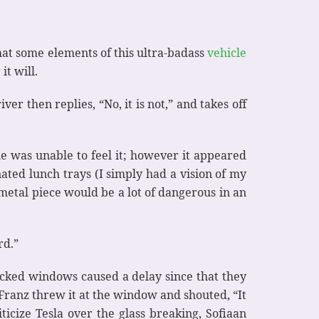
hat some elements of this ultra-badass
vehicle
it will.
ver then replies, “No, it is not,” and takes off
e was unable to feel it; however it appeared
ated lunch trays (I simply had a vision of my
r metal piece would be a lot of dangerous in an
rd.”
acked windows caused a delay since that they
e Franz threw it at the window and shouted, “It
icize Tesla over the glass breaking, Sofiaan