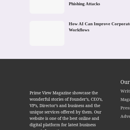
Phishing Attacks
How AI Can Improve Corporat
Workflows
Our
Writ
Prime View Magazine showcase the
wonderful stories of Founder’s, CEO’s,
Maga
VP’s, Director’s and business and the
Pres
unique services offered by them. Our
Adve
website is one of the best online and
digital platform for latest business