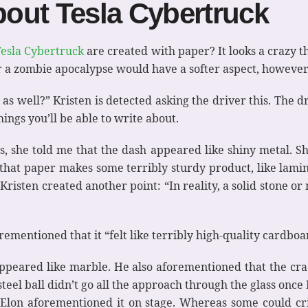
out Tesla Cybertruck
Tesla Cybertruck
are created with paper? It looks a crazy t
 or a zombie apocalypse would have a softer aspect, however 
h as well?” Kristen is detected asking the driver this. The dri
things you’ll be able to write about.
, she told me that the dash appeared like shiny metal. Sh
 that paper makes some terribly sturdy product, like lamin
Kristen created another point: “In reality, a solid stone o
orementioned that it “felt like terribly high-quality cardboa
 appeared like marble. He also aforementioned that the cr
steel ball didn’t go all the approach through the glass onc
Elon aforementioned it on stage. Whereas some could crit