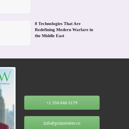
8 Technologies That Are
Redefining Modern Warfare in
the Middle East
+1 334-846-5179
info@primeview.co