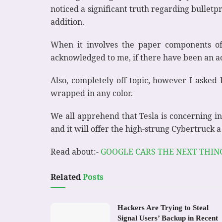
noticed a significant truth regarding bulletpr
addition.
When it involves the paper components of 
acknowledged to me, if there have been an ac
Also, completely off topic, however I asked
wrapped in any color.
We all apprehend that Tesla is concerning inn
and it will offer the high-strung Cybertruck a 
Read about:-
GOOGLE CARS THE NEXT THIN
Related
Posts
Hackers Are Trying to Steal
Signal Users’ Backup in Recent