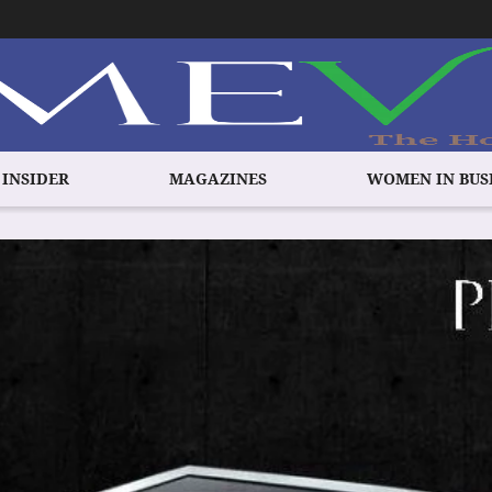
 INSIDER
MAGAZINES
WOMEN IN BUS