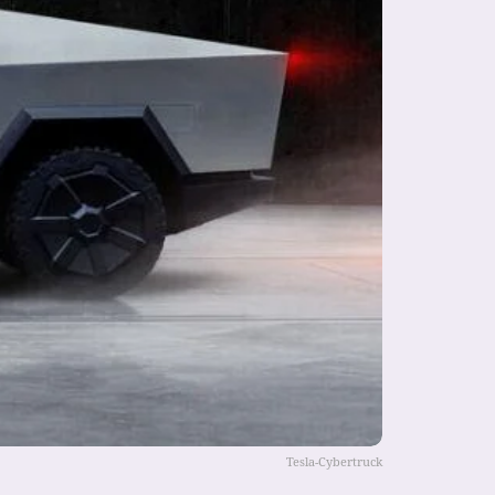
Tesla-Cybertruck