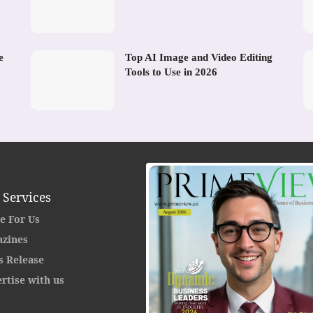
e
Top AI Image and Video Editing
Tools to Use in 2026
 Services
e For Us
zines
s Release
rtise with us