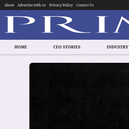
About
Advertise with us
Privacy Policy
Contact Us
HOME
CEO STORIES
INDUSTRY