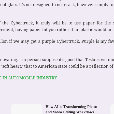
oof glass. It’s not designed to not crack, however simply to 
the Cybertruck, it truly will be to use paper for the s
cident, having paper hit you rather than plastic would un
 Elon if we may get a purple Cybertruck. Purple is my fav
ovating. I in person suppose it’s good that Tesla is victim
“soft heart,’ that to American state could be a reflection of
G IN AUTOMOBILE INDUSTRY
How AI is Transforming Photo
and Video Editing Workflows