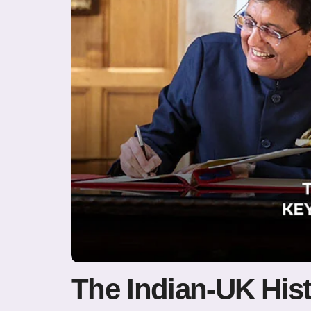
The Indian-UK Hist