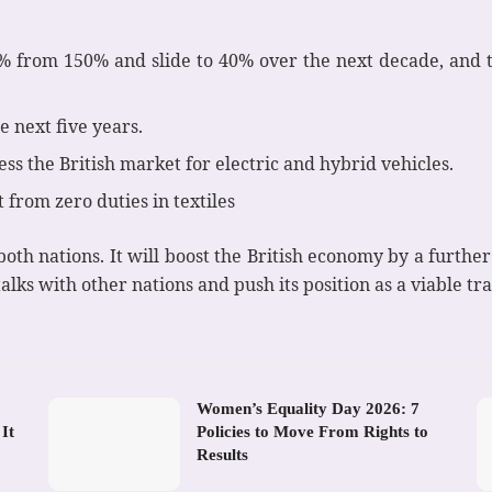
5% from 150% and slide to 40% over the next decade, and 
e next five years.
ss the British market for electric and hybrid vehicles.
 from zero duties in textiles
th nations. It will boost the British economy by a further 
talks with other nations and push its position as a viable tr
Women’s Equality Day 2026: 7
It
Policies to Move From Rights to
Results