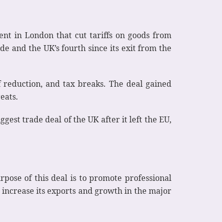
t in London that cut tariffs on goods from
e and the UK’s fourth since its exit from the
iff reduction, and tax breaks. The deal gained
eats.
gest trade deal of the UK after it left the EU,
rpose of this deal is to promote professional
 increase its exports and growth in the major