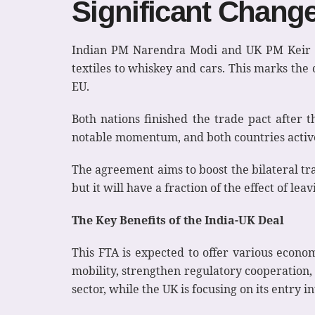
Significant Chang
Indian PM Narendra Modi and UK PM Keir St
textiles to whiskey and cars. This marks the
EU.
Both nations finished the trade pact after th
notable momentum, and both countries activel
The agreement aims to boost the bilateral trad
but it will have a fraction of the effect of leav
The Key Benefits of the India-UK Deal
This FTA is expected to offer various econom
mobility, strengthen regulatory cooperation,
sector, while the UK is focusing on its entry 