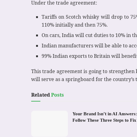
Under the trade agreement:
Tariffs on Scotch whisky will drop to 7
110% initially and then 75%.
On cars, India will cut duties to 10% in th
Indian manufacturers will be able to acce
99% Indian exports to Britain will benefit
This trade agreement is going to strengthen bo
will serve as a springboard for the country’s 
Related
Posts
Your Brand Isn’t in AI Answers:
Follow These Three Steps to Fix 