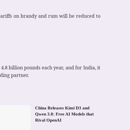
tariffs on brandy and rum will be reduced to
4.8 billion pounds each year, and for India, it
ading partner.
China Releases Kimi D3 and
Qwen 3.8: Free AI Models that
Rival OpenAI