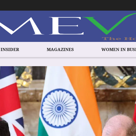
 INSIDER
MAGAZINES
WOMEN IN BUS