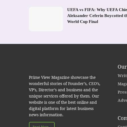
UEFA vs FIFA: Why UEFA Chie
Aleksander Ceferin Boycotted t
World Cup Final
Our
Writ
Prime View Magazine showcase the
wonderful stories of Founder’s, CEO’s,
Maga
VP’s, Director’s and business and the
Pres
unique services offered by them. Our
Adve
website is one of the best online and
digital platform for latest business
news information.
Com
Cont
Read More...