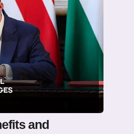
efits and