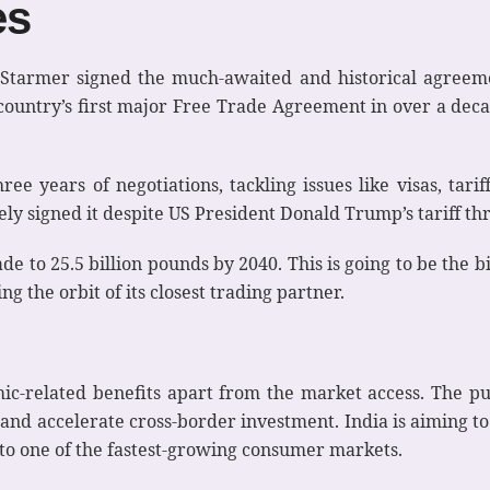
es
armer signed the much-awaited and historical agreemen
 country’s first major Free Trade Agreement in over a decad
ree years of negotiations, tackling issues like visas, tar
y signed it despite US President Donald Trump’s tariff thr
e to 25.5 billion pounds by 2040. This is going to be the big
ing the orbit of its closest trading partner.
ic-related benefits apart from the market access. The pu
 and accelerate cross-border investment. India is aiming to
into one of the fastest-growing consumer markets.