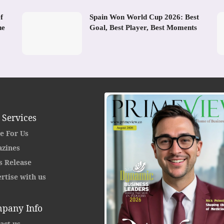
f
Spain Won World Cup 2026: Best
he
Goal, Best Player, Best Moments
 Services
e For Us
zines
s Release
rtise with us
pany Info
act us