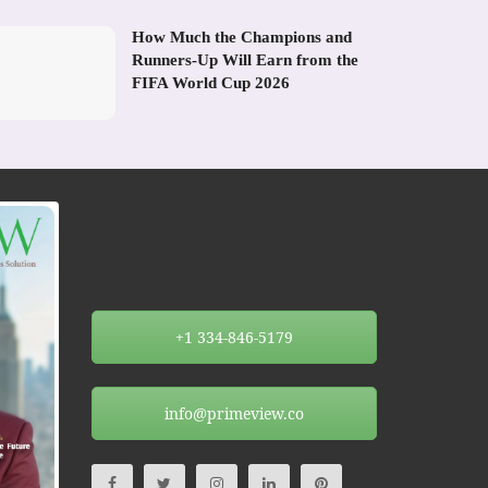
How Much the Champions and
Runners-Up Will Earn from the
FIFA World Cup 2026
+1 334-846-5179
info@primeview.co