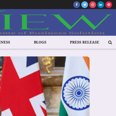
INESS
BLOGS
PRESS RELEASE