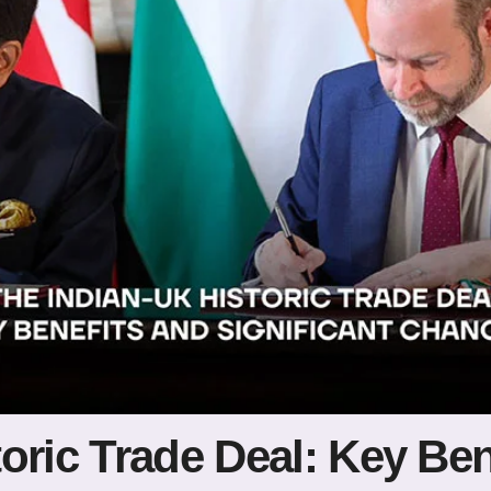
oric Trade Deal: Key Ben