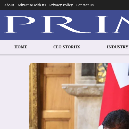
About
Advertise with us
Privacy Policy
Contact Us
HOME
CEO STORIES
INDUSTRY