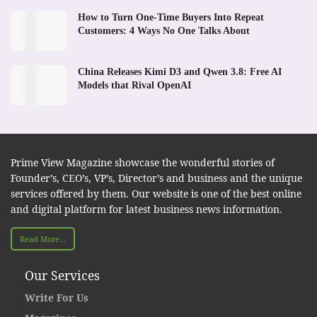
How to Turn One-Time Buyers Into Repeat
Customers: 4 Ways No One Talks About
China Releases Kimi D3 and Qwen 3.8: Free AI
Models that Rival OpenAI
Prime View Magazine showcase the wonderful stories of
Founder’s, CEO’s, VP’s, Director’s and business and the unique
services offered by them. Our website is one of the best online
and digital platform for latest business news information.
Read More...
Our Services
Write For Us