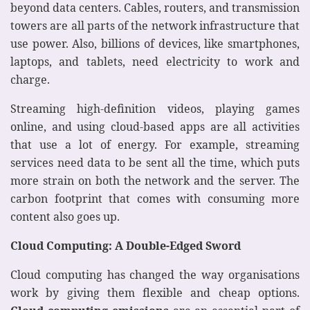
beyond data centers. Cables, routers, and transmission
towers are all parts of the network infrastructure that
use power. Also, billions of devices, like smartphones,
laptops, and tablets, need electricity to work and
charge.
Streaming high-definition videos, playing games
online, and using cloud-based apps are all activities
that use a lot of energy. For example, streaming
services need data to be sent all the time, which puts
more strain on both the network and the server. The
carbon footprint that comes with consuming more
content also goes up.
Cloud Computing: A Double-Edged Sword
Cloud computing has changed the way organisations
work by giving them flexible and cheap options.