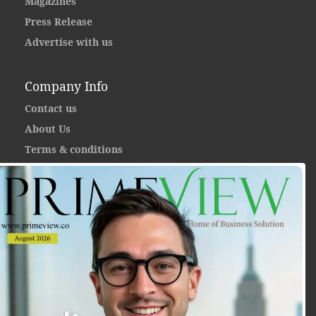
Magazines
Press Release
Advertise with us
Company Info
Contact us
About Us
Terms & conditions