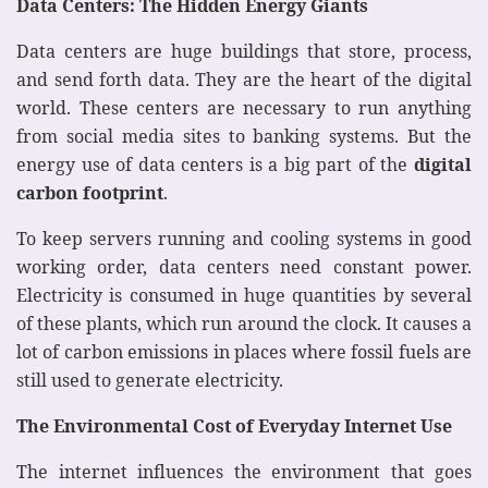
Data Centers: The Hidden Energy Giants
Data centers are huge buildings that store, process,
and send forth data. They are the heart of the digital
world. These centers are necessary to run anything
from social media sites to banking systems. But the
energy use of data centers is a big part of the
digital
carbon footprint
.
To keep servers running and cooling systems in good
working order, data centers need constant power.
Electricity is consumed in huge quantities by several
of these plants, which run around the clock. It causes a
lot of carbon emissions in places where fossil fuels are
still used to generate electricity.
The Environmental Cost of Everyday Internet Use
The internet influences the environment that goes