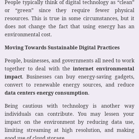
People typically think of digital technology as “clean”
or “green” since they require fewer physical
resources. This is true in some circumstances, but it
does not change the fact that using energy has an
environmental cost.
Moving Towards Sustainable Digital Practices
People, businesses, and governments all need to work
together to deal with the
internet environmental
impact
. Businesses can buy energy-saving gadgets,
convert to renewable energy sources, and reduce
data centers energy consumption
.
Being cautious with technology is another way
individuals can contribute. You may lessen your
impact on the environment by reducing data use,
limiting streaming at high resolution, and making
good use of cloud storage.