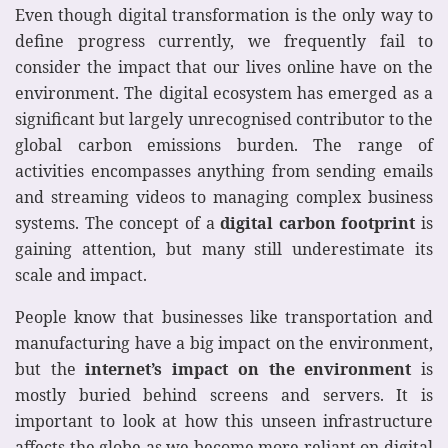
Even though digital transformation is the only way to
define progress currently, we frequently fail to
consider the impact that our lives online have on the
environment. The digital ecosystem has emerged as a
significant but largely unrecognised contributor to the
global carbon emissions burden. The range of
activities encompasses anything from sending emails
and streaming videos to managing complex business
systems. The concept of a
digital carbon footprint
is
gaining attention, but many still underestimate its
scale and impact.
People know that businesses like transportation and
manufacturing have a big impact on the environment,
but the
internet’s impact on the environment
is
mostly buried behind screens and servers. It is
important to look at how this unseen infrastructure
affects the globe as we become more reliant on digital