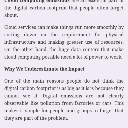
Cloud computing emissions
are an essential part of
the digital carbon footprint that people often forget
about.
Cloud services can make things run more smoothly by
cutting down on the requirement for physical
infrastructure and making greater use of resources.
On the other hand, the huge data centers that make
cloud computing possible need a lot of power to work.
Why We Underestimate the Impact
One of the main reasons people do not think the
digital carbon footprint is as big as it is is because they
cannot see it. Digital emissions are not clearly
observable like pollution from factories or cars. This
makes it simple for people and groups to forget that
they are part of the problem.