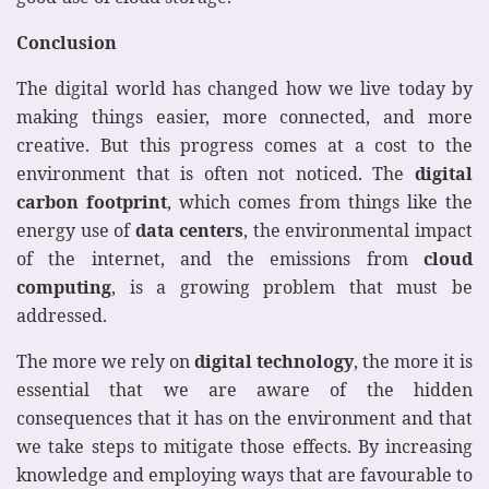
Conclusion
The digital world has changed how we live today by
making things easier, more connected, and more
creative. But this progress comes at a cost to the
environment that is often not noticed. The
digital
carbon footprint
, which comes from things like the
energy use of
data centers
, the environmental impact
of the internet, and the emissions from
cloud
computing
, is a growing problem that must be
addressed.
The more we rely on
digital technology
, the more it is
essential that we are aware of the hidden
consequences that it has on the environment and that
we take steps to mitigate those effects. By increasing
knowledge and employing ways that are favourable to