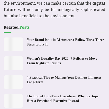
the environment, we can make certain that the
digital
future
will not only be technologically sophisticated
but also beneficial to the environment.
Related
Posts
Your Brand Isn’t in AI Answers: Follow These Three
Steps to Fix It
Women’s Equality Day 2026: 7 Policies to Move
From Rights to Results
4 Practical Tips to Manage Your Business Finances
Long-Term
The End of Full-Time Executives: Why Startups
Hire a Fractional Executive Instead