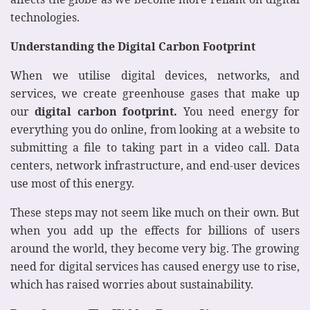
technologies.
Understanding the Digital Carbon Footprint
When we utilise digital devices, networks, and
services, we create greenhouse gases that make up
our
digital carbon footprint.
You need energy for
everything you do online, from looking at a website to
submitting a file to taking part in a video call. Data
centers, network infrastructure, and end-user devices
use most of this energy.
These steps may not seem like much on their own. But
when you add up the effects for billions of users
around the world, they become very big. The growing
need for digital services has caused energy use to rise,
which has raised worries about sustainability.