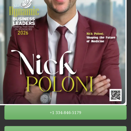
+1 334-846-5179