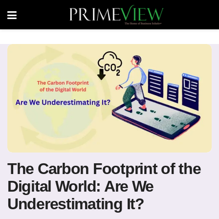
The Carbon Footprint of the
Digital World: Are We
Underestimating It?