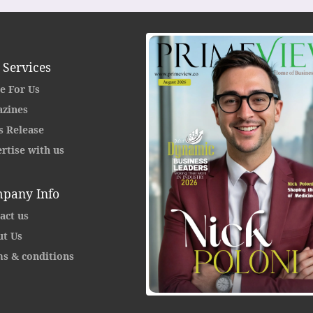
 Services
e For Us
zines
s Release
rtise with us
pany Info
act us
t Us
s & conditions