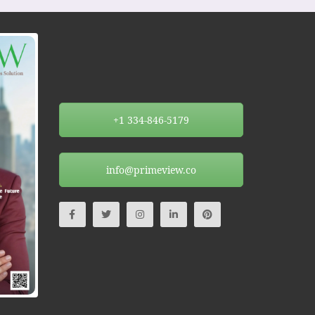
+1 334-846-5179
info@primeview.co