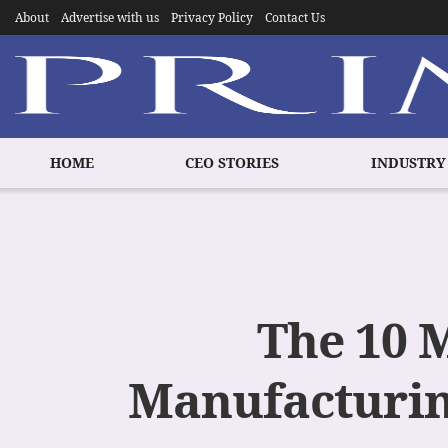
About
Advertise with us
Privacy Policy
Contact Us
HOME
CEO STORIES
INDUSTRY
The 10 
Manufacturin