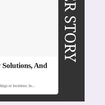
COVER STORY
 Solutions, And
ngs or locations. In...