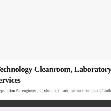
Technology Cleanroom, Laboratory
rvices
utation for engineering solutions to suit the most complex of buildi