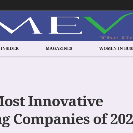
 INSIDER
MAGAZINES
WOMEN IN BUS
Most Innovative
g Companies of 20