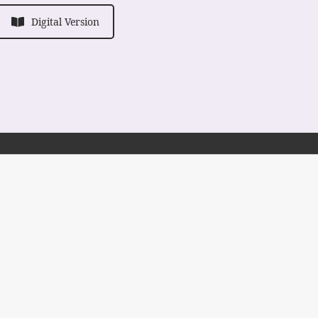
Digital Version