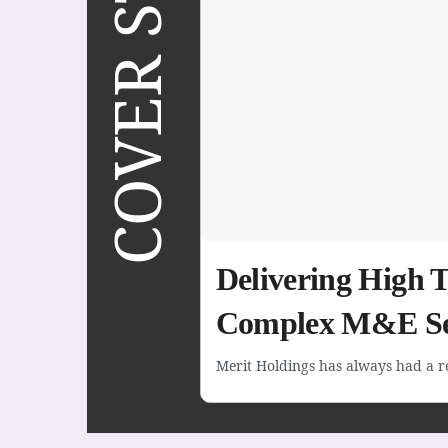
COVER STORY
Delivering High 
Complex M&E Se
Merit Holdings has always had a rep