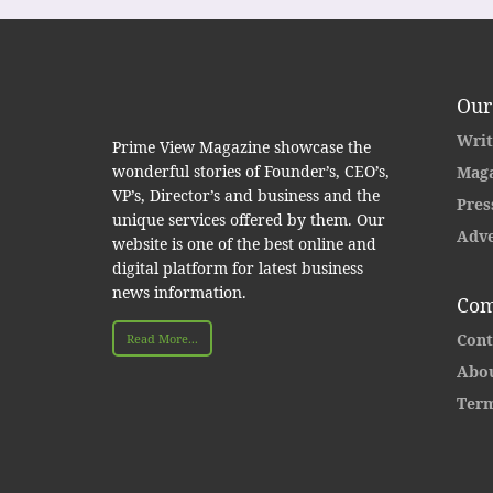
Our
Writ
Prime View Magazine showcase the
wonderful stories of Founder’s, CEO’s,
Maga
VP’s, Director’s and business and the
Pres
unique services offered by them. Our
Adve
website is one of the best online and
digital platform for latest business
news information.
Com
Cont
Read More...
Abou
Term