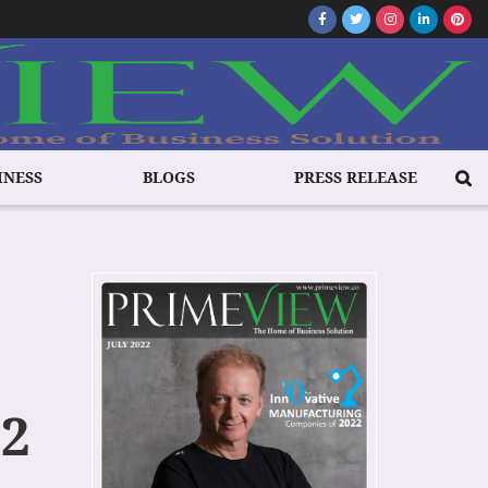
INESS
BLOGS
PRESS RELEASE
22