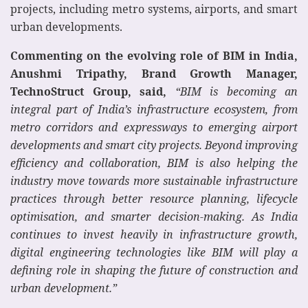
projects, including metro systems, airports, and smart
urban developments.
Commenting on the evolving role of BIM in India,
Anushmi Tripathy, Brand Growth Manager,
TechnoStruct Group, said,
“BIM is becoming an
integral part of India’s infrastructure ecosystem, from
metro corridors and expressways to emerging airport
developments and smart city projects. Beyond improving
efficiency and collaboration, BIM is also helping the
industry move towards more sustainable infrastructure
practices through better resource planning, lifecycle
optimisation, and smarter decision-making. As India
continues to invest heavily in infrastructure growth,
digital engineering technologies like BIM will play a
defining role in shaping the future of construction and
urban development.”