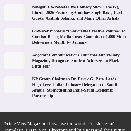
Nawgati Co-Powers Live Comedy Show: The Big
Lineup 2026 Featuring Anubhav Singh Bassi, Ravi
Gupta, Aashish Solanki, and Many Other Artists
Growster Pioneers “Predictable Creative Volume” to
Combat Rising Media Costs, Commits to 1,000 Video
Deliveries a Month by January
Adgcraft Communications Launches Anniversary
Magazine, Recognises Student Achievers to Mark
Fifth Year
KP Group Chairman Dr. Faruk G. Patel Leads
High-Level Indian Industry Delegation to Saudi
Arabia, Strengthening India-Saudi Economic
Partnership
Prime View Magazine showcase the wonderful stories of
Founder’s, CEO’s, VP’s, Director’s and business and the unique