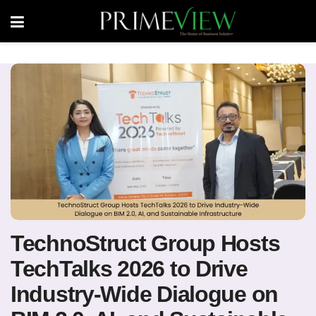
TechnoStruct Group Hosts
TechTalks 2026 to Drive
Industry-Wide Dialogue on