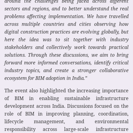
around the challenges being faced across different
sectors and regions, and to better understand the real
problems affecting implementation. We have travelled
across multiple countries and cities observing how
digital construction practices are evolving globally, but
here the idea was to sit together with industry
stakeholders and collectively work towards practical
solutions. Through these discussions, we aim to bring
forward more informed conversations, identify critical
industry topics, and create a stronger collaborative
ecosystem for BIM adoption in India.”
The event also highlighted the increasing importance
of BIM in enabling sustainable infrastructure
development across India. Discussions focused on the
role of BIM in improving planning, coordination,
lifecycle management, and environmental
responsibility across large-scale infrastructure