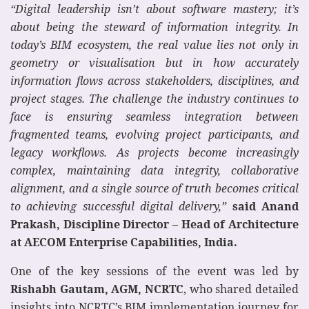
“Digital leadership isn’t about software mastery; it’s
about being the steward of information integrity. In
today’s BIM ecosystem, the real value lies not only in
geometry or visualisation but in how accurately
information flows across stakeholders, disciplines, and
project stages. The challenge the industry continues to
face is ensuring seamless integration between
fragmented teams, evolving project participants, and
legacy workflows. As projects become increasingly
complex, maintaining data integrity, collaborative
alignment, and a single source of truth becomes critical
to achieving successful digital delivery,”
said Anand
Prakash, Discipline Director – Head of Architecture
at AECOM Enterprise Capabilities, India.
One of the key sessions of the event was led by
Rishabh Gautam, AGM, NCRTC
, who shared detailed
insights into NCRTC’s BIM implementation journey for