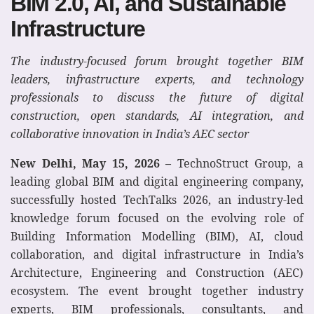
BIM 2.0, AI, and Sustainable
Infrastructure
The industry-focused forum brought together BIM
leaders, infrastructure experts, and technology
professionals to discuss the future of digital
construction, open standards, AI integration, and
collaborative innovation in India’s AEC sector
New Delhi, May 15, 2026 –
TechnoStruct Group, a
leading global BIM and digital engineering company,
successfully hosted TechTalks 2026, an industry-led
knowledge forum focused on the evolving role of
Building Information Modelling (BIM), AI, cloud
collaboration, and digital infrastructure in India’s
Architecture, Engineering and Construction (AEC)
ecosystem. The event brought together industry
experts, BIM professionals, consultants, and