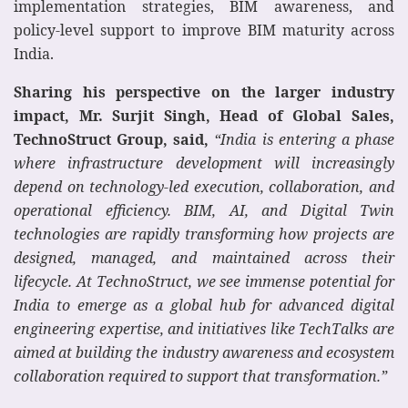
implementation strategies, BIM awareness, and
policy-level support to improve BIM maturity across
India.
Sharing his perspective on the larger industry
impact, Mr. Surjit Singh, Head of Global Sales,
TechnoStruct Group, said,
“India is entering a phase
where infrastructure development will increasingly
depend on technology-led execution, collaboration, and
operational efficiency. BIM, AI, and Digital Twin
technologies are rapidly transforming how projects are
designed, managed, and maintained across their
lifecycle. At TechnoStruct, we see immense potential for
India to emerge as a global hub for advanced digital
engineering expertise, and initiatives like TechTalks are
aimed at building the industry awareness and ecosystem
collaboration required to support that transformation.”