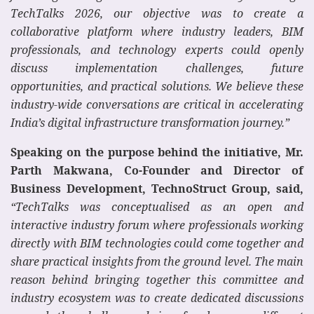
TechTalks 2026, our objective was to create a
collaborative platform where industry leaders, BIM
professionals, and technology experts could openly
discuss implementation challenges, future
opportunities, and practical solutions. We believe these
industry-wide conversations are critical in accelerating
India’s digital infrastructure transformation journey.”
Speaking on the purpose behind the initiative, Mr.
Parth Makwana, Co-Founder and Director of
Business Development, TechnoStruct Group, said,
“TechTalks was conceptualised as an open and
interactive industry forum where professionals working
directly with BIM technologies could come together and
share practical insights from the ground level. The main
reason behind bringing together this committee and
industry ecosystem was to create dedicated discussions