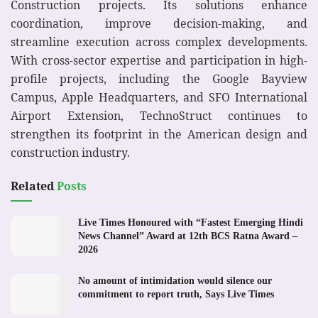
Construction projects. Its solutions enhance
coordination, improve decision-making, and
streamline execution across complex developments.
With cross-sector expertise and participation in high-
profile projects, including the Google Bayview
Campus, Apple Headquarters, and SFO International
Airport Extension, TechnoStruct continues to
strengthen its footprint in the American design and
construction industry.
Related
Posts
Live Times Honoured with “Fastest Emerging Hindi
News Channel” Award at 12th BCS Ratna Award –
2026
No amount of intimidation would silence our
commitment to report truth, Says Live Times