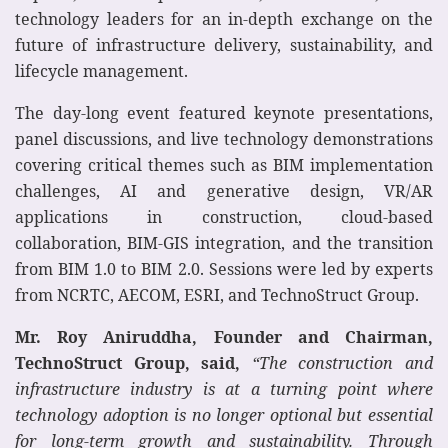
technology leaders for an in-depth exchange on the
future of infrastructure delivery, sustainability, and
lifecycle management.
The day-long event featured keynote presentations,
panel discussions, and live technology demonstrations
covering critical themes such as BIM implementation
challenges, AI and generative design, VR/AR
applications in construction, cloud-based
collaboration, BIM-GIS integration, and the transition
from BIM 1.0 to BIM 2.0. Sessions were led by experts
from NCRTC, AECOM, ESRI, and TechnoStruct Group.
Mr. Roy Aniruddha, Founder and Chairman,
TechnoStruct Group, said,
“The construction and
infrastructure industry is at a turning point where
technology adoption is no longer optional but essential
for long-term growth and sustainability. Through