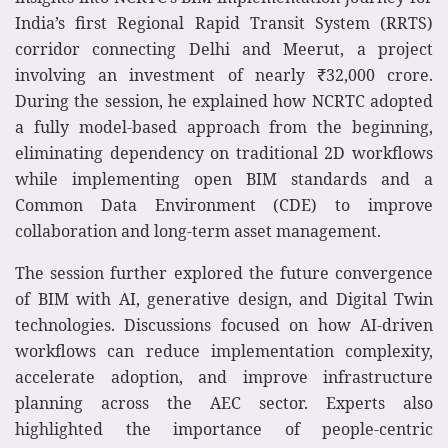
India’s first Regional Rapid Transit System (RRTS)
corridor connecting Delhi and Meerut, a project
involving an investment of nearly ₹32,000 crore.
During the session, he explained how NCRTC adopted
a fully model-based approach from the beginning,
eliminating dependency on traditional 2D workflows
while implementing open BIM standards and a
Common Data Environment (CDE) to improve
collaboration and long-term asset management.
The session further explored the future convergence
of BIM with AI, generative design, and Digital Twin
technologies. Discussions focused on how AI-driven
workflows can reduce implementation complexity,
accelerate adoption, and improve infrastructure
planning across the AEC sector. Experts also
highlighted the importance of people-centric