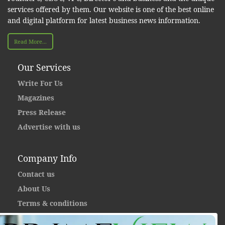
services offered by them. Our website is one of the best online
and digital platform for latest business news information.
Read More...
Our Services
Write For Us
Magazines
Press Release
Advertise with us
Company Info
Contact us
About Us
Terms & conditions