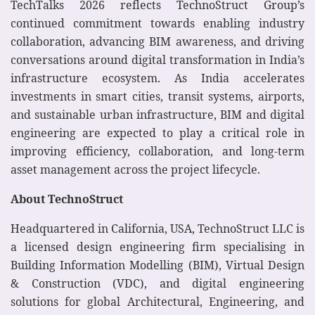
TechTalks 2026 reflects TechnoStruct Group’s
continued commitment towards enabling industry
collaboration, advancing BIM awareness, and driving
conversations around digital transformation in India’s
infrastructure ecosystem. As India accelerates
investments in smart cities, transit systems, airports,
and sustainable urban infrastructure, BIM and digital
engineering are expected to play a critical role in
improving efficiency, collaboration, and long-term
asset management across the project lifecycle.
About TechnoStruct
Headquartered in California, USA, TechnoStruct LLC is
a licensed design engineering firm specialising in
Building Information Modelling (BIM), Virtual Design
& Construction (VDC), and digital engineering
solutions for global Architectural, Engineering, and