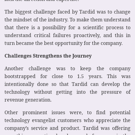
The biggest challenge faced by Tardid was to change
the mindset of the industry. To make them understand
that there is a possibility for a scientific process to
understand critical failures proactively, and this in
turn became the best opportunity for the company.
Challenges Strengthens the Journey
Another challenge was to keep the company
bootstrapped for close to 1.5 years. This was
intentionally done so that Tardid can develop the
technology without getting into the pressure of
revenue generation.
Other prominent issues were, to find potential
technology evangelist customers who appreciate the
company’s service and product. Tardid was offering