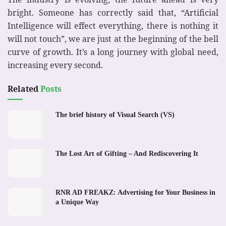
bright. Someone has correctly said that, “Artificial
Intelligence will effect everything, there is nothing it
will not touch”, we are just at the beginning of the bell
curve of growth. It’s a long journey with global need,
increasing every second.
Related
Posts
The brief history of Visual Search (VS)
The Lost Art of Gifting – And Rediscovering It
RNR AD FREAKZ: Advertising for Your Business in
a Unique Way