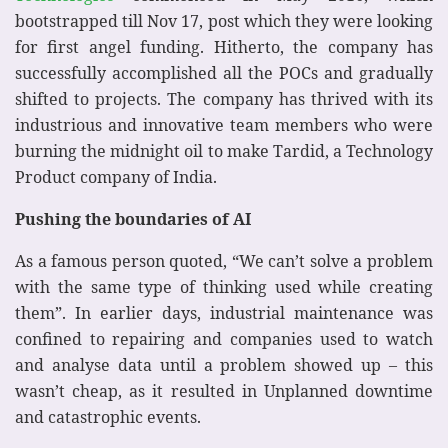
bootstrapped till Nov 17, post which they were looking
for first angel funding. Hitherto, the company has
successfully accomplished all the POCs and gradually
shifted to projects. The company has thrived with its
industrious and innovative team members who were
burning the midnight oil to make Tardid, a Technology
Product company of India.
Pushing the boundaries of AI
As a famous person quoted, “We can’t solve a problem
with the same type of thinking used while creating
them”. In earlier days, industrial maintenance was
confined to repairing and companies used to watch
and analyse data until a problem showed up – this
wasn’t cheap, as it resulted in Unplanned downtime
and catastrophic events.