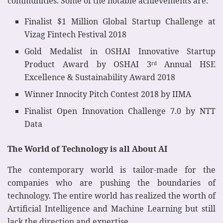
communities. Some of the notable achievements are:
Finalist $1 Million Global Startup Challenge at
Vizag Fintech Festival 2018
Gold Medalist in OSHAI Innovative Startup
Product Award by OSHAI 3
Annual HSE
rd
Excellence & Sustainability Award 2018
Winner Innocity Pitch Contest 2018 by IIMA
Finalist Open Innovation Challenge 7.0 by NTT
Data
The World of Technology is all About AI
The contemporary world is tailor-made for the
companies who are pushing the boundaries of
technology. The entire world has realized the worth of
Artificial Intelligence and Machine Learning but still
lack the direction and expertise.