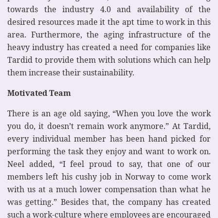
towards the industry 4.0 and availability of the
desired resources made it the apt time to work in this
area. Furthermore, the aging infrastructure of the
heavy industry has created a need for companies like
Tardid to provide them with solutions which can help
them increase their sustainability.
Motivated Team
There is an age old saying, “When you love the work
you do, it doesn’t remain work anymore.” At Tardid,
every individual member has been hand picked for
performing the task they enjoy and want to work on.
Neel added, “I feel proud to say, that one of our
members left his cushy job in Norway to come work
with us at a much lower compensation than what he
was getting.” Besides that, the company has created
such a work-culture where employees are encouraged