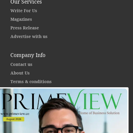
Our Services
Write For Us
Magazines
Press Release
Advertise with us
Company Info
Contact us
About Us
Terms & conditions