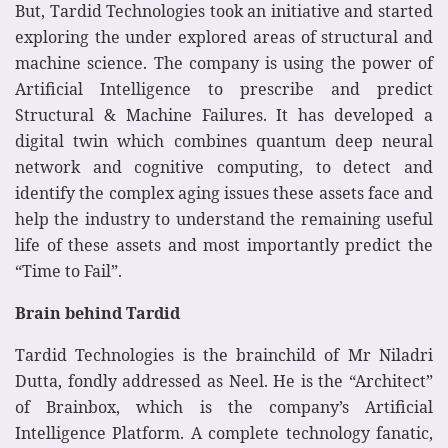
But, Tardid Technologies took an initiative and started
exploring the under explored areas of structural and
machine science. The company is using the power of
Artificial Intelligence to prescribe and predict
Structural & Machine Failures. It has developed a
digital twin which combines quantum deep neural
network and cognitive computing, to detect and
identify the complex aging issues these assets face and
help the industry to understand the remaining useful
life of these assets and most importantly predict the
“Time to Fail”.
Brain behind Tardid
Tardid Technologies is the brainchild of Mr Niladri
Dutta, fondly addressed as Neel. He is the “Architect”
of Brainbox, which is the company’s Artificial
Intelligence Platform. A complete technology fanatic,