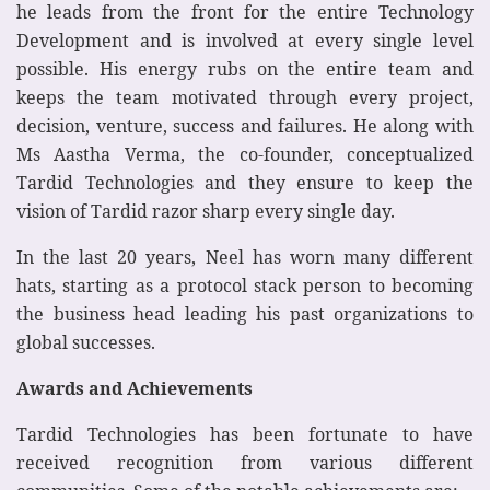
he leads from the front for the entire Technology
Development and is involved at every single level
possible. His energy rubs on the entire team and
keeps the team motivated through every project,
decision, venture, success and failures. He along with
Ms Aastha Verma, the co-founder, conceptualized
Tardid Technologies and they ensure to keep the
vision of Tardid razor sharp every single day.
In the last 20 years, Neel has worn many different
hats, starting as a protocol stack person to becoming
the business head leading his past organizations to
global successes.
Awards and Achievements
Tardid Technologies has been fortunate to have
received recognition from various different