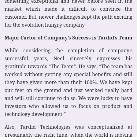
something exceptional and never before seen in the
market which made it difficult to convince the
customer. But, newer challenges kept the path exciting
for the evolution hungry company.
Major Factor of Company’s Success is Tardid’s Team
While considering the completion of company’s
successful years, Neel sincerely expresses his
gratitude towards “The Team”. He says, “The team has
worked without getting any special benefits and still
they have given more than their 100%. We have kept
our feet on the ground and just worked really hard
and will still continue to do so. We were lucky to have
investors who allowed us to focus on product and
technology development.”
Also, Tardid Technologies was conceptualized at
presumably the right time, when the world is moving