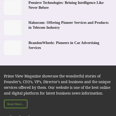
Pensieve Technologies: Brining Intelligence Like
Never Before
Haloocom: Offering Pioneer Services and Products
in Telecom Industry
BrandonWheelz: Pioneers in Car Advertising
Services
Prime View Magazine showcase the wonderful stories of
Founder’s, CEO’s, VP’s, Director’s and business and the unique
services offered by them. Our website is one of the best online
and digital platform for latest business news information.
Read More...