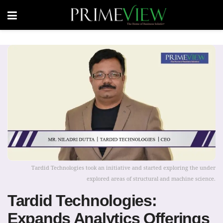
Tardid Technologies took an initiative and started exploring the under
explored areas of structural and machine science.
Tardid Technologies:
Expands Analytics Offerings