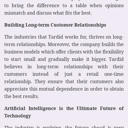
to bring the difference to a table when opinions
mismatch and discuss what fits the best.
Building Long-term Customer Relationships
The industries that Tardid works for, thrives on long-
term relationships. Moreover, the company builds the
business models which offer clients with the flexibility
to start small and gradually make it bigger. Tardid
believes in long-term relationships with their
customers instead of just a retail one-time
relationship. They ensure that their customers also
appreciate this mutual dependence in order to obtain
the best results.
Artificial Intelligence is the Ultimate Future of
Technology
The industry is evolving, the future ahead is very