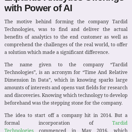
with Power of AI
The motive behind forming the company Tardid
Technologies, was to find and deliver the actual
benefits of analytics to the end customer as well as
comprehend the challenges of the real world, to offer
a solution which made a significant difference.
The name given to the company “Tardid
Technologies”, is an acronym for “Time And Relative
Dimension In Data”, which in knowing sparks large
amounts of interests and opens vast fields for research
and discoveries. Knowing which technology to develop
beforehand was the stepping stone for the company.
The idea to start off a company hit in 2014. But a
formal incorporation of
Tardid
Technologies
commenced in May 2016, which