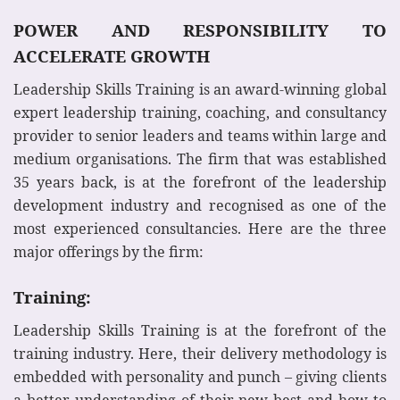
POWER AND RESPONSIBILITY TO
ACCELERATE GROWTH
Leadership Skills Training is an award-winning global
expert leadership training, coaching, and consultancy
provider to senior leaders and teams within large and
medium organisations. The firm that was established
35 years back, is at the forefront of the leadership
development industry and recognised as one of the
most experienced consultancies. Here are the three
major offerings by the firm:
Training:
Leadership Skills Training is at the forefront of the
training industry. Here, their delivery methodology is
embedded with personality and punch – giving clients
a better understanding of their new best and how to