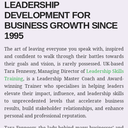
LEADERSHIP
DEVELOPMENT FOR
BUSINESS GROWTH SINCE
1995
The art of leaving everyone you speak with, inspired
and confident to walk through their battles towards
their goals and vision, is rarely possessed. UK-based
Tara Fennessy, Managing Director of
Leadership Skills
Training
, is a Leadership Master Coach and Award-
winning Trainer who specialises in helping leaders
elevate their impact, influence, and leadership skills
to unprecedented levels that accelerate business
results, build stakeholder relationships, and enhance
personal and professional reputation.
Tara Fennessy, the lady behind many businesses’ and