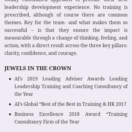
leadership development experience. No training is
prescribed, although of course there are common
themes. Key for the team- and what makes them so
successful – is that they ensure the impact is
measurable through a change of thinking, feeling, and
action, with a direct result across the three key pillars:
clarity, confidence, and courage.
JEWELS IN THE CROWN
AI’s 2019 Leading Adviser Awards Leading
Leadership Training and Coaching Consultancy of
the Year
AI’s Global “Best of the Best in Training & HR 2017
Business Excellence 2018 Award “Training
Consultancy Firm of the Year