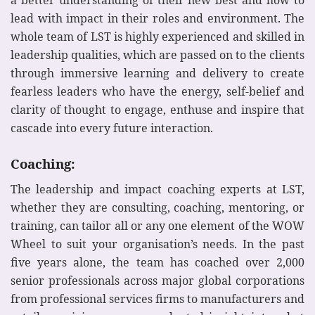
lead with impact in their roles and environment. The
whole team of LST is highly experienced and skilled in
leadership qualities, which are passed on to the clients
through immersive learning and delivery to create
fearless leaders who have the energy, self-belief and
clarity of thought to engage, enthuse and inspire that
cascade into every future interaction.
Coaching:
The leadership and impact coaching experts at LST,
whether they are consulting, coaching, mentoring, or
training, can tailor all or any one element of the WOW
Wheel to suit your organisation’s needs. In the past
five years alone, the team has coached over 2,000
senior professionals across major global corporations
from professional services firms to manufacturers and