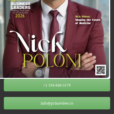
+1 334-846-5179
info@primeview.co