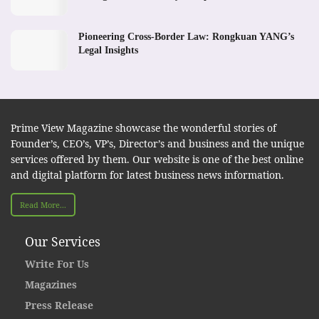
Pioneering Cross-Border Law: Rongkuan YANG’s
Legal Insights
Prime View Magazine showcase the wonderful stories of
Founder’s, CEO’s, VP’s, Director’s and business and the unique
services offered by them. Our website is one of the best online
and digital platform for latest business news information.
Read More...
Our Services
Write For Us
Magazines
Press Release