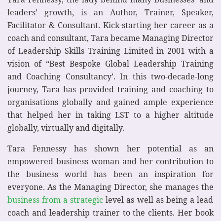
leaders’ growth, is an Author, Trainer, Speaker,
Facilitator & Consultant. Kick-starting her career as a
coach and consultant, Tara became Managing Director
of Leadership Skills Training Limited in 2001 with a
vision of “Best Bespoke Global Leadership Training
and Coaching Consultancy’. In this two-decade-long
journey, Tara has provided training and coaching to
organisations globally and gained ample experience
that helped her in taking LST to a higher altitude
globally, virtually and digitally.
Tara Fennessy has shown her potential as an
empowered business woman and her contribution to
the business world has been an inspiration for
everyone. As the Managing Director, she manages the
business from a strategic
level as well as being a lead
coach and leadership trainer to the clients. Her book