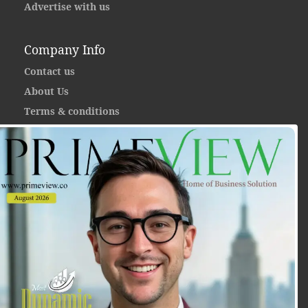
Advertise with us
Company Info
Contact us
About Us
Terms & conditions