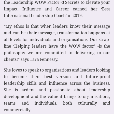
the Leadership WOW Factor -3 Secrets to Elevate your
Impact, Influence and Career earned her ‘Best
International Leadership Coach’ in 2019.
“My ethos is that when leaders know their message
and can be their message, transformation happens at
all levels for individuals and organisations. Our strap-
line ‘Helping leaders have the WOW factor’ -is the
philosophy we are committed to delivering to our
clients!” says Tara Fennessy.
She loves to speak to organisations and leaders looking
to become their best version and future-proof
leadership skills and influence across the business.
She is ardent and passionate about leadership
development and the value it brings to organisations,
teams and individuals, both culturally and
commercially.