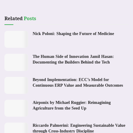
Related
Posts
Nick Poloni: Shaping the Future of Medicine
The Human Side of Innovation Jamil Hasan:
Documenting the Builders Behind the Tech
Beyond Implementation: ECC’s Model for
Continuous ERP Value and Measurable Outcomes
Airponix by Michael Ruggier: Reimagining
Agriculture from the Seed Up
Riccardo Palmerini: Engineering Sustainable Value
through Cross-Industry Discipline