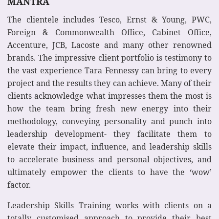
MANTRA
The clientele includes Tesco, Ernst & Young, PWC,
Foreign & Commonwealth Office, Cabinet Office,
Accenture, JCB, Lacoste and many other renowned
brands. The impressive client portfolio is testimony to
the vast experience Tara Fennessy can bring to every
project and the results they can achieve. Many of their
clients acknowledge what impresses them the most is
how the team bring fresh new energy into their
methodology, conveying personality and punch into
leadership development- they facilitate them to
elevate their impact, influence, and leadership skills
to accelerate business and personal objectives, and
ultimately empower the clients to have the ‘wow’
factor.
Leadership Skills Training works with clients on a
totally customised approach to provide their best