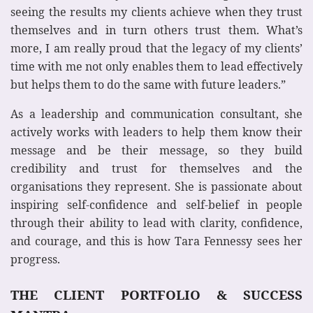
seeing the results my clients achieve when they trust
themselves and in turn others trust them. What’s
more, I am really proud that the legacy of my clients’
time with me not only enables them to lead effectively
but helps them to do the same with future leaders.”
As a leadership and communication consultant, she
actively works with leaders to help them know their
message and be their message, so they build
credibility and trust for themselves and the
organisations they represent. She is passionate about
inspiring self-confidence and self-belief in people
through their ability to lead with clarity, confidence,
and courage, and this is how Tara Fennessy sees her
progress.
THE CLIENT PORTFOLIO & SUCCESS