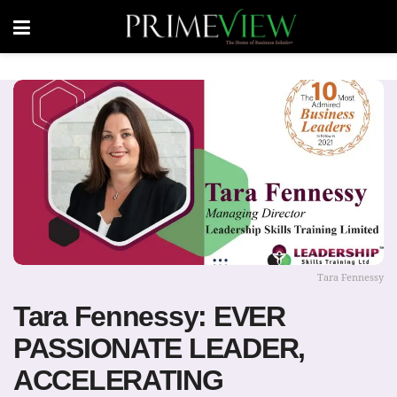
Tara Fennessy
Tara Fennessy: EVER
PASSIONATE LEADER,
ACCELERATING