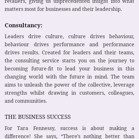
retailers, giving us unprecedented insight into what
matters most for businesses and their leadership.
Consultancy:
Leaders drive culture, culture drives behaviour,
behaviour drives performance and performance
drives results. Created for leaders and their teams,
the consulting service starts you on the journey to
becoming future-fit to lead your business in this
changing world with the future in mind. The team
aims to unleash the power of the collective, leverage
strengths whilst drawing in customers, colleagues,
and communities.
THE BUSINESS SUCCESS
For Tara Fennessy, success is about making a
difference! She says, “There’s nothing better than