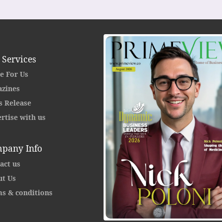
 Services
e For Us
zines
s Release
rtise with us
pany Info
act us
t Us
s & conditions