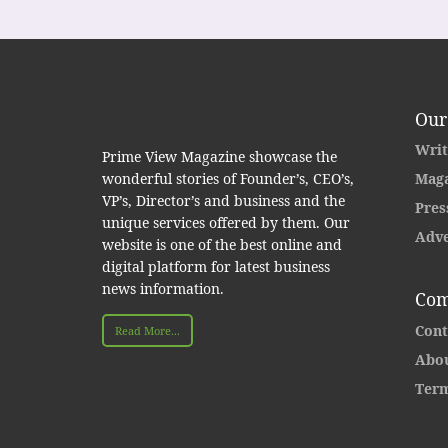
Our
Writ
Prime View Magazine showcase the
wonderful stories of Founder’s, CEO’s,
Maga
VP’s, Director’s and business and the
Pres
unique services offered by them. Our
Adve
website is one of the best online and
digital platform for latest business
news information.
Com
Cont
Read More...
Abou
Term