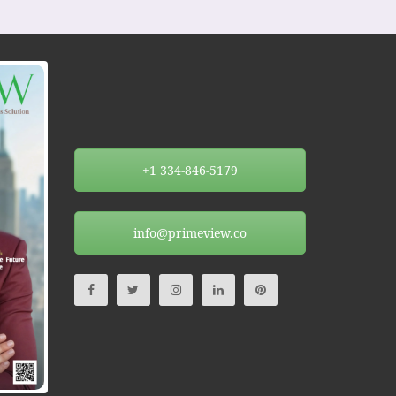
+1 334-846-5179
info@primeview.co