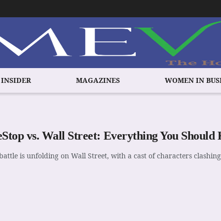
 INSIDER
MAGAZINES
WOMEN IN BUS
top vs. Wall Street: Everything You Should
battle is unfolding on Wall Street, with a cast of characters clashing