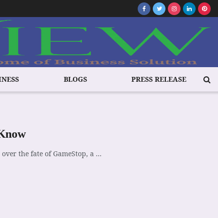
INESS
BLOGS
PRESS RELEASE
 Know
 over the fate of GameStop, a ...