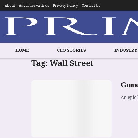
About
Advertise with us
Privacy Policy
Contact Us
HOME
CEO STORIES
INDUSTRY
Tag:
Wall Street
GameS
An epic 