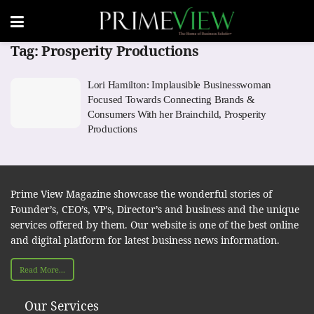
Tag:
Prosperity Productions
Lori Hamilton: Implausible Businesswoman
Focused Towards Connecting Brands &
Consumers With her Brainchild, Prosperity
Productions
Prime View Magazine showcase the wonderful stories of
Founder’s, CEO’s, VP’s, Director’s and business and the unique
services offered by them. Our website is one of the best online
and digital platform for latest business news information.
Read More...
Our Services