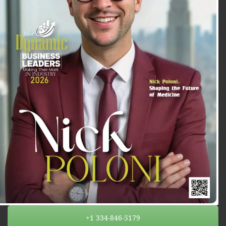
+1 334-846-5179