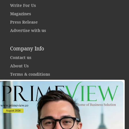
Write For Us
Magazines
Press Release
Advertise with us
Company Info
Contact us
About Us
Terms & conditions