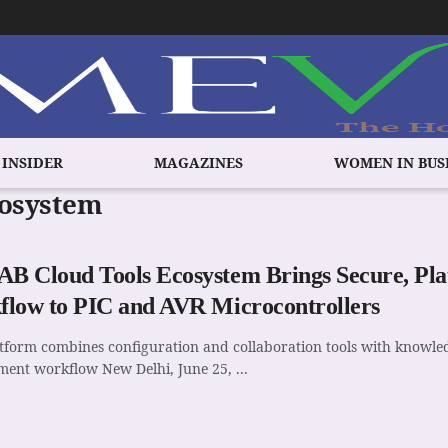
 INSIDER
MAGAZINES
WOMEN IN BUS
cosystem
 Cloud Tools Ecosystem Brings Secure, Pl
low to PIC and AVR Microcontrollers
tform combines configuration and collaboration tools with knowl
ent workflow New Delhi, June 25, ...