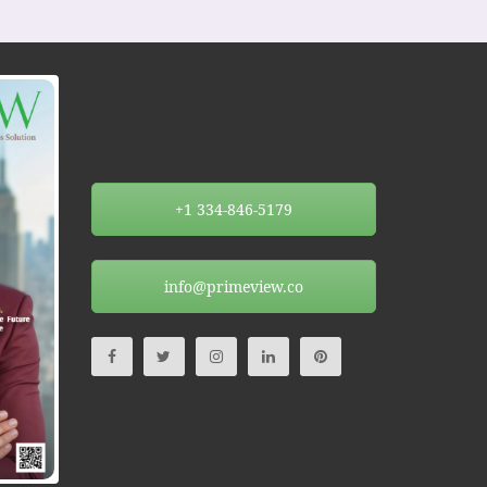
+1 334-846-5179
info@primeview.co