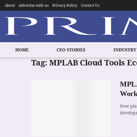
About
Advertise with us
Privacy Policy
Contact Us
HOME
CEO STORIES
INDUSTRY
Tag:
MPLAB Cloud Tools E
MPLAB
Workf
New pla
developm