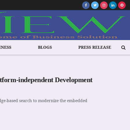
INESS
BLOGS
PRESS RELEASE
atform-independent Development
edge-based search to modernize the embedded