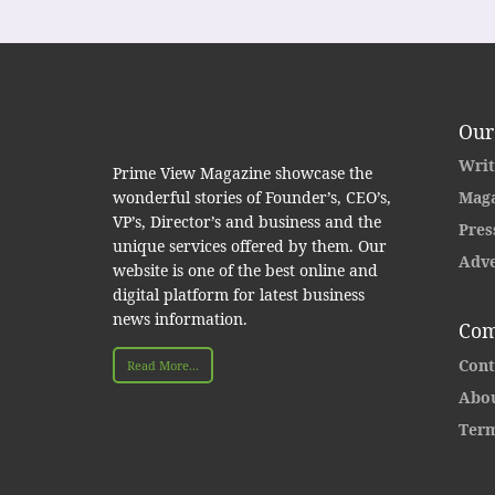
Our
Writ
Prime View Magazine showcase the
wonderful stories of Founder’s, CEO’s,
Maga
VP’s, Director’s and business and the
Pres
unique services offered by them. Our
Adve
website is one of the best online and
digital platform for latest business
news information.
Com
Cont
Read More...
Abou
Term