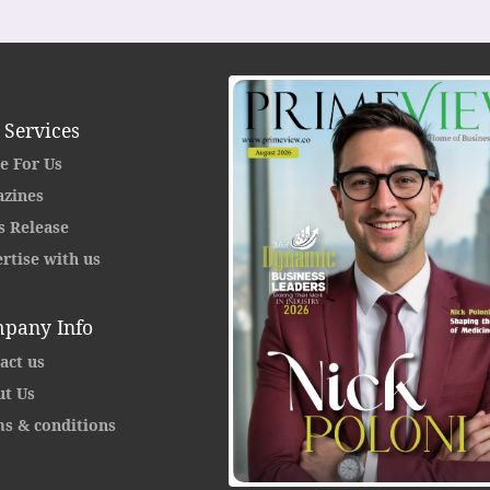
 Services
e For Us
zines
s Release
rtise with us
pany Info
act us
t Us
s & conditions